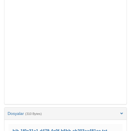
Dosyalar
(310 Bytes)
bib-1f0c31a1-d479-4c0f-b6bb-cb203aa481ce.txt