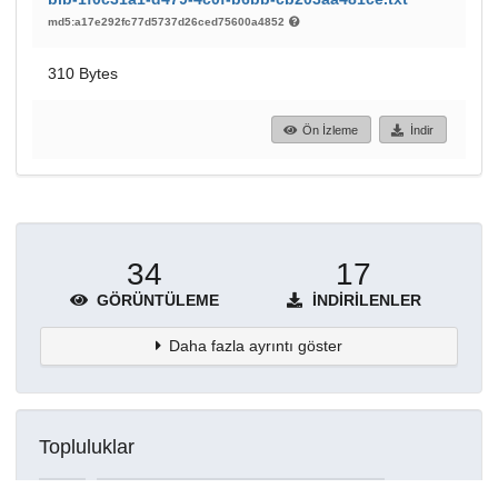
md5:a17e292fc77d5737d26ced75600a4852
310 Bytes
Ön İzleme
İndir
34
17
GÖRÜNTÜLEME
İNDIRILENLER
Daha fazla ayrıntı göster
Topluluklar