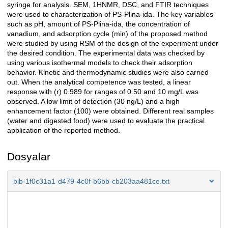
syringe for analysis. SEM, 1HNMR, DSC, and FTIR techniques
were used to characterization of PS-Plina-ida. The key variables
such as pH, amount of PS-Plina-ida, the concentration of
vanadium, and adsorption cycle (min) of the proposed method
were studied by using RSM of the design of the experiment under
the desired condition. The experimental data was checked by
using various isothermal models to check their adsorption
behavior. Kinetic and thermodynamic studies were also carried
out. When the analytical competence was tested, a linear
response with (r) 0.989 for ranges of 0.50 and 10 mg/L was
observed. A low limit of detection (30 ng/L) and a high
enhancement factor (100) were obtained. Different real samples
(water and digested food) were used to evaluate the practical
application of the reported method.
Dosyalar
bib-1f0c31a1-d479-4c0f-b6bb-cb203aa481ce.txt