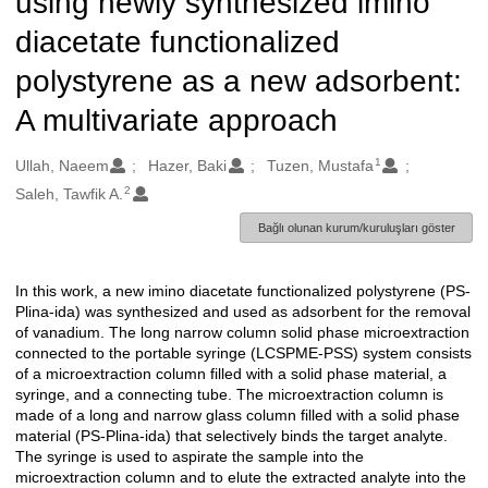
using newly synthesized imino
diacetate functionalized
polystyrene as a new adsorbent:
A multivariate approach
1
Oluşturanlar
Ullah, Naeem
Hazer, Baki
Tuzen, Mustafa
2
Saleh, Tawfik A.
Bağlı olunan kurum/kuruluşları göster
In this work, a new imino diacetate functionalized polystyrene (PS-
Açıklama
Plina-ida) was synthesized and used as adsorbent for the removal
of vanadium. The long narrow column solid phase microextraction
connected to the portable syringe (LCSPME-PSS) system consists
of a microextraction column filled with a solid phase material, a
syringe, and a connecting tube. The microextraction column is
made of a long and narrow glass column filled with a solid phase
material (PS-Plina-ida) that selectively binds the target analyte.
The syringe is used to aspirate the sample into the
microextraction column and to elute the extracted analyte into the