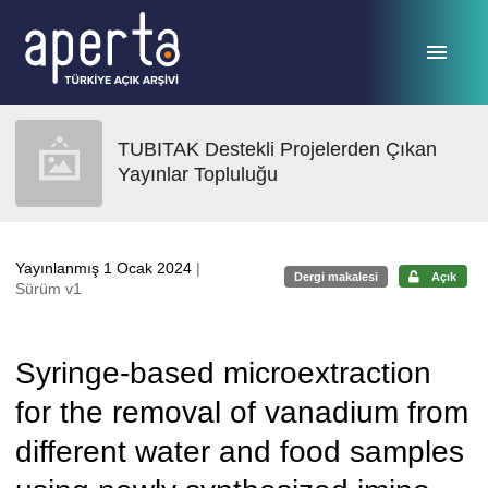
Ana sayfaya geç
TUBITAK Destekli Projelerden Çıkan
Yayınlar Topluluğu
Yayınlanmış 1 Ocak 2024
|
Dergi makalesi
Açık
Sürüm v1
Syringe-based microextraction
for the removal of vanadium from
different water and food samples