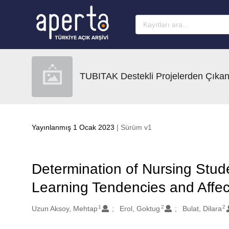
Ana sayfaya geç
TUBITAK Destekli Projelerden Çıkan
Yayınlanmış 1 Ocak 2023
| Sürüm v1
Determination of Nursing Stud
Learning Tendencies and Affec
1
2
2
Oluşturanlar
Uzun Aksoy, Mehtap
Erol, Goktug
Bulat, Dilara