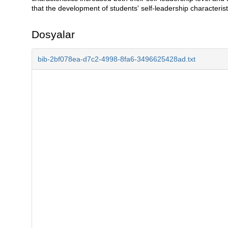
that the development of students' self-leadership characterist
Dosyalar
bib-2bf078ea-d7c2-4998-8fa6-3496625428ad.txt