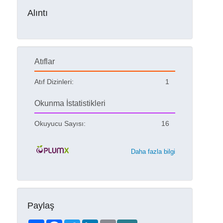
Alıntı
Atıflar
Atıf Dizinleri:
1
Okunma İstatistikleri
Okuyucu Sayısı:
16
Daha fazla bilgi
Paylaş