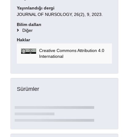
Yayınlandığı dergi
JOURNAL OF NURSOLOGY, 26(2), 9, 2023.
Bilim dalları
Diğer
Haklar
Creative Commons Attribution 4.0
International
Sürümler