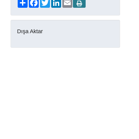
Share
Facebook
Twitter
LinkedIn
Email
Dışa Aktar