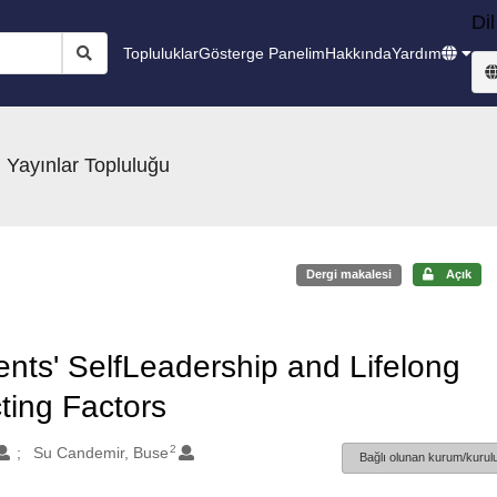
Dil
Topluluklar
Gösterge Panelim
Hakkında
Yardım
 Yayınlar Topluluğu
Dergi makalesi
Açık
ents' SelfLeadership and Lifelong
ting Factors
2
Su Candemir, Buse
Bağlı olunan kurum/kurulu