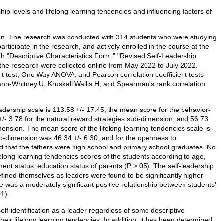
hip levels and lifelong learning tendencies and influencing factors of
ign. The research was conducted with 314 students who were studying
participate in the research, and actively enrolled in the course at the
h "Descriptive Characteristics Form," "Revised Self-Leadership
 the research were collected online from May 2022 to July 2022.
t test, One Way ANOVA, and Pearson correlation coefficient tests
ann-Whitney U, Kruskall Wallis H, and Spearman's rank correlation
eadership scale is 113.58 +/- 17.45; the mean score for the behavior-
/- 3.78 for the natural reward strategies sub-dimension, and 56.73
mension. The mean score of the lifelong learning tendencies scale is
sub-dimension was 46.34 +/- 6.30, and for the openness to
 that the fathers were high school and primary school graduates. No
felong learning tendencies scores of the students according to age,
ent status, education status of parents (P >.05). The self-leadership
efined themselves as leaders were found to be significantly higher
e was a moderately significant positive relationship between students'
01).
elf-identification as a leader regardless of some descriptive
their lifelong learning tendencies. In addition, it has been determined