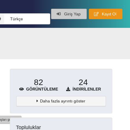
Giriş Yap
Kayıt Ol
Türkçe
82
24
GÖRÜNTÜLEME
İNDIRILENLER
Daha fazla ayrıntı göster
şları göster
Topluluklar