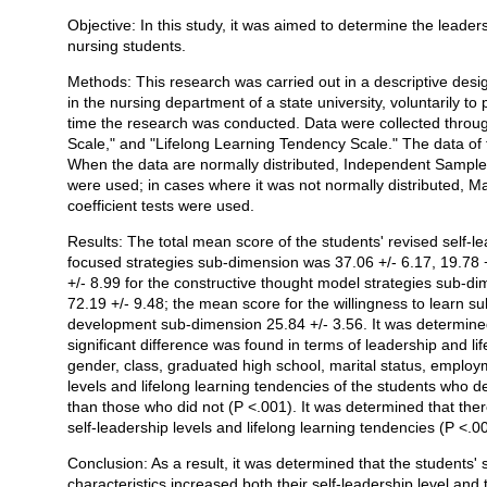
Objective: In this study, it was aimed to determine the leaders
Açıklama
nursing students.
Methods: This research was carried out in a descriptive des
in the nursing department of a state university, voluntarily to 
time the research was conducted. Data were collected throug
Scale," and "Lifelong Learning Tendency Scale." The data of
When the data are normally distributed, Independent Sample 
were used; in cases where it was not normally distributed, M
coefficient tests were used.
Results: The total mean score of the students' revised self-l
focused strategies sub-dimension was 37.06 +/- 6.17, 19.78 +
+/- 8.99 for the constructive thought model strategies sub-di
72.19 +/- 9.48; the mean score for the willingness to learn 
development sub-dimension 25.84 +/- 3.56. It was determined
significant difference was found in terms of leadership and li
gender, class, graduated high school, marital status, employm
levels and lifelong learning tendencies of the students who d
than those who did not (P <.001). It was determined that ther
self-leadership levels and lifelong learning tendencies (P <.0
Conclusion: As a result, it was determined that the students' s
characteristics increased both their self-leadership level and 