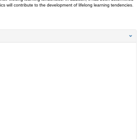
ics will contribute to the development of lifelong learning tendencies.