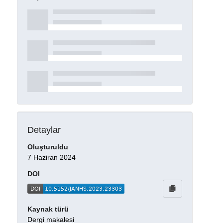
Detaylar
Oluşturuldu
7 Haziran 2024
DOI
Kaynak türü
Dergi makalesi