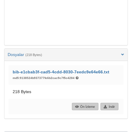
Dosyalar
(218 Bytes)
bib-e1cbab3f-cad5-4cdd-8030-7eedc9e64e66.txt
md5:9138524b937377fe6b2cac9c7f5c4284
218 Bytes
Ön İzleme
İndir