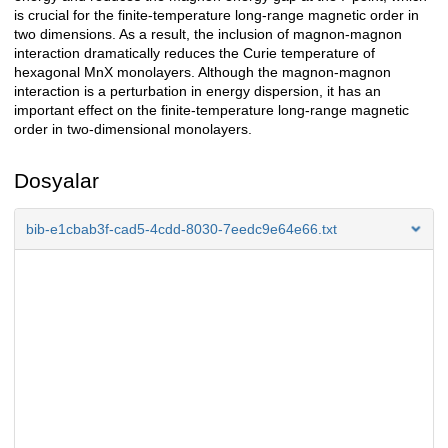
is crucial for the finite-temperature long-range magnetic order in
two dimensions. As a result, the inclusion of magnon-magnon
interaction dramatically reduces the Curie temperature of
hexagonal MnX monolayers. Although the magnon-magnon
interaction is a perturbation in energy dispersion, it has an
important effect on the finite-temperature long-range magnetic
order in two-dimensional monolayers.
Dosyalar
bib-e1cbab3f-cad5-4cdd-8030-7eedc9e64e66.txt