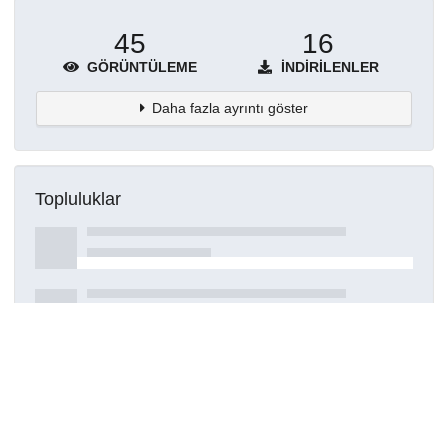
45
16
GÖRÜNTÜLEME
İNDIRILENLER
Daha fazla ayrıntı göster
Topluluklar