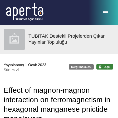
Ana sayfaya geç
TUBITAK Destekli Projelerden Çıkan
Yayınlar Topluluğu
Yayınlanmış 1 Ocak 2023
|
Dergi makalesi
Açık
Sürüm v1
Effect of magnon-magnon
interaction on ferromagnetism in
hexagonal manganese pnictide