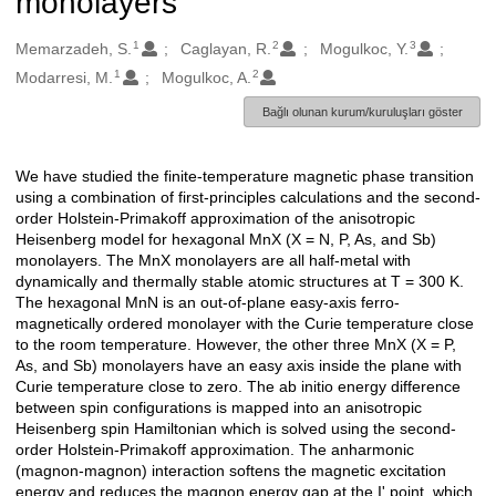
monolayers
1
2
3
Oluşturanlar
Memarzadeh, S.
Caglayan, R.
Mogulkoc, Y.
1
2
Modarresi, M.
Mogulkoc, A.
Bağlı olunan kurum/kuruluşları göster
We have studied the finite-temperature magnetic phase transition
Açıklama
using a combination of first-principles calculations and the second-
order Holstein-Primakoff approximation of the anisotropic
Heisenberg model for hexagonal MnX (X = N, P, As, and Sb)
monolayers. The MnX monolayers are all half-metal with
dynamically and thermally stable atomic structures at T = 300 K.
The hexagonal MnN is an out-of-plane easy-axis ferro-
magnetically ordered monolayer with the Curie temperature close
to the room temperature. However, the other three MnX (X = P,
As, and Sb) monolayers have an easy axis inside the plane with
Curie temperature close to zero. The ab initio energy difference
between spin configurations is mapped into an anisotropic
Heisenberg spin Hamiltonian which is solved using the second-
order Holstein-Primakoff approximation. The anharmonic
(magnon-magnon) interaction softens the magnetic excitation
energy and reduces the magnon energy gap at the I' point, which