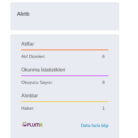
Alıntı
Atıflar
Atıf Dizinleri:
6
Okunma İstatistikleri
Okuyucu Sayısı:
8
Alıntılar
Haber:
1
Daha fazla bilgi