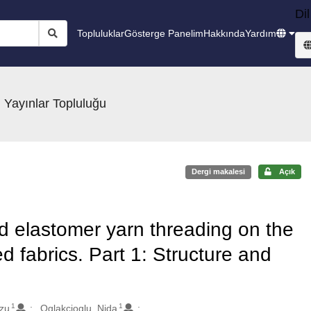
Dil
Topluluklar
Gösterge Panelim
Hakkında
Yardım
 Yayınlar Topluluğu
Dergi makalesi
Açık
nd elastomer yarn threading on the
ed fabrics. Part 1: Structure and
1
1
rzu
Oglakcioglu, Nida