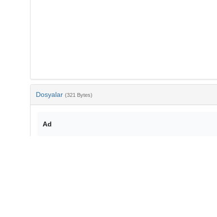
Dosyalar
(321 Bytes)
Ad
bib-7d72b021-7837-4c32-bfc0-2c856240acbe.txt
md5:65106ee2d159a934db35f6c2d548b209