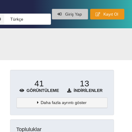
Giriş Yap
Kayıt Ol
Türkçe
41
13
GÖRÜNTÜLEME
İNDIRILENLER
Daha fazla ayrıntı göster
Topluluklar