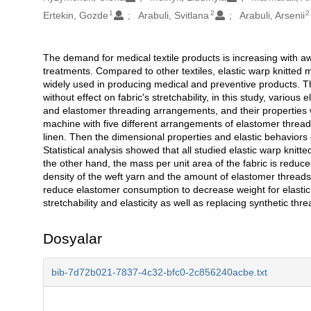
1
2
2
Ertekin, Gozde
Arabuli, Svitlana
Arabuli, Arsenii
The demand for medical textile products is increasing with a
Açıklama
treatments. Compared to other textiles, elastic warp knitted
widely used in producing medical and preventive products. Th
without effect on fabric's stretchability, in this study, variou
and elastomer threading arrangements, and their properties w
machine with five different arrangements of elastomer threadin
linen. Then the dimensional properties and elastic behavior
Statistical analysis showed that all studied elastic warp knitt
the other hand, the mass per unit area of the fabric is reduced
density of the weft yarn and the amount of elastomer threads d
reduce elastomer consumption to decrease weight for elastic 
stretchability and elasticity as well as replacing synthetic th
Dosyalar
bib-7d72b021-7837-4c32-bfc0-2c856240acbe.txt