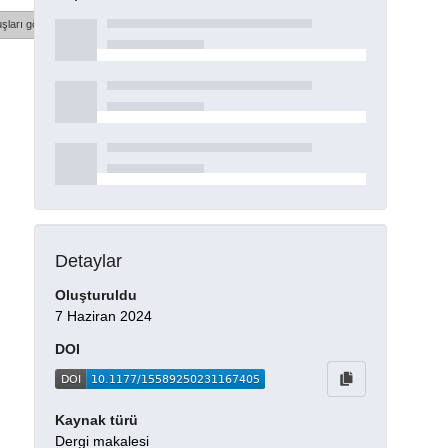
şları göster
Detaylar
Oluşturuldu
7 Haziran 2024
DOI
Kaynak türü
Dergi makalesi