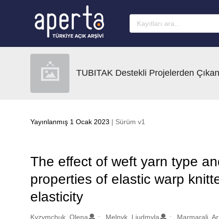
Ana sayfaya geç
TUBITAK Destekli Projelerden Çıkan
Yayınlanmış 1 Ocak 2023
| Sürüm v1
The effect of weft yarn type a
properties of elastic warp knitt
elasticity
Oluşturanlar
Kyzymchuk, Olena
Melnyk, Liudmyla
Marmarali, A