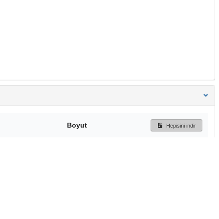
Boyut
Hepisini indir
321 Bytes
Ön İzleme
İndir
Başa dön