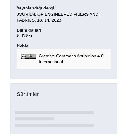
Yayınlandığı dergi
JOURNAL OF ENGINEERED FIBERS AND
FABRICS, 18, 14, 2023.
Bilim dalları
Diğer
Haklar
Creative Commons Attribution 4.0
International
Sürümler