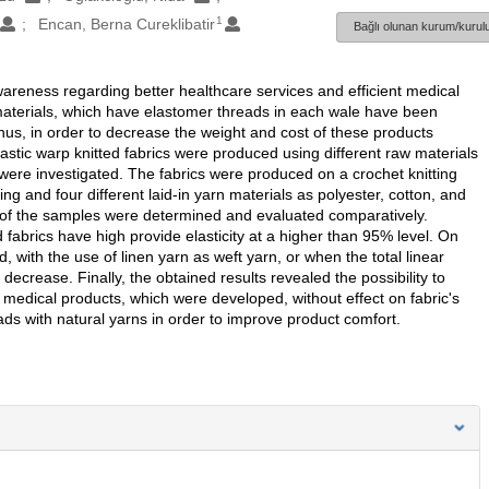
1
Encan, Berna Cureklibatir
Bağlı olunan kurum/kurulu
wareness regarding better healthcare services and efficient medical
 materials, which have elastomer threads in each wale have been
us, in order to decrease the weight and cost of these products
s elastic warp knitted fabrics were produced using different raw materials
ere investigated. The fabrics were produced on a crochet knitting
g and four different laid-in yarn materials as polyester, cotton, and
s of the samples were determined and evaluated comparatively.
ed fabrics have high provide elasticity at a higher than 95% level. On
, with the use of linen yarn as weft yarn, or when the total linear
ecrease. Finally, the obtained results revealed the possibility to
medical products, which were developed, without effect on fabric's
reads with natural yarns in order to improve product comfort.