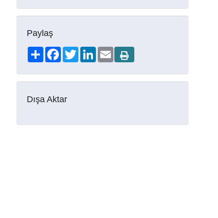
Paylaş
Share
Facebook
Twitter
LinkedIn
Email
Dışa Aktar