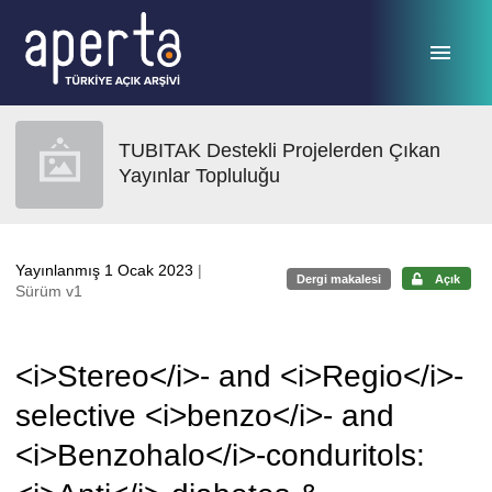
Ana sayfaya geç
TUBITAK Destekli Projelerden Çıkan
Yayınlar Topluluğu
Yayınlanmış 1 Ocak 2023
|
Dergi makalesi
Açık
Sürüm v1
<i>Stereo</i>- and <i>Regio</i>-
selective <i>benzo</i>- and
<i>Benzohalo</i>-conduritols: