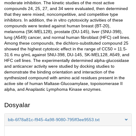
moderate inhibition. The kinetic studies of the most active
compounds 24, 25, 27, and 34 were evaluated, then determined
that they were mixed, noncompetitive, and competitive type
inhibitors. In addition, the in vitro cytotoxicity activities of these
compounds were tested against human breast (BT-20),
melanoma (SK-MEL128), prostate (DU-145), liver (SNU-398),
lung (A549) cancer, and normal human fibroblast (HFC) cell lines.
Among these compounds, the dichloro-substituted compound 25
showed the highest cytotoxic effect in the range of CC50 = 11.5-
31.6 mu g/mL against SNU-398, DU-145, SK-MEL128, A549, and
HFC cell lines. The experimentally determined alpha-glucosidase
and anticancer activity were studied by docking studies to
demonstrate the binding orientation and interaction of the
synthesized compound with amino acid residues present in the
active site of human Maltase-Glucoamylase, topoisomerase II
alpha, and Anaplastic Lymphoma Kinase enzymes.
Dosyalar
bib-6f78a81c-f945-4a98-9080-795ff3ee9553.txt