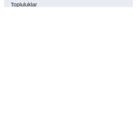
Topluluklar
Detaylar
Oluşturuldu
7 Haziran 2024
DOI
Kaynak türü