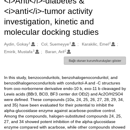
<i>Anti</i>-diabetes &
<i>anti</i>-tumor activity
investigation, kinetic and
molecular docking studies
1
2
2
Oluşturanlar
Aydin, Gokay
Col, Suemeyye
Karakilic, Emel
3
2
Emirik, Mustafa
Baran, Arif
Bağlı olunan kurum/kuruluşları göster
In this study, benzoconduritols, benzohalogenoconduritol, and
Açıklama
benzodihalogenoconduritols with conduritol-A and -C structures
from oxo-norbornene derivative endo-10 b, exo-11 b cleavaged by
Lewis acids (BBr3, BCl3, BF3 center dot OEt2) and Ac2O/H2SO4
were defined. These compounds (10a, 24, 25, 26, 27, 28, 29, 34,
and 35) have been evaluated for their potential to inhibit the
alpha-glucosidase enzyme against acarbose-positive control.
Among the compounds, halogen-substituted compounds 24, 25,
27, and 34 showed potent inhibition of the alpha-glucosidase
enzyme compared with acarbose, while other compounds showed