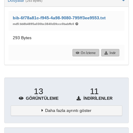
Dosyalar
(293 Bytes)
bib-6f78a81c-f945-4a98-9080-795ff3ee9553.txt
md5:bb8b4895a030bc3840d3fccc0babffc0
293 Bytes
Ön İzleme
İndir
13
11
GÖRÜNTÜLEME
İNDIRILENLER
Daha fazla ayrıntı göster