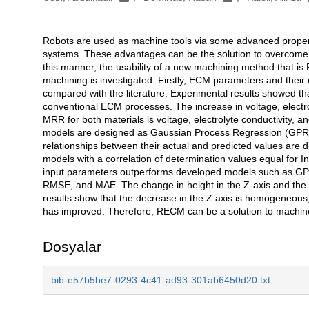
Robots are used as machine tools via some advanced propertie
Açıklama
systems. These advantages can be the solution to overcome
this manner, the usability of a new machining method that i
machining is investigated. Firstly, ECM parameters and their
compared with the literature. Experimental results showed th
conventional ECM processes. The increase in voltage, electro
MRR for both materials is voltage, electrolyte conductivity, a
models are designed as Gaussian Process Regression (GPR)
relationships between their actual and predicted values are
models with a correlation of determination values equal for 
input parameters outperforms developed models such as GP
RMSE, and MAE. The change in height in the Z-axis and the
results show that the decrease in the Z axis is homogeneous,
has improved. Therefore, RECM can be a solution to machine fr
Dosyalar
bib-e57b5be7-0293-4c41-ad93-301ab6450d20.txt