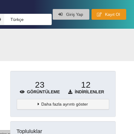
Giriş Yap
Kayıt Ol
Türkçe
23
12
GÖRÜNTÜLEME
İNDIRILENLER
Daha fazla ayrıntı göster
Topluluklar