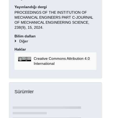
Yayınlandığı dergi
PROCEEDINGS OF THE INSTITUTION OF
MECHANICAL ENGINEERS PART C-JOURNAL
OF MECHANICAL ENGINEERING SCIENCE,
238(9), 15, 2024.
Bilim dalları
Diğer
Haklar
Creative Commons Attribution 4.0
International
Sürümler