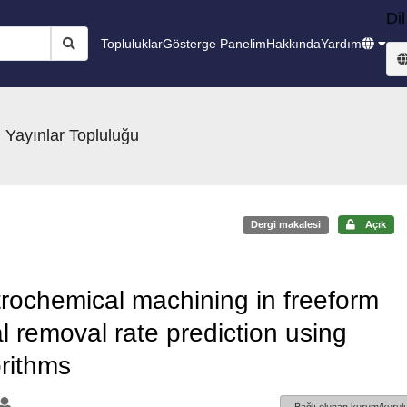
Dil
Topluluklar
Gösterge Panelim
Hakkında
Yardım
 Yayınlar Topluluğu
Dergi makalesi
Açık
trochemical machining in freeform
l removal rate prediction using
orithms