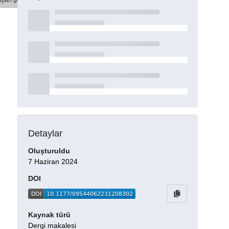
şları göster
Detaylar
Oluşturuldu
7 Haziran 2024
DOI
Kaynak türü
Dergi makalesi