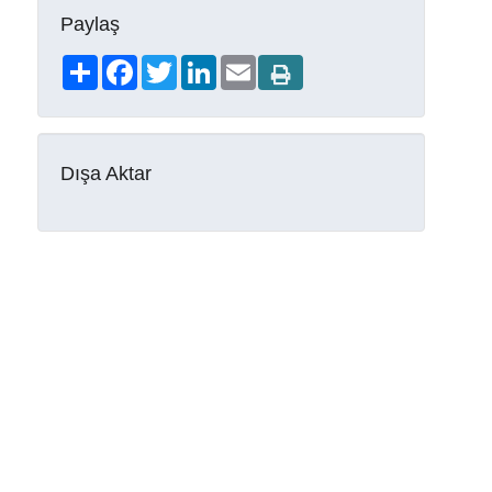
Paylaş
Share
Facebook
Twitter
LinkedIn
Email
Dışa Aktar