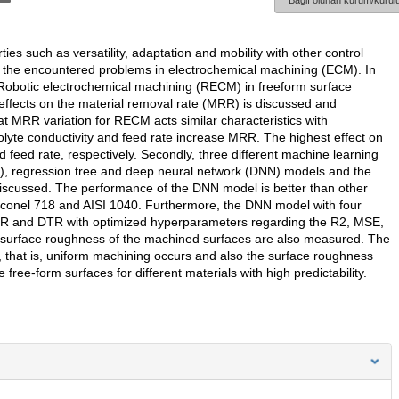
Bağlı olunan kurum/kurulu
s such as versatility, adaptation and mobility with other control
 the encountered problems in electrochemical machining (ECM). In
s Robotic electrochemical machining (RECM) in freeform surface
 effects on the material removal rate (MRR) is discussed and
at MRR variation for RECM acts similar characteristics with
lyte conductivity and feed rate increase MRR. The highest effect on
nd feed rate, respectively. Secondly, three different machine learning
, regression tree and deep neural network (DNN) models and the
 discussed. The performance of the DNN model is better than other
Inconel 718 and AISI 1040. Furthermore, the DNN model with four
R and DTR with optimized hyperparameters regarding the R2, MSE,
 surface roughness of the machined surfaces are also measured. The
 that is, uniform machining occurs and also the surface roughness
ee-form surfaces for different materials with high predictability.