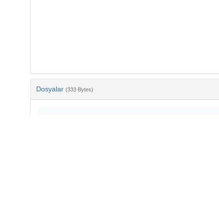
Dosyalar
(333 Bytes)
Ad
bib-e57b5be7-0293-4c41-ad93-301ab6450d20.txt
md5:ee17fe71368e127af1bc4047b80e6f10