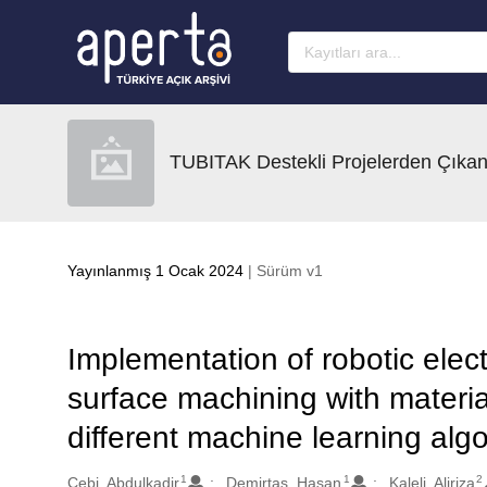
Ana sayfaya geç
TUBITAK Destekli Projelerden Çıkan
Yayınlanmış 1 Ocak 2024
| Sürüm v1
Implementation of robotic elec
surface machining with materia
different machine learning alg
1
1
2
Oluşturanlar
Cebi, Abdulkadir
Demirtas, Hasan
Kaleli, Aliriza