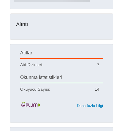
Alıntı
Atıflar
Atıf Dizinleri:
7
Okunma İstatistikleri
Okuyucu Sayısı:
14
Daha fazla bilgi