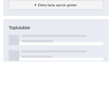
Daha fazla ayrıntı göster
Topluluklar
Detaylar
Oluşturuldu
7 Haziran 2024