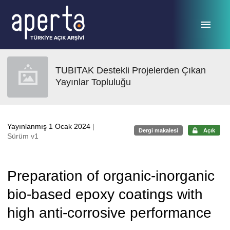
Ana sayfaya geç
TUBITAK Destekli Projelerden Çıkan
Yayınlar Topluluğu
Yayınlanmış 1 Ocak 2024
|
Dergi makalesi
Açık
Sürüm v1
Preparation of organic-inorganic
bio-based epoxy coatings with
high anti-corrosive performance