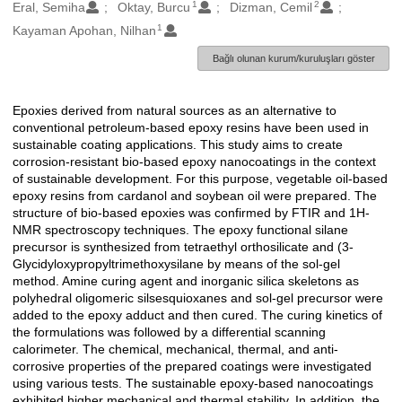
1
2
Oluşturanlar
Eral, Semiha
Oktay, Burcu
Dizman, Cemil
1
Kayaman Apohan, Nilhan
Bağlı olunan kurum/kuruluşları göster
Epoxies derived from natural sources as an alternative to
Açıklama
conventional petroleum-based epoxy resins have been used in
sustainable coating applications. This study aims to create
corrosion-resistant bio-based epoxy nanocoatings in the context
of sustainable development. For this purpose, vegetable oil-based
epoxy resins from cardanol and soybean oil were prepared. The
structure of bio-based epoxies was confirmed by FTIR and 1H-
NMR spectroscopy techniques. The epoxy functional silane
precursor is synthesized from tetraethyl orthosilicate and (3-
Glycidyloxypropyltrimethoxysilane by means of the sol-gel
method. Amine curing agent and inorganic silica skeletons as
polyhedral oligomeric silsesquioxanes and sol-gel precursor were
added to the epoxy adduct and then cured. The curing kinetics of
the formulations was followed by a differential scanning
calorimeter. The chemical, mechanical, thermal, and anti-
corrosive properties of the prepared coatings were investigated
using various tests. The sustainable epoxy-based nanocoatings
exhibited higher mechanical and thermal stability. In addition, the