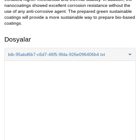
nanocoatings showed excellent corrosion resistance without the
use of any anti-corrosive agent. The prepared green sustainable
coatings will provide a more sustainable way to prepare bio-based
coatings.
Dosyalar
bib-95abd6b7-c6d7-46f5-9fda-926e096406b4.txt