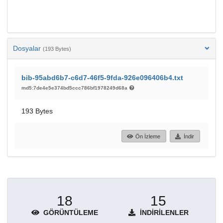
Dosyalar
(193 Bytes)
bib-95abd6b7-c6d7-46f5-9fda-926e096406b4.txt
md5:7de4e5e374bd5ccc786bf1978249d68a
193 Bytes
Ön İzleme
İndir
18
15
GÖRÜNTÜLEME
İNDIRILENLER