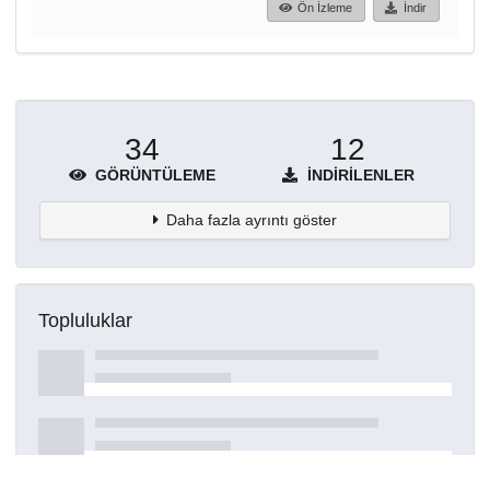
Ön İzleme
İndir
34
12
GÖRÜNTÜLEME
İNDIRILENLER
Daha fazla ayrıntı göster
Topluluklar