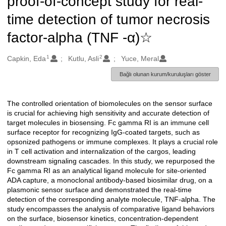
proof-of-concept study for real-
time detection of tumor necrosis
factor-alpha (TNF -α)☆
1
2
Oluşturanlar
Capkin, Eda
Kutlu, Asli
Yuce, Meral
Bağlı olunan kurum/kuruluşları göster
The controlled orientation of biomolecules on the sensor surface
Açıklama
is crucial for achieving high sensitivity and accurate detection of
target molecules in biosensing. Fc gamma RI is an immune cell
surface receptor for recognizing IgG-coated targets, such as
opsonized pathogens or immune complexes. It plays a crucial role
in T cell activation and internalization of the cargos, leading
downstream signaling cascades. In this study, we repurposed the
Fc gamma RI as an analytical ligand molecule for site-oriented
ADA capture, a monoclonal antibody-based biosimilar drug, on a
plasmonic sensor surface and demonstrated the real-time
detection of the corresponding analyte molecule, TNF-alpha. The
study encompasses the analysis of comparative ligand behaviors
on the surface, biosensor kinetics, concentration-dependent