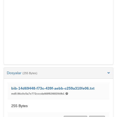
Dosyalar
(255 Bytes)
bib-14d69448-f73c-439f-aebb-c259a310fe06.txt
md5:86c0c5a7e772cccdaf48f92f48394fb1
255 Bytes