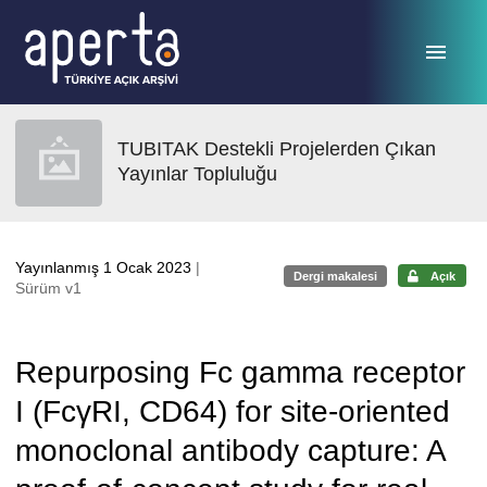
Ana sayfaya geç
TUBITAK Destekli Projelerden Çıkan
Yayınlar Topluluğu
Yayınlanmış 1 Ocak 2023
|
Dergi makalesi
Açık
Sürüm v1
Repurposing Fc gamma receptor
I (FcγRI, CD64) for site-oriented
monoclonal antibody capture: A