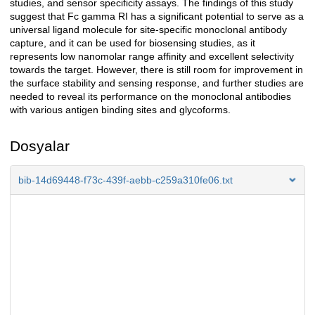
studies, and sensor specificity assays. The findings of this study
suggest that Fc gamma RI has a significant potential to serve as a
universal ligand molecule for site-specific monoclonal antibody
capture, and it can be used for biosensing studies, as it
represents low nanomolar range affinity and excellent selectivity
towards the target. However, there is still room for improvement in
the surface stability and sensing response, and further studies are
needed to reveal its performance on the monoclonal antibodies
with various antigen binding sites and glycoforms.
Dosyalar
bib-14d69448-f73c-439f-aebb-c259a310fe06.txt