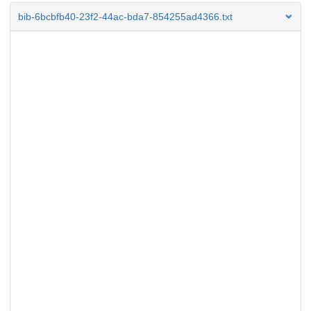
bib-6bcbfb40-23f2-44ac-bda7-854255ad4366.txt