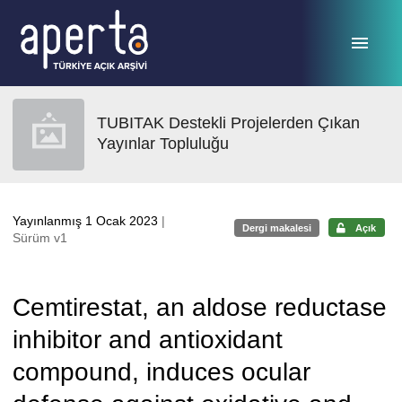
Ana sayfaya geç
TUBITAK Destekli Projelerden Çıkan
Yayınlar Topluluğu
Yayınlanmış 1 Ocak 2023
|
Dergi makalesi
Açık
Sürüm v1
Cemtirestat, an aldose reductase
inhibitor and antioxidant
compound, induces ocular