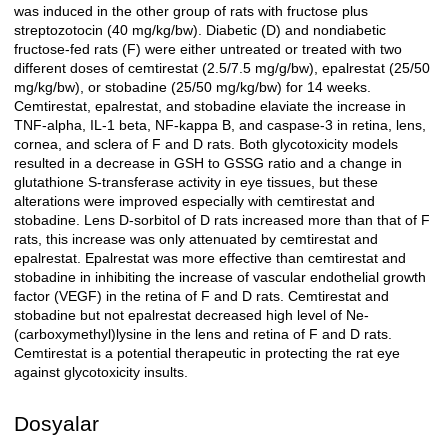
was induced in the other group of rats with fructose plus
streptozotocin (40 mg/kg/bw). Diabetic (D) and nondiabetic
fructose-fed rats (F) were either untreated or treated with two
different doses of cemtirestat (2.5/7.5 mg/g/bw), epalrestat (25/50
mg/kg/bw), or stobadine (25/50 mg/kg/bw) for 14 weeks.
Cemtirestat, epalrestat, and stobadine elaviate the increase in
TNF-alpha, IL-1 beta, NF-kappa B, and caspase-3 in retina, lens,
cornea, and sclera of F and D rats. Both glycotoxicity models
resulted in a decrease in GSH to GSSG ratio and a change in
glutathione S-transferase activity in eye tissues, but these
alterations were improved especially with cemtirestat and
stobadine. Lens D-sorbitol of D rats increased more than that of F
rats, this increase was only attenuated by cemtirestat and
epalrestat. Epalrestat was more effective than cemtirestat and
stobadine in inhibiting the increase of vascular endothelial growth
factor (VEGF) in the retina of F and D rats. Cemtirestat and
stobadine but not epalrestat decreased high level of Ne-
(carboxymethyl)lysine in the lens and retina of F and D rats.
Cemtirestat is a potential therapeutic in protecting the rat eye
against glycotoxicity insults.
Dosyalar