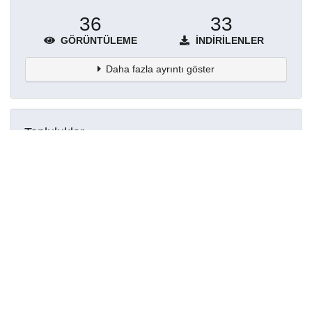
36
33
GÖRÜNTÜLEME
İNDIRILENLER
Daha fazla ayrıntı göster
Topluluklar