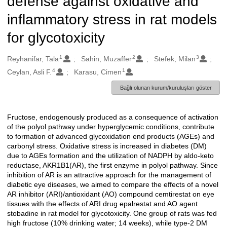
defense against oxidative and
inflammatory stress in rat models
for glycotoxicity
1
2
3
Oluşturanlar
Reyhanifar, Tala
Sahin, Muzaffer
Stefek, Milan
4
1
Ceylan, Asli F.
Karasu, Cimen
Bağlı olunan kurum/kuruluşları göster
Fructose, endogenously produced as a consequence of activation
Açıklama
of the polyol pathway under hyperglycemic conditions, contribute
to formation of advanced glycoxidation end products (AGEs) and
carbonyl stress. Oxidative stress is increased in diabetes (DM)
due to AGEs formation and the utilization of NADPH by aldo-keto
reductase, AKR1B1(AR), the first enzyme in polyol pathway. Since
inhibition of AR is an attractive approach for the management of
diabetic eye diseases, we aimed to compare the effects of a novel
AR inhibitor (ARI)/antioxidant (AO) compound cemtirestat on eye
tissues with the effects of ARI drug epalrestat and AO agent
stobadine in rat model for glycotoxicity. One group of rats was fed
high fructose (10% drinking water; 14 weeks), while type-2 DM