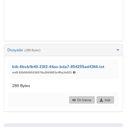
Dosyalar
(288 Bytes)
bib-6bcbfb40-23f2-44ac-bda7-854255ad4366.txt
md5:83b56089336578a2669853cff9a34423
288 Bytes
Ön İzleme
İndir