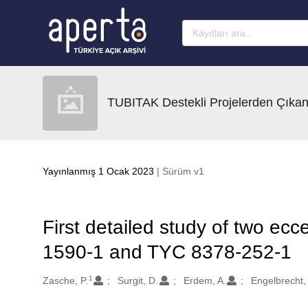
Ana sayfaya geç
TUBITAK Destekli Projelerden Çıkan
Yayınlanmış 1 Ocak 2023
| Sürüm v1
First detailed study of two ecc
1590-1 and TYC 8378-252-1
1
Oluşturanlar
Zasche, P.
Surgit, D.
Erdem, A.
Engelbrecht, 