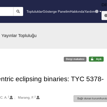
Dil
Topluluklar
Gösterge Panelim
Hakkında
Yardım
 Yayınlar Topluluğu
Dergi makalesi
Açık
entric eclipsing binaries: TYC 5378-
2
2
C. A.
Marang, F.
Bağlı olunan kurum/kurulu