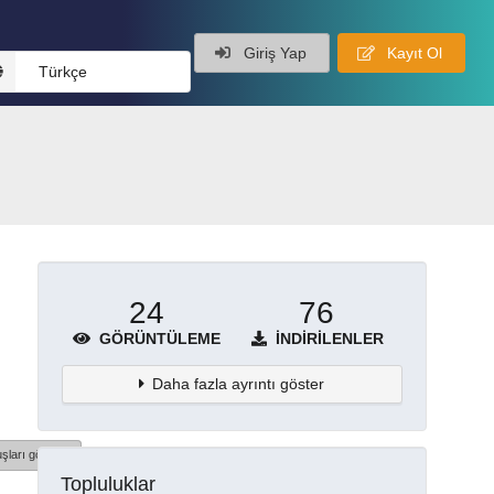
Giriş Yap
Kayıt Ol
Türkçe
24
76
GÖRÜNTÜLEME
İNDIRILENLER
Daha fazla ayrıntı göster
şları göster
Topluluklar