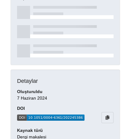
Detaylar
Oluşturuldu
7 Haziran 2024
DOI
Kaynak türü
Dergi makalesi