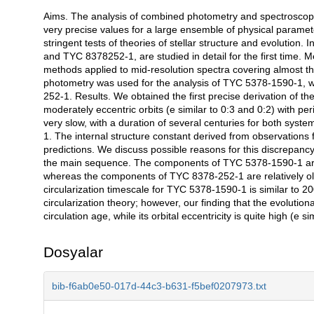
Aims. The analysis of combined photometry and spectroscopy of
Açıklama
very precise values for a large ensemble of physical paramete
stringent tests of theories of stellar structure and evolution
and TYC 8378252-1, are studied in detail for the first time. M
methods applied to mid-resolution spectra covering almost t
photometry was used for the analysis of TYC 5378-1590-1, 
252-1. Results. We obtained the first precise derivation of t
moderately eccentric orbits (e similar to 0:3 and 0:2) with p
very slow, with a duration of several centuries for both sys
1. The internal structure constant derived from observations
predictions. We discuss possible reasons for this discrepanc
the main sequence. The components of TYC 5378-1590-1 are r
whereas the components of TYC 8378-252-1 are relatively old 
circularization timescale for TYC 5378-1590-1 is similar to 20
circularization theory; however, our finding that the evoluti
circulation age, while its orbital eccentricity is quite high (e s
Dosyalar
bib-f6ab0e50-017d-44c3-b631-f5bef0207973.txt