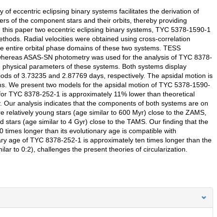
 eccentric eclipsing binary systems facilitates the derivation of
rs of the component stars and their orbits, thereby providing
. In this paper two eccentric eclipsing binary systems, TYC 5378-1590-1
ethods. Radial velocities were obtained using cross-correlation
he entire orbital phase domains of these two systems. TESS
whereas ASAS-SN photometry was used for the analysis of TYC 8378-
he physical parameters of these systems. Both systems display
eriods of 3.73235 and 2.87769 days, respectively. The apsidal motion is
tems. We present two models for the apsidal motion of TYC 5378-1590-
 for TYC 8378-252-1 is approximately 11% lower than theoretical
y. Our analysis indicates that the components of both systems are on
elatively young stars (age similar to 600 Myr) close to the ZAMS,
stars (age similar to 4 Gyr) close to the TAMS. Our finding that the
0 times longer than its evolutionary age is compatible with
onary age of TYC 8378-252-1 is approximately ten times longer than the
imilar to 0:2), challenges the present theories of circularization.