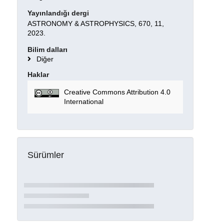
Yayınlandığı dergi
ASTRONOMY & ASTROPHYSICS, 670, 11,
2023.
Bilim dalları
Diğer
Haklar
Creative Commons Attribution 4.0
International
Sürümler