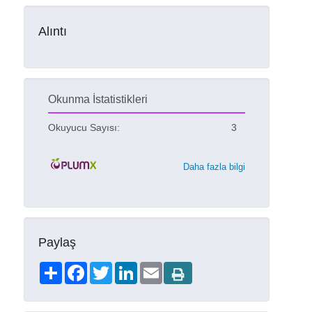
Alıntı
Okunma İstatistikleri
Okuyucu Sayısı:
3
Daha fazla bilgi
Paylaş
Share
Facebook
Twitter
LinkedIn
Email