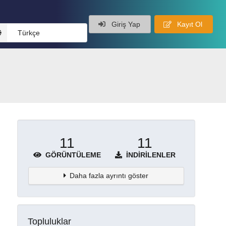
Giriş Yap
Kayıt Ol
Türkçe
11
11
GÖRÜNTÜLEME
İNDIRILENLER
Daha fazla ayrıntı göster
Topluluklar