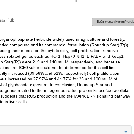
1
ibel
Bağlı olunan kurum/kurulu
rganophosphate herbicide widely used in agriculture and forestry.
 active compound and its commercial formulation (Roundup Star((R)))
ng their effects on the cytotoxicity, cell proliferation, reactive
tress-related genes such as HO-1, Hsp70 Nrf2, L-FABP, and Keap1.
up Star((R)) were 219 and 140 mu M, respectively, and because
tions, an IC50 value could not be determined for this cell line.
tly increased (39.58% and 52%, respectively) cell proliferation,
vels increased by 27.97% and 44.77% for 25 and 100 mu M of
of glyphosate exposure. In conclusion, Roundup Star and
ed genes related to the mitogen-activated protein kinase/extracellular
s suggests that ROS production and the MAPK/ERK signaling pathway
in liver cells.