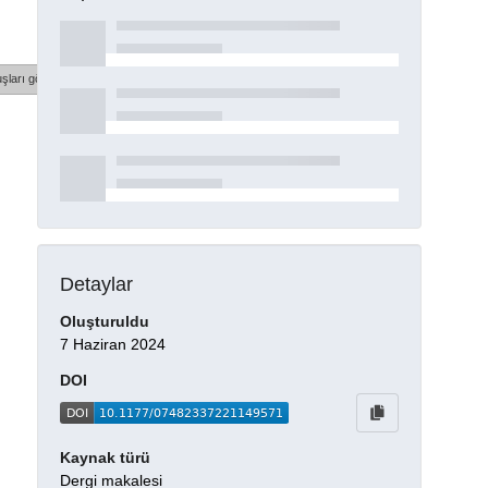
şları göster
Detaylar
Oluşturuldu
7 Haziran 2024
DOI
Kaynak türü
Dergi makalesi