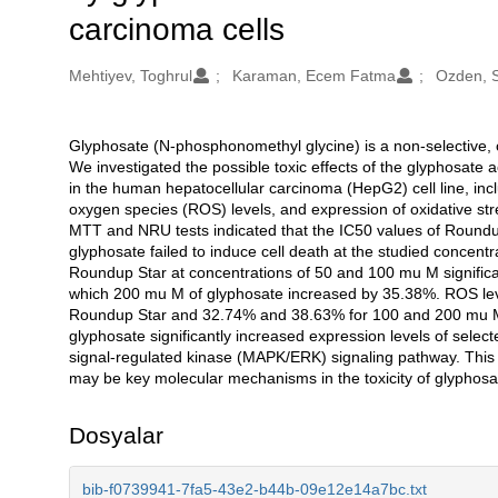
carcinoma cells
Oluşturanlar
Mehtiyev, Toghrul
Karaman, Ecem Fatma
Ozden, S
Glyphosate (N-phosphonomethyl glycine) is a non-selective, o
Açıklama
We investigated the possible toxic effects of the glyphosate
in the human hepatocellular carcinoma (HepG2) cell line, includi
oxygen species (ROS) levels, and expression of oxidative s
MTT and NRU tests indicated that the IC50 values of Round
glyphosate failed to induce cell death at the studied concentra
Roundup Star at concentrations of 50 and 100 mu M significan
which 200 mu M of glyphosate increased by 35.38%. ROS le
Roundup Star and 32.74% and 38.63% for 100 and 200 mu M 
glyphosate significantly increased expression levels of select
signal-regulated kinase (MAPK/ERK) signaling pathway. Thi
may be key molecular mechanisms in the toxicity of glyphosate 
Dosyalar
bib-f0739941-7fa5-43e2-b44b-09e12e14a7bc.txt