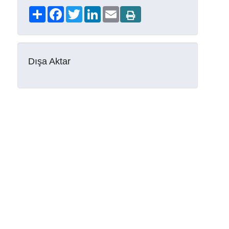
Share
Facebook
Twitter
LinkedIn
Email
Dışa Aktar