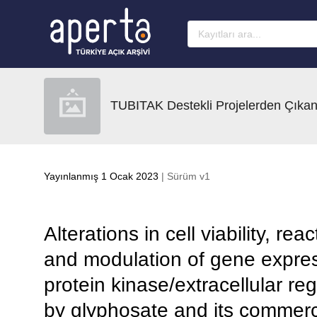
Ana sayfaya geç
TUBITAK Destekli Projelerden Çıkan
Yayınlanmış 1 Ocak 2023
| Sürüm v1
Alterations in cell viability, r
and modulation of gene expres
protein kinase/extracellular re
by glyphosate and its commerci