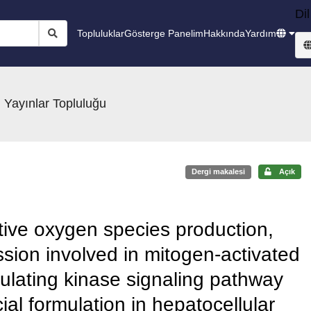
Dil
Topluluklar
Gösterge Panelim
Hakkında
Yardım
 Yayınlar Topluluğu
Dergi makalesi
Açık
eactive oxygen species production,
sion involved in mitogen-activated
gulating kinase signaling pathway
al formulation in hepatocellular