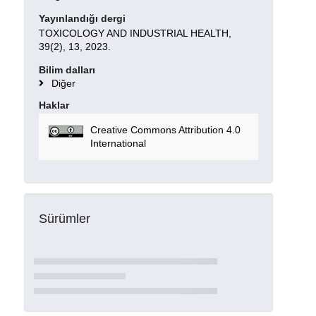
Yayınlandığı dergi
TOXICOLOGY AND INDUSTRIAL HEALTH,
39(2), 13, 2023.
Bilim dalları
Diğer
Haklar
Creative Commons Attribution 4.0
International
Sürümler