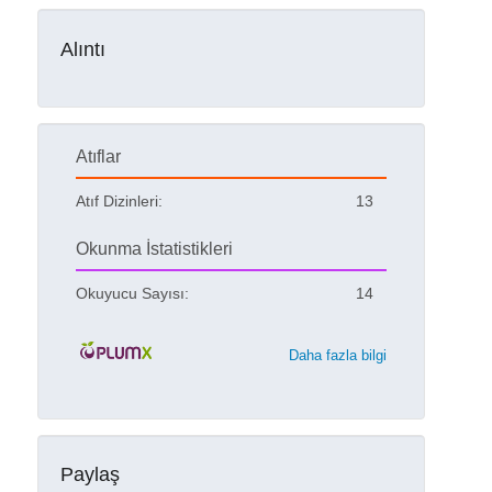
Alıntı
Atıflar
Atıf Dizinleri:
13
Okunma İstatistikleri
Okuyucu Sayısı:
14
Daha fazla bilgi
Paylaş