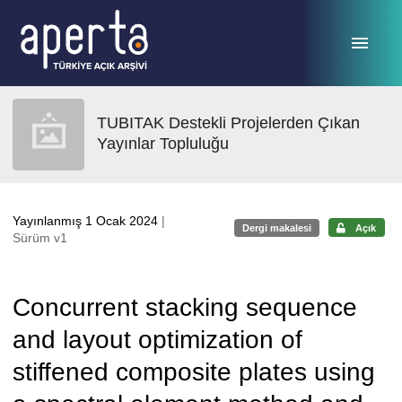
Ana sayfaya geç
TUBITAK Destekli Projelerden Çıkan
Yayınlar Topluluğu
Yayınlanmış 1 Ocak 2024
|
Dergi makalesi
Açık
Sürüm v1
Concurrent stacking sequence
and layout optimization of
stiffened composite plates using