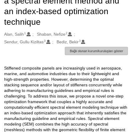
a spectral element method and
an index-based optimization
technique
1
2
Oluşturanlar
Alan, Salih
Shaban, Nefize
3
3
Sendur, Gullu Kiziltas
Bediz, Bekir
Bağlı olunan kurum/kuruluşları göster
Stiffened composite panels are increasingly used in aerospace,
Açıklama
marine, and automotive industries due to their lightweight and
high-strength properties. However, determining the optimal
stacking sequence and/or layout of stiffeners concurrently while
adhering to manufacturing guidelines and empirical rules is
challenging. To address this issue, we propose a novel one-step
optimization framework that couples a highly accurate and
computationally efficient spectral element modeling technique with
an index-based optimization approach that inherently satisfies the
manufacturing guideline and empirical rules. Spectral element
modeling (SEM) combines the high accuracy of spectral
(meshless) methods with the geometric flexibility of finite element