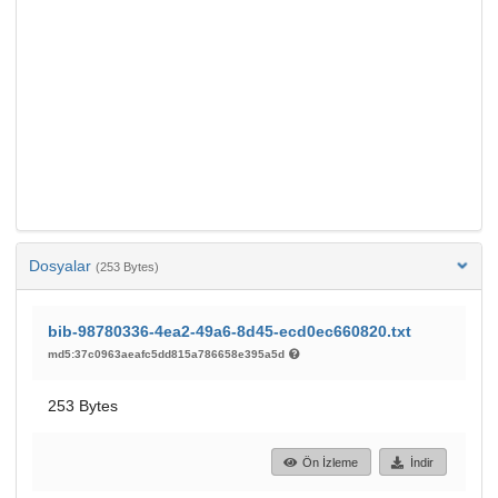
Dosyalar
(253 Bytes)
bib-98780336-4ea2-49a6-8d45-ecd0ec660820.txt
md5:37c0963aeafc5dd815a786658e395a5d
253 Bytes
Ön İzleme
İndir