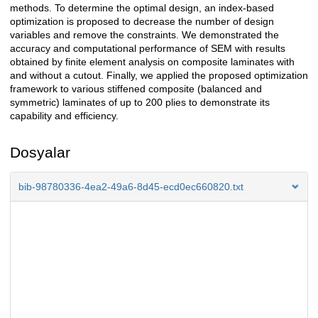
methods. To determine the optimal design, an index-based
optimization is proposed to decrease the number of design
variables and remove the constraints. We demonstrated the
accuracy and computational performance of SEM with results
obtained by finite element analysis on composite laminates with
and without a cutout. Finally, we applied the proposed optimization
framework to various stiffened composite (balanced and
symmetric) laminates of up to 200 plies to demonstrate its
capability and efficiency.
Dosyalar
bib-98780336-4ea2-49a6-8d45-ecd0ec660820.txt