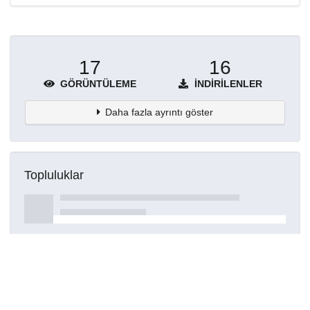
17
16
GÖRÜNTÜLEME
İNDIRILENLER
Daha fazla ayrıntı göster
Topluluklar