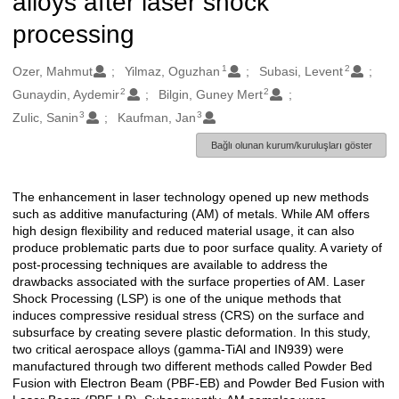
alloys after laser shock
processing
1
2
Oluşturanlar
Ozer, Mahmut
Yilmaz, Oguzhan
Subasi, Levent
2
2
Gunaydin, Aydemir
Bilgin, Guney Mert
3
3
Zulic, Sanin
Kaufman, Jan
Bağlı olunan kurum/kuruluşları göster
The enhancement in laser technology opened up new methods
Açıklama
such as additive manufacturing (AM) of metals. While AM offers
high design flexibility and reduced material usage, it can also
produce problematic parts due to poor surface quality. A variety of
post-processing techniques are available to address the
drawbacks associated with the surface properties of AM. Laser
Shock Processing (LSP) is one of the unique methods that
induces compressive residual stress (CRS) on the surface and
subsurface by creating severe plastic deformation. In this study,
two critical aerospace alloys (gamma-TiAl and IN939) were
manufactured through two different methods called Powder Bed
Fusion with Electron Beam (PBF-EB) and Powder Bed Fusion with