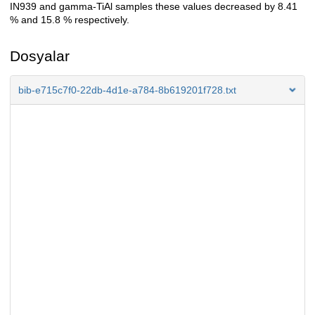
IN939 and gamma-TiAl samples these values decreased by 8.41
% and 15.8 % respectively.
Dosyalar
bib-e715c7f0-22db-4d1e-a784-8b619201f728.txt