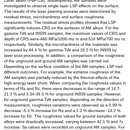
Laser Beam (PBF-LB). Subsequently, AM samples were
investigated to observe single layer LSP effects on the surface.
The results of the laser peening process were determined by
residual stress, microhardness and surface roughness
measurements. The residual stress profiles showed that LSP
significantly induces CRS on the surfaces of AM alloys. For the
gamma-TiAl and IN939 samples, the maximum values of CRS and
depth of CRS were-460 MPa/1000 mu m and-516 MPa/700 mu m,
respectively. Similarly, the microhardness of the materials was
increased by 44.4 % for gamma-TiAl and 18.2 % for IN939 by
laser post-processing. In addition, a comparison of the roughness
of the unground and ground AM samples was carried out.
Depending on the surface condition of the AM samples, LSP had
different outcomes. For example, the extreme roughness of the
AM samples was partially reduced by the thermal effects of the
high-energy laser shots. When comparing the roughness values in
terms of Ra and Rz, there were decreases in the range of 14.7-
21.3 % and 3.34-39.3 % for unground IN939 samples. However,
for unground gamma-TiAl samples, depending on the direction of
measurement, roughness variations were observed as a 0.99 %
decrease -5.3 % increase for Ra and a 2.2 % decrease -14.2 %
increase for Rz. The roughness values for ground samples of both
alloys were drastically increased, varying between 42.1 % and 7x
increase. Sa values were recorded on unground AM samples. For