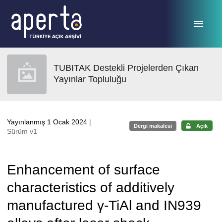
Ana sayfaya geç
TUBITAK Destekli Projelerden Çıkan
Yayınlar Topluluğu
Yayınlanmış 1 Ocak 2024
|
Dergi makalesi
Açık
Sürüm v1
Enhancement of surface
characteristics of additively
manufactured γ-TiAl and IN939