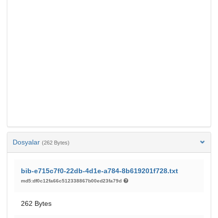
Dosyalar
(262 Bytes)
bib-e715c7f0-22db-4d1e-a784-8b619201f728.txt
md5:df0c12fa66c512338867b00ed23fa79d
262 Bytes