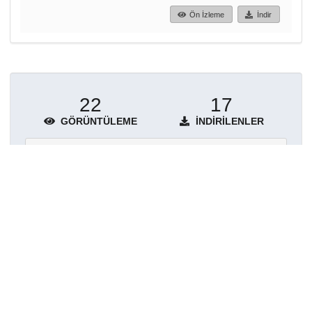
Ön İzleme
İndir
22
17
GÖRÜNTÜLEME
İNDIRILENLER
Daha fazla ayrıntı göster
Topluluklar