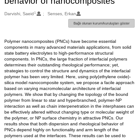
behavior of nanocomposites
1
Oluşturanlar
Darvishi, Saeid
Senses, Erkan
Bağlı olunan kurum/kuruluşları göster
Polymer nanocomposites (PNCs) have become essential
Açıklama
components in many advanced materials applications, from solid
state battery electrolytes to high-performance structural
components. In PNCs, the large fraction of interfacial polymers
determines their outstanding rheological performance; yet,
strategies to control the structure and dynamics of the interfacial
polymer has been very limited. Here, using poly(ethylene oxide)-
silica model nanocomposite system, we propose a facile approach
based on varying macromolecular architecture of interfacial
polymers. We show that by changing the topology of the bound
polymer from linear to star and hyperbranched, polymer-NP
interaction as well as chain interpenetration in the interphases can
be effectively altered without changing type or molecular weight of
the polymer, or NP surface chemistry in attractive PNCs. Our
results show that both dispersion and rheological behavior of
PNCs depend highly on functionality and arm length of the
polymers used at the interfaces. These results can be used to