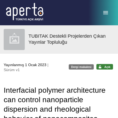
Ana sayfaya geç
TUBITAK Destekli Projelerden Çıkan
Yayınlar Topluluğu
Yayınlanmış 1 Ocak 2023
|
Dergi makalesi
Açık
Sürüm v1
Interfacial polymer architecture
can control nanoparticle
dispersion and rheological