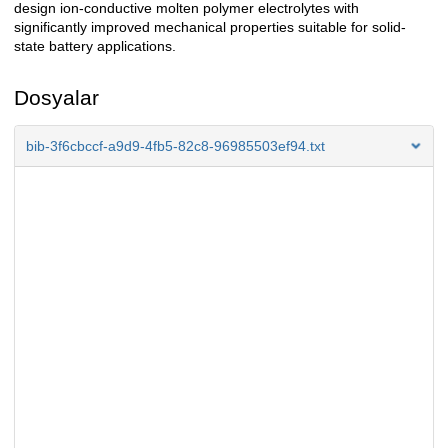
design ion-conductive molten polymer electrolytes with
significantly improved mechanical properties suitable for solid-
state battery applications.
Dosyalar
bib-3f6cbccf-a9d9-4fb5-82c8-96985503ef94.txt