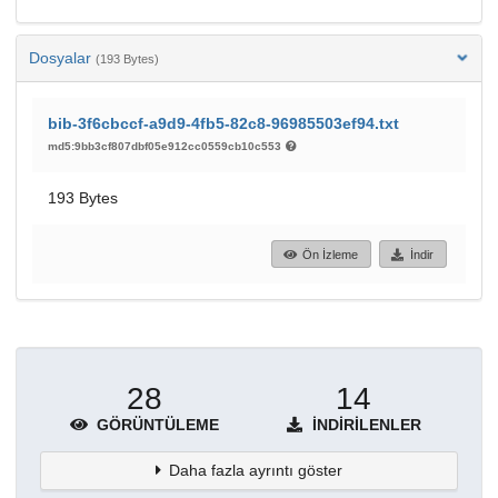
Dosyalar
(193 Bytes)
bib-3f6cbccf-a9d9-4fb5-82c8-96985503ef94.txt
md5:9bb3cf807dbf05e912cc0559cb10c553
193 Bytes
Ön İzleme
İndir
28
14
GÖRÜNTÜLEME
İNDIRILENLER
Daha fazla ayrıntı göster