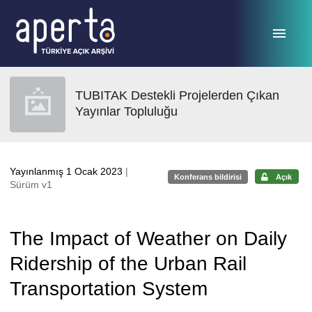
Ana sayfaya geç
TUBITAK Destekli Projelerden Çıkan
Yayınlar Topluluğu
Yayınlanmış 1 Ocak 2023
|
Konferans bildirisi
Açık
Sürüm v1
The Impact of Weather on Daily
Ridership of the Urban Rail
Transportation System