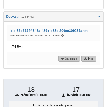
Dosyalar
(174 Bytes)
bib-86d6194f-346a-489e-b88e-206ea309231a.txt
md5:3d4bae088adc7a544dd376161af0df44
174 Bytes
Ön İzleme
İndir
18
17
GÖRÜNTÜLEME
İNDIRILENLER
Daha fazla ayrıntı göster