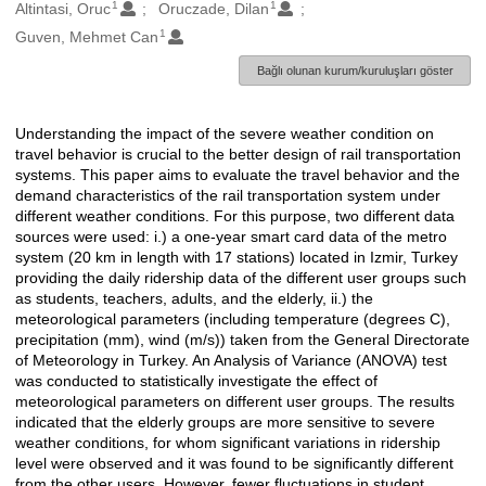
1
1
Oluşturanlar
Altintasi, Oruc
Oruczade, Dilan
1
Guven, Mehmet Can
Bağlı olunan kurum/kuruluşları göster
Understanding the impact of the severe weather condition on
Açıklama
travel behavior is crucial to the better design of rail transportation
systems. This paper aims to evaluate the travel behavior and the
demand characteristics of the rail transportation system under
different weather conditions. For this purpose, two different data
sources were used: i.) a one-year smart card data of the metro
system (20 km in length with 17 stations) located in Izmir, Turkey
providing the daily ridership data of the different user groups such
as students, teachers, adults, and the elderly, ii.) the
meteorological parameters (including temperature (degrees C),
precipitation (mm), wind (m/s)) taken from the General Directorate
of Meteorology in Turkey. An Analysis of Variance (ANOVA) test
was conducted to statistically investigate the effect of
meteorological parameters on different user groups. The results
indicated that the elderly groups are more sensitive to severe
weather conditions, for whom significant variations in ridership
level were observed and it was found to be significantly different
from the other users. However, fewer fluctuations in student