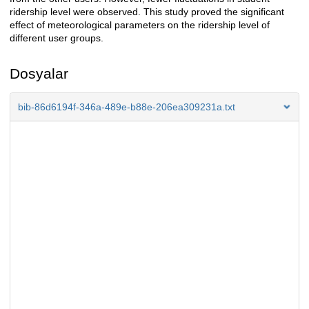
ridership level were observed. This study proved the significant
effect of meteorological parameters on the ridership level of
different user groups.
Dosyalar
bib-86d6194f-346a-489e-b88e-206ea309231a.txt