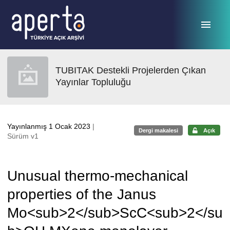
Ana sayfaya geç
TUBITAK Destekli Projelerden Çıkan
Yayınlar Topluluğu
Yayınlanmış 1 Ocak 2023
|
Dergi makalesi
Açık
Sürüm v1
Unusual thermo-mechanical
properties of the Janus
Mo<sub>2</sub>ScC<sub>2</su