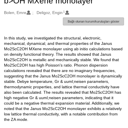
b>OH MXene monolayer
1
Oluşturanlar
Bolen, Emre
Deligoz, Engin
Bağlı olunan kurum/kuruluşları göster
In this study, we investigated the structural, electronic,
Açıklama
mechanical, dynamical, and thermal properties of the Janus
Mo2ScC2OH MXene monolayer using ab initio calculations based
on density functional theory. The results showed that Janus
Mo2ScC2OH is metallic and mechanically stable. We found that
Mo2ScC2OH has high Poisson's ratio. Phonon dispersion
calculations revealed that there are no imaginary frequencies,
suggesting that the Janus Mo2ScC2OH monolayer is dynamically
stable. Debye temperature, Gr & uuml;neisen parameters,
thermodynamic properties, and lattice thermal conductivity have
also been calculated. The results revealed that Mo2ScC2OH has
high negative Gr & uuml;neisen parameters, indicating that it
could be a negative thermal expansion material. Additionally, we
noted that the Janus Mo2ScC2OH monolayer exhibits a relatively
low lattice thermal conductivity, with a notable contribution from
the ZA mode.