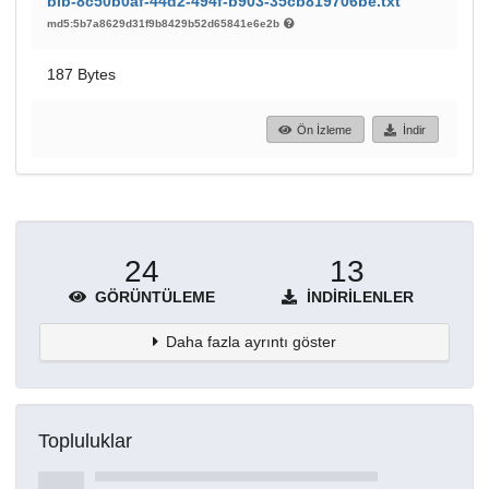
bib-8c50b0af-44d2-494f-b903-35cb819706be.txt
md5:5b7a8629d31f9b8429b52d65841e6e2b
187 Bytes
Ön İzleme
İndir
24
13
GÖRÜNTÜLEME
İNDIRILENLER
Daha fazla ayrıntı göster
Topluluklar