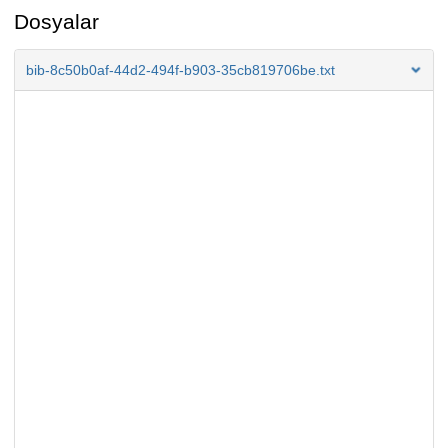
Dosyalar
bib-8c50b0af-44d2-494f-b903-35cb819706be.txt