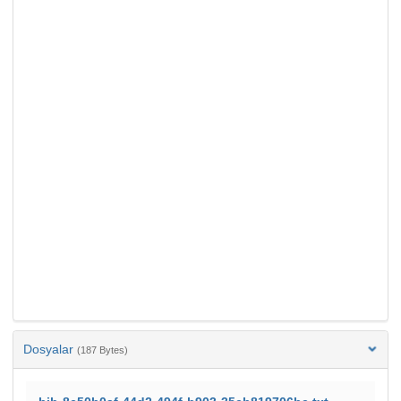
Dosyalar
(187 Bytes)