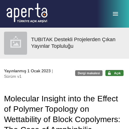
Ana sayfaya geç
TUBITAK Destekli Projelerden Çıkan
Yayınlar Topluluğu
Yayınlanmış 1 Ocak 2023
|
Dergi makalesi
Açık
Sürüm v1
Molecular Insight into the Effect
of Polymer Topology on
Wettability of Block Copolymers: