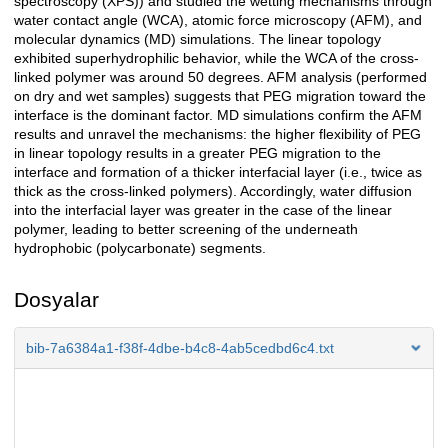
spectroscopy (XPS)) and studied the wetting mechanisms through
water contact angle (WCA), atomic force microscopy (AFM), and
molecular dynamics (MD) simulations. The linear topology
exhibited superhydrophilic behavior, while the WCA of the cross-
linked polymer was around 50 degrees. AFM analysis (performed
on dry and wet samples) suggests that PEG migration toward the
interface is the dominant factor. MD simulations confirm the AFM
results and unravel the mechanisms: the higher flexibility of PEG
in linear topology results in a greater PEG migration to the
interface and formation of a thicker interfacial layer (i.e., twice as
thick as the cross-linked polymers). Accordingly, water diffusion
into the interfacial layer was greater in the case of the linear
polymer, leading to better screening of the underneath
hydrophobic (polycarbonate) segments.
Dosyalar
bib-7a6384a1-f38f-4dbe-b4c8-4ab5cedbd6c4.txt