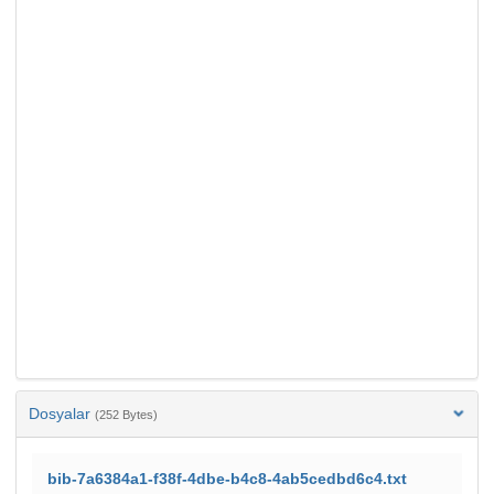
Dosyalar
(252 Bytes)
bib-7a6384a1-f38f-4dbe-b4c8-4ab5cedbd6c4.txt