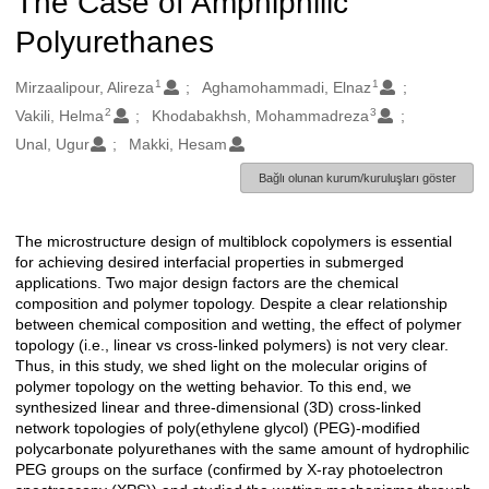
The Case of Amphiphilic
Polyurethanes
1
1
Oluşturanlar
Mirzaalipour, Alireza
Aghamohammadi, Elnaz
2
3
Vakili, Helma
Khodabakhsh, Mohammadreza
Unal, Ugur
Makki, Hesam
Bağlı olunan kurum/kuruluşları göster
The microstructure design of multiblock copolymers is essential
Açıklama
for achieving desired interfacial properties in submerged
applications. Two major design factors are the chemical
composition and polymer topology. Despite a clear relationship
between chemical composition and wetting, the effect of polymer
topology (i.e., linear vs cross-linked polymers) is not very clear.
Thus, in this study, we shed light on the molecular origins of
polymer topology on the wetting behavior. To this end, we
synthesized linear and three-dimensional (3D) cross-linked
network topologies of poly(ethylene glycol) (PEG)-modified
polycarbonate polyurethanes with the same amount of hydrophilic
PEG groups on the surface (confirmed by X-ray photoelectron