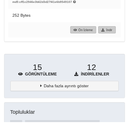
md5:cff1c2946e3b62d3d27f41e6b9549107
252 Bytes
Ön İzleme
İndir
15
12
GÖRÜNTÜLEME
İNDIRILENLER
Daha fazla ayrıntı göster
Topluluklar