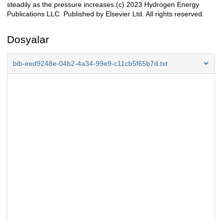
steadily as the pressure increases.(c) 2023 Hydrogen Energy
Publications LLC. Published by Elsevier Ltd. All rights reserved.
Dosyalar
bib-eed9248e-04b2-4a34-99e9-c11cb5f65b7d.txt