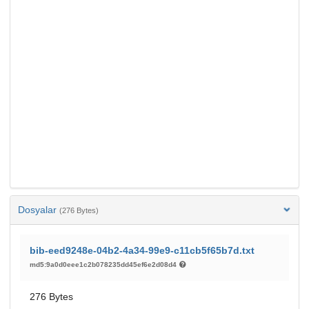
Dosyalar
(276 Bytes)
bib-eed9248e-04b2-4a34-99e9-c11cb5f65b7d.txt
md5:9a0d0eee1c2b078235dd45ef6e2d08d4
276 Bytes