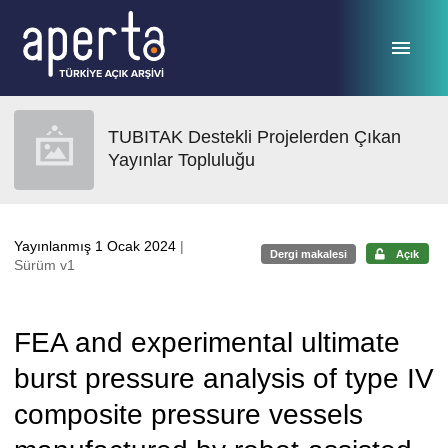
Ana sayfaya geç
TUBITAK Destekli Projelerden Çıkan
Yayınlar Topluluğu
Yayınlanmış 1 Ocak 2024
|
Dergi makalesi
Açık
Sürüm v1
FEA and experimental ultimate
burst pressure analysis of type IV
composite pressure vessels