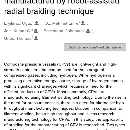
manufactured by robot-assisted
radial braiding technique
1
2
Oluşturanlar
Eryilmaz, Oguz
Oz, Mehmet Emre
3
3
Jois, Kumar C.
Sackmann, Johannes
3
Gries, Thomas
Bağlı olunan kurum/kuruluşları göster
Composite pressure vessels (CPVs) are lightweight and high-
Açıklama
strength containers that can be used for the storage of
compressed gases, including hydrogen. While hydrogen is a
promising alternative energy source, storage of hydrogen comes
with its significant challenges which requires a need for the
efficient production of CPVs. Most commonly, CPVs are
manufactured using filament winding technology. Due to the rise in
the need for pressure vessels, there is a need for alternative high-
throughput manufacturing techniques. Braided, in comparison to
filament winding, has a high throughput and is less research
manufacturing technology for CPVs. In this study, the applicability
of braiding for the manufacturing of CPV is researched. Two types