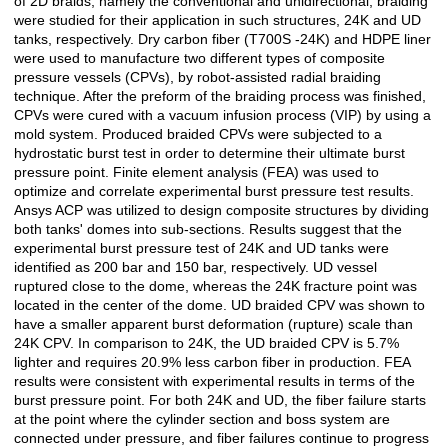
of 2D braids, namely the conventional and unidirectional, braiding
were studied for their application in such structures, 24K and UD
tanks, respectively. Dry carbon fiber (T700S -24K) and HDPE liner
were used to manufacture two different types of composite
pressure vessels (CPVs), by robot-assisted radial braiding
technique. After the preform of the braiding process was finished,
CPVs were cured with a vacuum infusion process (VIP) by using a
mold system. Produced braided CPVs were subjected to a
hydrostatic burst test in order to determine their ultimate burst
pressure point. Finite element analysis (FEA) was used to
optimize and correlate experimental burst pressure test results.
Ansys ACP was utilized to design composite structures by dividing
both tanks' domes into sub-sections. Results suggest that the
experimental burst pressure test of 24K and UD tanks were
identified as 200 bar and 150 bar, respectively. UD vessel
ruptured close to the dome, whereas the 24K fracture point was
located in the center of the dome. UD braided CPV was shown to
have a smaller apparent burst deformation (rupture) scale than
24K CPV. In comparison to 24K, the UD braided CPV is 5.7%
lighter and requires 20.9% less carbon fiber in production. FEA
results were consistent with experimental results in terms of the
burst pressure point. For both 24K and UD, the fiber failure starts
at the point where the cylinder section and boss system are
connected under pressure, and fiber failures continue to progress