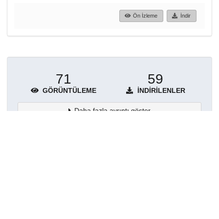
Ön İzleme
İndir
71
59
GÖRÜNTÜLEME
İNDIRILENLER
Daha fazla ayrıntı göster
Topluluklar