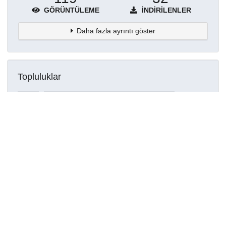
GÖRÜNTÜLEME
İNDIRILENLER
Daha fazla ayrıntı göster
Topluluklar
Detaylar