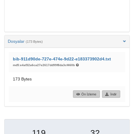
Dosyalar
(173 Bytes)
bib-911d90de-727e-474e-9d22-e183373902d4.txt
md5:e4af32a6ca27e2617dd99f8da3cf460b
173 Bytes
Ön İzleme
İndir
119
32