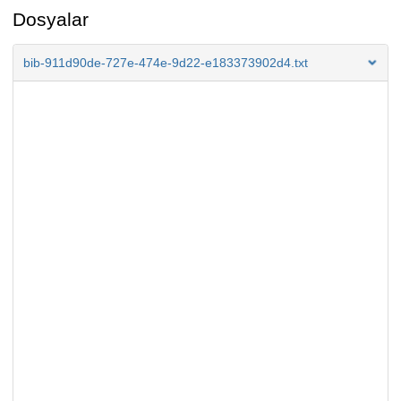
Dosyalar
bib-911d90de-727e-474e-9d22-e183373902d4.txt