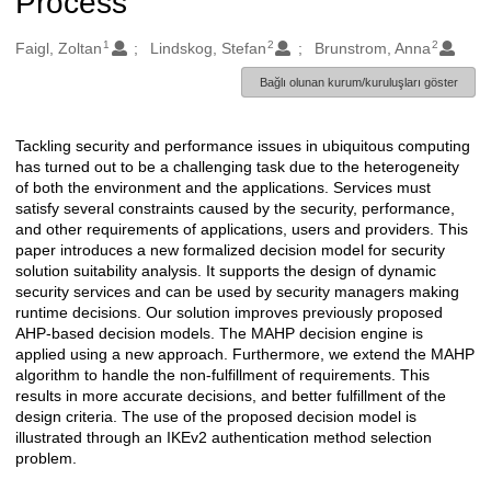
Process
1
2
2
Oluşturanlar
Faigl, Zoltan
Lindskog, Stefan
Brunstrom, Anna
Bağlı olunan kurum/kuruluşları göster
Tackling security and performance issues in ubiquitous computing
Açıklama
has turned out to be a challenging task due to the heterogeneity
of both the environment and the applications. Services must
satisfy several constraints caused by the security, performance,
and other requirements of applications, users and providers. This
paper introduces a new formalized decision model for security
solution suitability analysis. It supports the design of dynamic
security services and can be used by security managers making
runtime decisions. Our solution improves previously proposed
AHP-based decision models. The MAHP decision engine is
applied using a new approach. Furthermore, we extend the MAHP
algorithm to handle the non-fulfillment of requirements. This
results in more accurate decisions, and better fulfillment of the
design criteria. The use of the proposed decision model is
illustrated through an IKEv2 authentication method selection
problem.