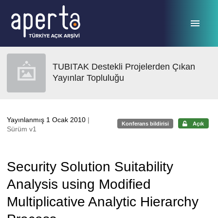
Ana sayfaya geç
TUBITAK Destekli Projelerden Çıkan
Yayınlar Topluluğu
Yayınlanmış 1 Ocak 2010
|
Konferans bildirisi
Açık
Sürüm v1
Security Solution Suitability
Analysis using Modified
Multiplicative Analytic Hierarchy