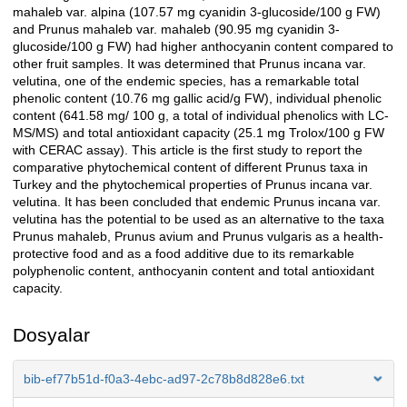
mahaleb var. alpina (107.57 mg cyanidin 3-glucoside/100 g FW)
and Prunus mahaleb var. mahaleb (90.95 mg cyanidin 3-
glucoside/100 g FW) had higher anthocyanin content compared to
other fruit samples. It was determined that Prunus incana var.
velutina, one of the endemic species, has a remarkable total
phenolic content (10.76 mg gallic acid/g FW), individual phenolic
content (641.58 mg/ 100 g, a total of individual phenolics with LC-
MS/MS) and total antioxidant capacity (25.1 mg Trolox/100 g FW
with CERAC assay). This article is the first study to report the
comparative phytochemical content of different Prunus taxa in
Turkey and the phytochemical properties of Prunus incana var.
velutina. It has been concluded that endemic Prunus incana var.
velutina has the potential to be used as an alternative to the taxa
Prunus mahaleb, Prunus avium and Prunus vulgaris as a health-
protective food and as a food additive due to its remarkable
polyphenolic content, anthocyanin content and total antioxidant
capacity.
Dosyalar
bib-ef77b51d-f0a3-4ebc-ad97-2c78b8d828e6.txt