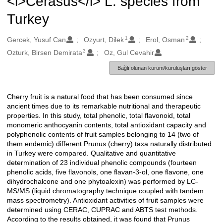
<i>Cerasus</i> L. species from
Turkey
1
2
Oluşturanlar
Gercek, Yusuf Can
Ozyurt, Dilek
Erol, Osman
3
Ozturk, Birsen Demirata
Oz, Gul Cevahir
Bağlı olunan kurum/kuruluşları göster
Cherry fruit is a natural food that has been consumed since
Açıklama
ancient times due to its remarkable nutritional and therapeutic
properties. In this study, total phenolic, total flavonoid, total
monomeric anthocyanin contents, total antioxidant capacity and
polyphenolic contents of fruit samples belonging to 14 (two of
them endemic) different Prunus (cherry) taxa naturally distributed
in Turkey were compared. Qualitative and quantitative
determination of 23 individual phenolic compounds (fourteen
phenolic acids, five flavonols, one flavan-3-ol, one flavone, one
dihydrochalcone and one phytoalexin) was performed by LC-
MS/MS (liquid chromatography technique coupled with tandem
mass spectrometry). Antioxidant activities of fruit samples were
determined using CERAC, CUPRAC and ABTS test methods.
According to the results obtained, it was found that Prunus