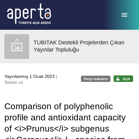
Ana sayfaya geç
TUBITAK Destekli Projelerden Çıkan
Yayınlar Topluluğu
Yayınlanmış 1 Ocak 2023
|
Dergi makalesi
Açık
Sürüm v1
Comparison of polyphenolic
profile and antioxidant capacity
of <i>Prunus</i> subgenus