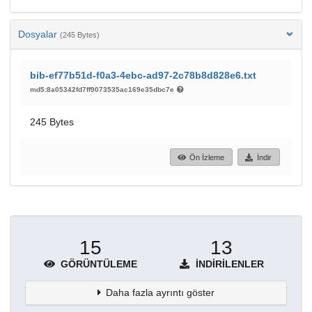
Dosyalar
(245 Bytes)
bib-ef77b51d-f0a3-4ebc-ad97-2c78b8d828e6.txt
md5:8a05342fd7ff9073535ac169e35dbc7e
245 Bytes
Ön İzleme
İndir
15
13
GÖRÜNTÜLEME
İNDIRILENLER
Daha fazla ayrıntı göster