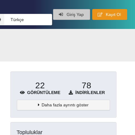
Giriş Yap
Kayıt Ol
Türkçe
22
78
GÖRÜNTÜLEME
İNDIRILENLER
Daha fazla ayrıntı göster
Topluluklar