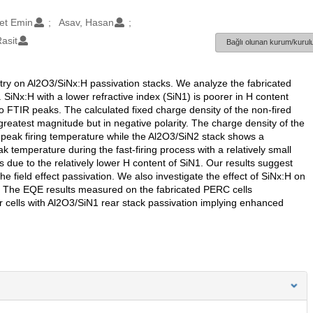
et Emin
Asav, Hasan
asit
Bağlı olunan kurum/kurulu
etry on Al2O3/SiNx:H passivation stacks. We analyze the fabricated
SiNx:H with a lower refractive index (SiN1) is poorer in H content
to FTIR peaks. The calculated fixed charge density of the non-fired
greatest magnitude but in negative polarity. The charge density of the
 peak firing temperature while the Al2O3/SiN2 stack shows a
 temperature during the fast-firing process with a relatively small
s due to the relatively lower H content of SiN1. Our results suggest
e field effect passivation. We also investigate the effect of SiNx:H on
. The EQE results measured on the fabricated PERC cells
r cells with Al2O3/SiN1 rear stack passivation implying enhanced