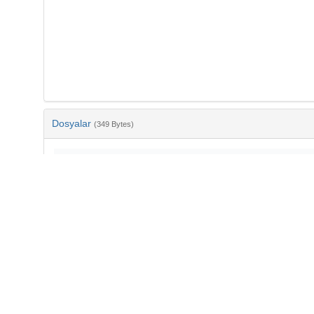
Dosyalar
(349 Bytes)
Ad
bib-aa2bd3f3-c11f-45f4-bdb1-baaf0aaed2e3.txt
md5:fe9e29aec7a2528c9eb4cff0958ac53e