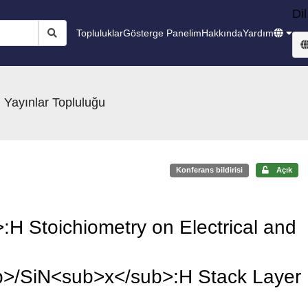
Dil
Topluluklar
Gösterge Panelim
Hakkında
Yardım
 Yayınlar Topluluğu
Konferans bildirisi
Açık
:H Stoichiometry on Electrical and
>/SiN<sub>x</sub>:H Stack Layer