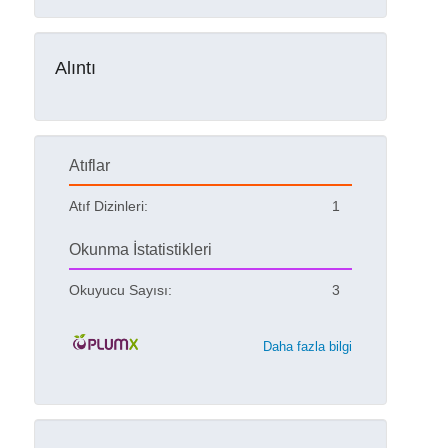
Alıntı
Atıflar
Atıf Dizinleri:
1
Okunma İstatistikleri
Okuyucu Sayısı:
3
Daha fazla bilgi