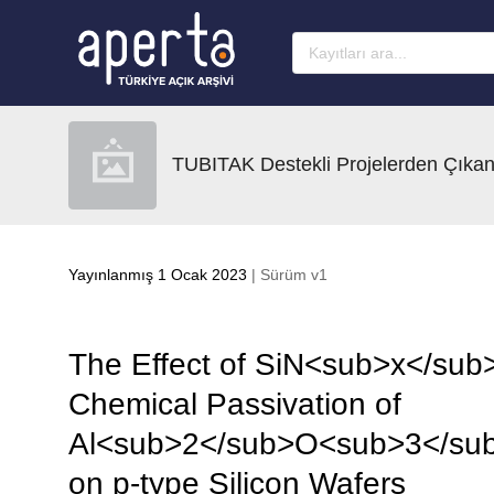
Ana sayfaya geç
TUBITAK Destekli Projelerden Çıkan
Yayınlanmış 1 Ocak 2023
| Sürüm v1
The Effect of SiN<sub>x</sub>
Chemical Passivation of
Al<sub>2</sub>O<sub>3</sub
on p-type Silicon Wafers