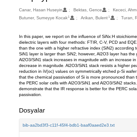
Oluşturanlar
Canar, Hasan Huseyin
Bektas, Gence
Kececi, Ahm
1
1
Butuner, Sumeyye Kocak
Arikan, Bulent
Turan, R
In this paper, we report on the influence of SiNx:H stoichiom
Açıklama
dielectric layers with four methods: FTIR, C-V, PCD and EQE. 
than the one with a higher refractive index (SiN2) according 
SiN1 layer is larger than SiN2; however, Al2O3 layer has the 
Al2O3/SiN1 stack increases in magnitude with an increase in
decrease in magnitude. Al2O3/SiN1 stack resists a higher peak
reduction in iV(oc) values on symmetrically etched p-Si wafer
that the chemical passivation of Si is more pronounced than th
the PERC solar cells with Al2O3/SiN1 and Al2O3/SiN2 stacks
demonstrate that the IR response is better for the PERC sola
passivation.
Dosyalar
bib-aa2bd3f3-c11f-45f4-bdb1-baaf0aaed2e3.txt