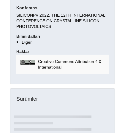
Konferans
SILICONPV 2022, THE 12TH INTERNATIONAL
CONFERENCE ON CRYSTALLINE SILICON
PHOTOVOLTAICS
Bilim dalları
Diğer
Haklar
Creative Commons Attribution 4.0
International
Sürümler