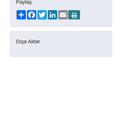
Paylaş
Share
Facebook
Twitter
LinkedIn
Email
Dışa Aktar