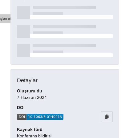
şları göster
Detaylar
Oluşturuldu
7 Haziran 2024
DOI
Kaynak türü
Konferans bildirisi