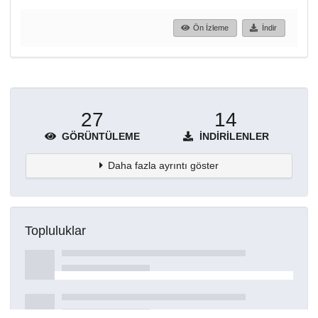
Ön İzleme
İndir
27
14
GÖRÜNTÜLEME
İNDIRILENLER
Daha fazla ayrıntı göster
Topluluklar