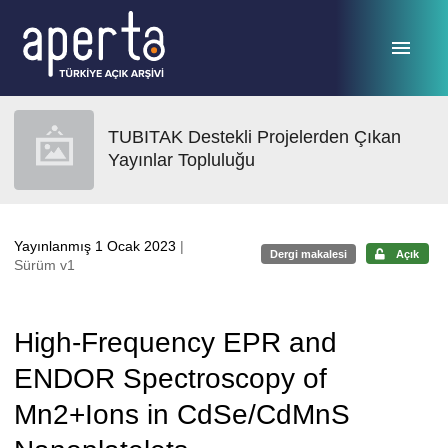
Ana sayfaya geç
TUBITAK Destekli Projelerden Çıkan
Yayınlar Topluluğu
Yayınlanmış 1 Ocak 2023
|
Dergi makalesi
Açık
Sürüm v1
High-Frequency EPR and
ENDOR Spectroscopy of
Mn2+Ions in CdSe/CdMnS