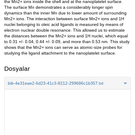
the Mn2+ ions inside the shell and at the nanoplatelet surface.
The surface Mn demonstrates a considerably longer spin
dynamics than the inner Mn due to lower amount of surrounding
Mn2+ ions. The interaction between surface Mn2+ ions and 1H
nuclei belonging to oleic acid ligands is measured by means of
electron nuclear double resonance. This allowed us to estimate
the distances between the Mn2+ ions and 1H nuclei, which equal
to 0.31 +/- 0.04, 0.44 +/- 0.09, and more than 0.53 nm. This study
shows that the Mn2+ ions can serve as atomic-size probes for
studying the ligand attachment to the nanoplatelet surface.
Dosyalar
bib-4e31eae2-6d23-41c3-8212-299686c1b357.txt