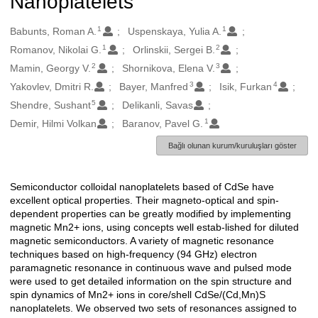
Nanoplatelets
1
1
Oluşturanlar
Babunts, Roman A.
Uspenskaya, Yulia A.
1
2
Romanov, Nikolai G.
Orlinskii, Sergei B.
2
3
Mamin, Georgy V.
Shornikova, Elena V.
3
4
Yakovlev, Dmitri R.
Bayer, Manfred
Isik, Furkan
5
Shendre, Sushant
Delikanli, Savas
1
Demir, Hilmi Volkan
Baranov, Pavel G.
Bağlı olunan kurum/kuruluşları göster
Semiconductor colloidal nanoplatelets based of CdSe have
Açıklama
excellent optical properties. Their magneto-optical and spin-
dependent properties can be greatly modified by implementing
magnetic Mn2+ ions, using concepts well estab-lished for diluted
magnetic semiconductors. A variety of magnetic resonance
techniques based on high-frequency (94 GHz) electron
paramagnetic resonance in continuous wave and pulsed mode
were used to get detailed information on the spin structure and
spin dynamics of Mn2+ ions in core/shell CdSe/(Cd,Mn)S
nanoplatelets. We observed two sets of resonances assigned to