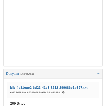
Dosyalar
(289 Bytes)
bib-4e31eae2-6d23-41c3-8212-299686c1b357.txt
md5:3d788bed65549e905a09bb94dc19388c
289 Bytes