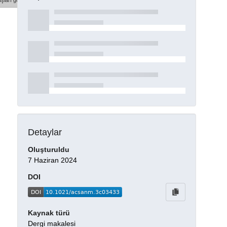
şları göster
Detaylar
Oluşturuldu
7 Haziran 2024
DOI
Kaynak türü
Dergi makalesi