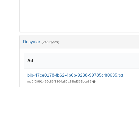
Dosyalar
(243 Bytes)
Ad
bib-47ce0178-fb62-4b6b-9238-99785c4f0635.txt
md5:5f991429c89f3804a85a28bd361bce82