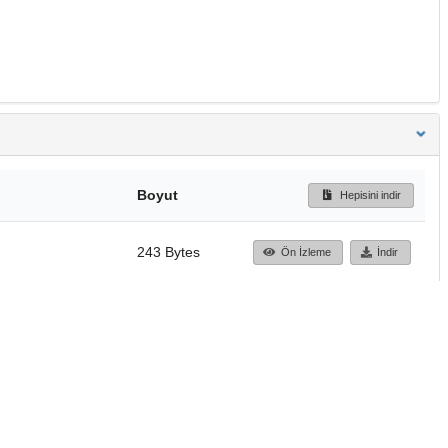
Boyut
Hepisini indir
243 Bytes
Ön İzleme
İndir
Başa dön