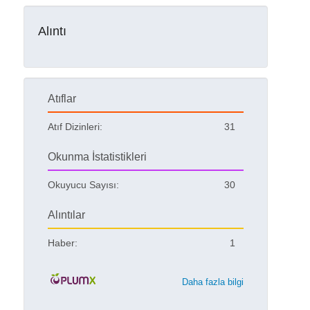
Alıntı
Atıflar
Atıf Dizinleri:
31
Okunma İstatistikleri
Okuyucu Sayısı:
30
Alıntılar
Haber:
1
Daha fazla bilgi