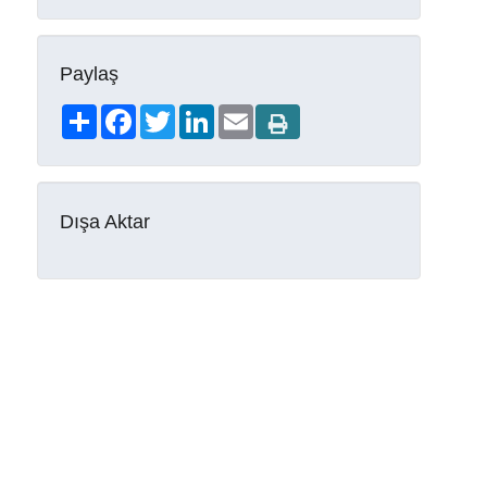
Paylaş
Share
Facebook
Twitter
LinkedIn
Email
Dışa Aktar