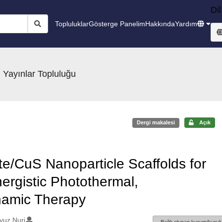
Dil
Topluluklar
Gösterge Panelim
Hakkında
Yardım
 Yayınlar Topluluğu
Dergi makalesi
Açık
te/CuS Nanoparticle Scaffolds for
ergistic Photothermal,
amic Therapy
vuz Nuri