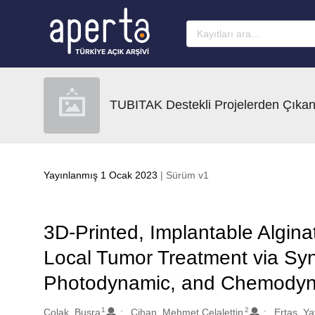
Ana sayfaya geç
TUBITAK Destekli Projelerden Çıkan
Yayınlanmış 1 Ocak 2023
| Sürüm v1
3D-Printed, Implantable Algina
Local Tumor Treatment via Syn
Photodynamic, and Chemodyn
1
2
Oluşturanlar
Colak, Busra
Cihan, Mehmet Celalettin
Ertas, Ya