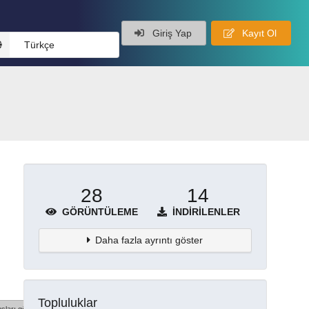
Giriş Yap
Kayıt Ol
Türkçe
28
14
GÖRÜNTÜLEME
İNDIRILENLER
Daha fazla ayrıntı göster
Topluluklar