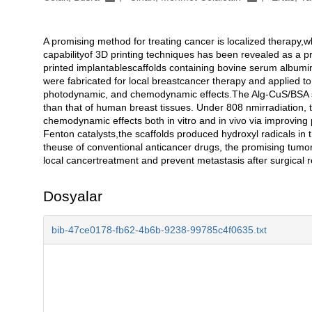
A promising method for treating cancer is localized therapy,
Açıklama
capabilityof 3D printing techniques has been revealed as a pr
printed implantablescaffolds containing bovine serum albumi
were fabricated for local breastcancer therapy and applied to
photodynamic, and chemodynamic effects.The Alg-CuS/BSA sca
than that of human breast tissues. Under 808 nmirradiation,
chemodynamic effects both in vitro and in vivo via improving
Fenton catalysts,the scaffolds produced hydroxyl radicals i
theuse of conventional anticancer drugs, the promising tumor 
local cancertreatment and prevent metastasis after surgical 
Dosyalar
bib-47ce0178-fb62-4b6b-9238-99785c4f0635.txt