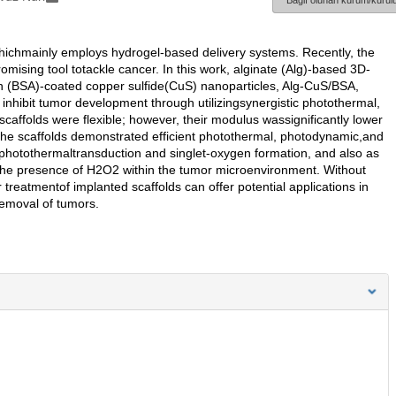
Bağlı olunan kurum/kurulu
whichmainly employs hydrogel-based delivery systems. Recently, the
omising tool totackle cancer. In this work, alginate (Alg)-based 3D-
n (BSA)-coated copper sulfide(CuS) nanoparticles, Alg-CuS/BSA,
 inhibit tumor development through utilizingsynergistic photothermal,
ffolds were flexible; however, their modulus wassignificantly lower
 the scaffolds demonstrated efficient photothermal, photodynamic,and
 photothermaltransduction and singlet-oxygen formation, and also as
n the presence of H2O2 within the tumor microenvironment. Without
treatmentof implanted scaffolds can offer potential applications in
removal of tumors.