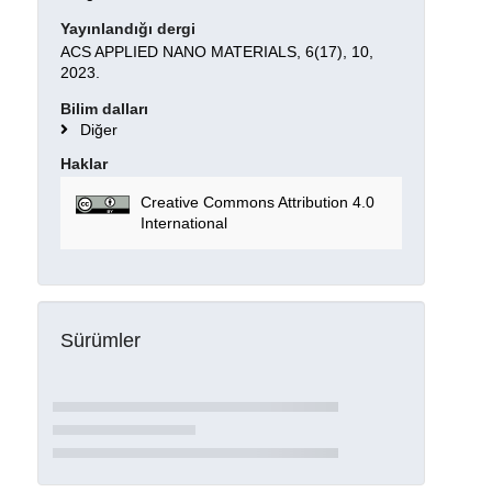
Yayınlandığı dergi
ACS APPLIED NANO MATERIALS, 6(17), 10,
2023.
Bilim dalları
Diğer
Haklar
Creative Commons Attribution 4.0
International
Sürümler