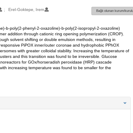
Erel-Goktepe, Irem
Bağlı olunan kurum/kurulu
ne)-b-poly(2-phenyl-2-oxazoline)-b-poly(2-isopropyl-2-oxazoline)
r addition through cationic ring opening polymerization (CROP).
gh solvent shifting or double emulsion methods, resulting in
reresponsive PiPOX inner/outer coronae and hydrophobic PPhOX
mes with greater colloidal stability. Increasing the temperature of
sters and this transition was found to be irreversible. Glucose
noreactors for GOx/horseradish peroxidase (HRP) cascade
 with increasing temperature was found to be smaller for the