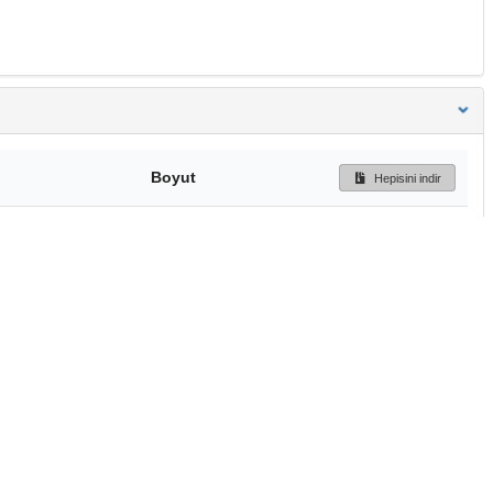
Boyut
Hepisini indir
326 Bytes
Ön İzleme
İndir
Başa dön
TÜBİTAK ULAKBİM