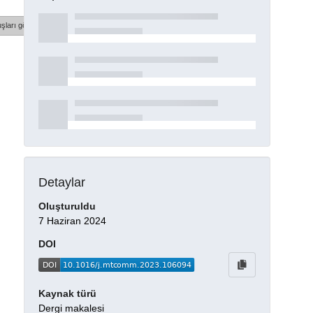
şları göster
Detaylar
Oluşturuldu
7 Haziran 2024
DOI
Kaynak türü
Dergi makalesi