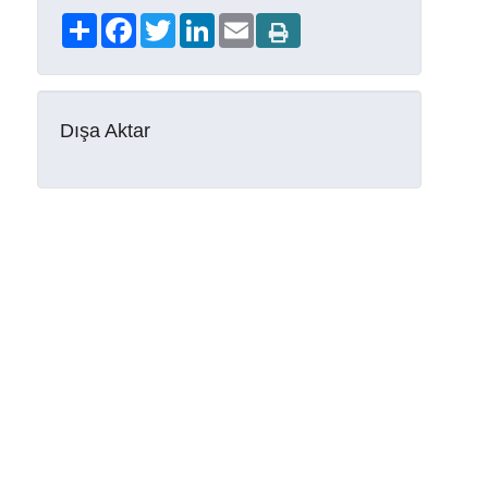
Share
Facebook
Twitter
LinkedIn
Email
Dışa Aktar