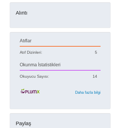
Alıntı
Atıflar
Atıf Dizinleri:
5
Okunma İstatistikleri
Okuyucu Sayısı:
14
Daha fazla bilgi
Paylaş