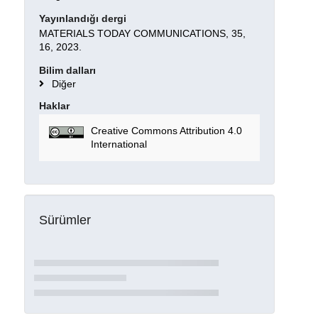
Yayınlandığı dergi
MATERIALS TODAY COMMUNICATIONS, 35,
16, 2023.
Bilim dalları
Diğer
Haklar
Creative Commons Attribution 4.0
International
Sürümler