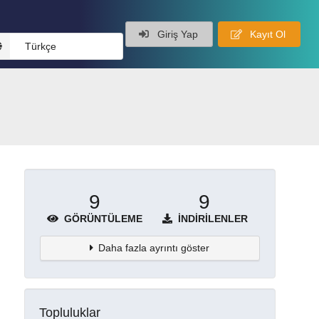
Giriş Yap
Kayıt Ol
Türkçe
9
9
GÖRÜNTÜLEME
İNDIRILENLER
Daha fazla ayrıntı göster
Topluluklar