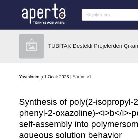
Ana sayfaya geç
TUBITAK Destekli Projelerden Çıkan
Yayınlanmış 1 Ocak 2023
| Sürüm v1
Synthesis of poly(2-isopropyl-2
phenyl-2-oxazoline)-<i>b</i>-po
self-assembly into polymerso
aqueous solution behavior