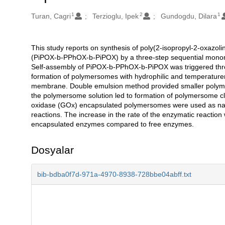
1
2
1
Oluşturanlar
Turan, Cagri
Terzioglu, Ipek
Gundogdu, Dilara
This study reports on synthesis of poly(2-isopropyl-2-oxazoli
Açıklama
(PiPOX-b-PPhOX-b-PiPOX) by a three-step sequential monome
Self-assembly of PiPOX-b-PPhOX-b-PiPOX was triggered throu
formation of polymersomes with hydrophilic and temperatu
membrane. Double emulsion method provided smaller polymerso
the polymersome solution led to formation of polymersome clu
oxidase (GOx) encapsulated polymersomes were used as na
reactions. The increase in the rate of the enzymatic reaction
encapsulated enzymes compared to free enzymes.
Dosyalar
bib-bdba0f7d-971a-4970-8938-728bbe04abff.txt