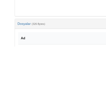
Dosyalar
(326 Bytes)
Ad
bib-bdba0f7d-971a-4970-8938-728bbe04abff.txt
md5:8e2b699701eae4ac429618948437d3da