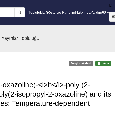
Dil
Topluluklar
Gösterge Panelim
Hakkında
Yardım
 Yayınlar Topluluğu
Dergi makalesi
Açık
-oxazoline)-<i>b</i>-poly (2-
ly(2-isopropyl-2-oxazoline) and its
mes: Temperature-dependent