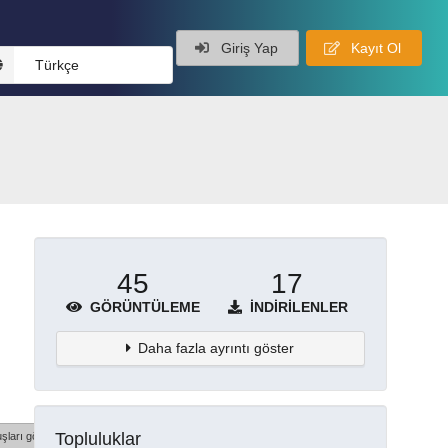
Giriş Yap
Kayıt Ol
Türkçe
45
17
GÖRÜNTÜLEME
İNDIRILENLER
Daha fazla ayrıntı göster
Topluluklar
şları göster