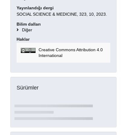
Yayınlandığı dergi
SOCIAL SCIENCE & MEDICINE, 323, 10, 2023.
Bilim dalları
Diğer
Haklar
Creative Commons Attribution 4.0
International
Sürümler