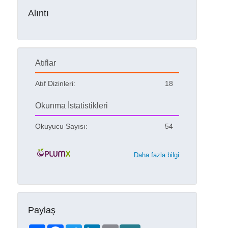
Alıntı
Atıflar
Atıf Dizinleri:
18
Okunma İstatistikleri
Okuyucu Sayısı:
54
Daha fazla bilgi
Paylaş