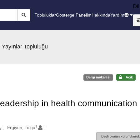
Dil
Topluluklar
Gösterge Panelim
Hakkında
Yardım
 Yayınlar Topluluğu
Dergi makalesi
Açık
 leadership in health communication
3
Ergiyen, Tolga
Bağlı olunan kurum/kurulu