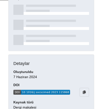
Detaylar
Oluşturuldu
7 Haziran 2024
DOI
Kaynak türü
Dergi makalesi