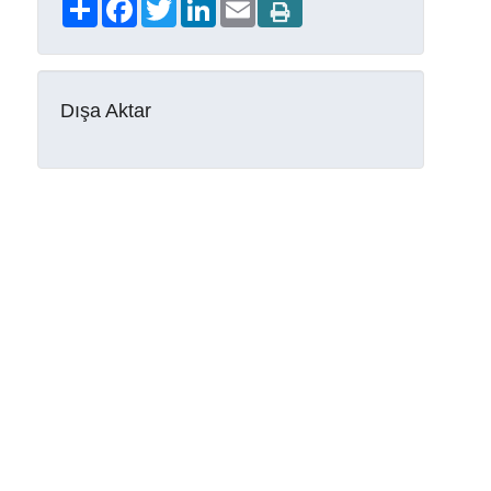
Share
Facebook
Twitter
LinkedIn
Email
Dışa Aktar