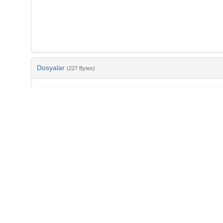
Dosyalar
(227 Bytes)
Ad
bib-2e700393-3a2d-42fc-82e1-5d3592216dd6.txt
md5:e1134302490447f09b8d045805fdd760