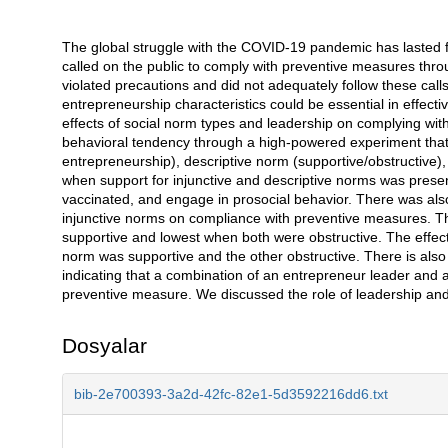
The global struggle with the COVID-19 pandemic has lasted fo
Açıklama
called on the public to comply with preventive measures thr
violated precautions and did not adequately follow these call
entrepreneurship characteristics could be essential in effecti
effects of social norm types and leadership on complying wit
behavioral tendency through a high-powered experiment that f
entrepreneurship), descriptive norm (supportive/obstructive),
when support for injunctive and descriptive norms was prese
vaccinated, and engage in prosocial behavior. There was also 
injunctive norms on compliance with preventive measures. T
supportive and lowest when both were obstructive. The effec
norm was supportive and the other obstructive. There is also 
indicating that a combination of an entrepreneur leader and 
preventive measure. We discussed the role of leadership and
Dosyalar
bib-2e700393-3a2d-42fc-82e1-5d3592216dd6.txt