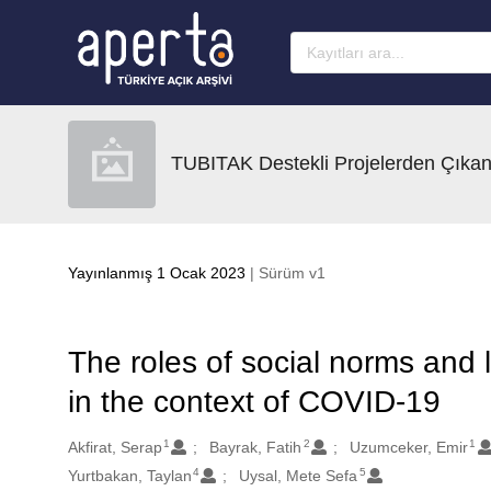
Ana sayfaya geç
TUBITAK Destekli Projelerden Çıkan
Yayınlanmış 1 Ocak 2023
| Sürüm v1
The roles of social norms and
in the context of COVID-19
1
2
1
Oluşturanlar
Akfirat, Serap
Bayrak, Fatih
Uzumceker, Emir
4
5
Yurtbakan, Taylan
Uysal, Mete Sefa