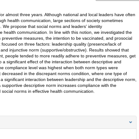
r almost three years. Although national and local leaders have often
ough health communication, large sections of society sometimes
s. We propose that social norms and leaders' identity
ve health communication. In line with this notion, we investigated the
h preventive measures, the intention to be vaccinated, and prosocial
ocused on three factors: leadership quality (presence/lack of
 and injunctive norm (supportive/obstructive). Results showed that
nt, people tended to more readily adhere to preventive measures, get
a significant effect of the interaction between descriptive and
he compliance level was highest when both norm types were
t decreased in the discrepant norms condition, where one type of
a significant interaction between leadership and the descriptive norm,
a supportive descriptive norm increases compliance with the
 social norms in effective health communication.