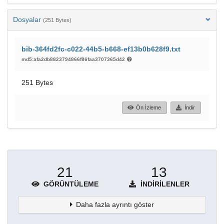
Dosyalar
(251 Bytes)
bib-364fd2fc-c022-44b5-b668-ef13b0b628f9.txt
md5:afa2db8823794866f86faa3707365d42
251 Bytes
Ön İzleme
İndir
21
13
GÖRÜNTÜLEME
İNDIRILENLER
Daha fazla ayrıntı göster