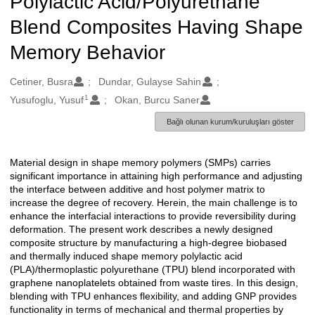
Polylactic Acid/Polyurethane
Blend Composites Having Shape
Memory Behavior
Oluşturanlar
Cetiner, Busra
Dundar, Gulayse Sahin
1
Yusufoglu, Yusuf
Okan, Burcu Saner
Bağlı olunan kurum/kuruluşları göster
Material design in shape memory polymers (SMPs) carries
Açıklama
significant importance in attaining high performance and adjusting
the interface between additive and host polymer matrix to
increase the degree of recovery. Herein, the main challenge is to
enhance the interfacial interactions to provide reversibility during
deformation. The present work describes a newly designed
composite structure by manufacturing a high-degree biobased
and thermally induced shape memory polylactic acid
(PLA)/thermoplastic polyurethane (TPU) blend incorporated with
graphene nanoplatelets obtained from waste tires. In this design,
blending with TPU enhances flexibility, and adding GNP provides
functionality in terms of mechanical and thermal properties by