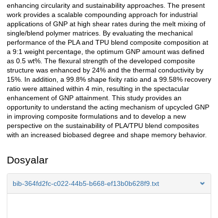
enhancing circularity and sustainability approaches. The present
work provides a scalable compounding approach for industrial
applications of GNP at high shear rates during the melt mixing of
single/blend polymer matrices. By evaluating the mechanical
performance of the PLA and TPU blend composite composition at
a 9:1 weight percentage, the optimum GNP amount was defined
as 0.5 wt%. The flexural strength of the developed composite
structure was enhanced by 24% and the thermal conductivity by
15%. In addition, a 99.8% shape fixity ratio and a 99.58% recovery
ratio were attained within 4 min, resulting in the spectacular
enhancement of GNP attainment. This study provides an
opportunity to understand the acting mechanism of upcycled GNP
in improving composite formulations and to develop a new
perspective on the sustainability of PLA/TPU blend composites
with an increased biobased degree and shape memory behavior.
Dosyalar
bib-364fd2fc-c022-44b5-b668-ef13b0b628f9.txt