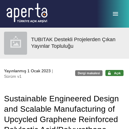
Ana sayfaya geç
TUBITAK Destekli Projelerden Çıkan
Yayınlar Topluluğu
Yayınlanmış 1 Ocak 2023
|
Dergi makalesi
Açık
Sürüm v1
Sustainable Engineered Design
and Scalable Manufacturing of
Upcycled Graphene Reinforced