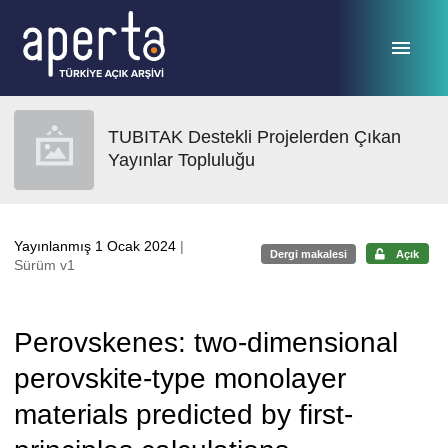
Ana sayfaya geç
TUBITAK Destekli Projelerden Çıkan
Yayınlar Topluluğu
Yayınlanmış 1 Ocak 2024
|
Dergi makalesi
Açık
Sürüm v1
Perovskenes: two-dimensional
perovskite-type monolayer
materials predicted by first-