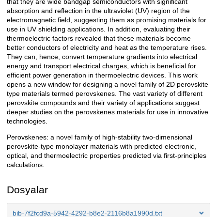
that they are wide bandgap semiconductors with significant
absorption and reflection in the ultraviolet (UV) region of the
electromagnetic field, suggesting them as promising materials for
use in UV shielding applications. In addition, evaluating their
thermoelectric factors revealed that these materials become
better conductors of electricity and heat as the temperature rises.
They can, hence, convert temperature gradients into electrical
energy and transport electrical charges, which is beneficial for
efficient power generation in thermoelectric devices. This work
opens a new window for designing a novel family of 2D perovskite
type materials termed perovskenes. The vast variety of different
perovskite compounds and their variety of applications suggest
deeper studies on the perovskenes materials for use in innovative
technologies.
Perovskenes: a novel family of high-stability two-dimensional
perovskite-type monolayer materials with predicted electronic,
optical, and thermoelectric properties predicted via first-principles
calculations.
Dosyalar
bib-7f2fcd9a-5942-4292-b8e2-2116b8a1990d.txt