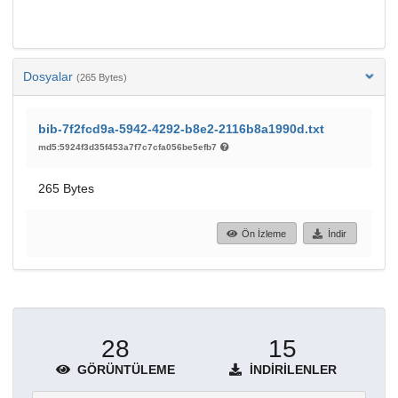
Dosyalar
(265 Bytes)
bib-7f2fcd9a-5942-4292-b8e2-2116b8a1990d.txt
md5:5924f3d35f453a7f7c7cfa056be5efb7
265 Bytes
Ön İzleme
İndir
28
15
GÖRÜNTÜLEME
İNDIRILENLER