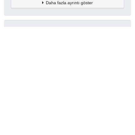
Daha fazla ayrıntı göster
Topluluklar
Detaylar
Oluşturuldu
7 Haziran 2024