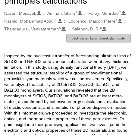
principles calculations
1
2
Oluşturanlar
Naseri, Mosayeb
Amirian, Shirin
Faraji, Mehrdad
3
4
Rashid, Mohammad Abdur
Lourenco, Maicon Pierre
5
6
Thangadurai, Venkataraman
Salahub, D. R.
Bağlı olunan kurum/kuruluşları göster
Inspired by the successful transfer of freestanding ultrathin films of
Açıklama
SrTiO3 and BiFeO3 onto various substrates without any thickness
limitation, in this study, using density functional theory (DFT), we
assessed the structural stability of a group of two-dimensional
perovskite-type materials which we call perovskenes. Specifically,
we analyzed the stability of 2D SrTiO3, SrZrO3, BaTiO3, and
BaZrO3 monolayers. Our simulations revealed that the 2D
monolayers of SrTiO3, BaTiO3, and BaZrO3 are at least meta-
stable, as confirmed by cohesive energy calculations, evaluation
of elastic constants, and simulation of phonon dispersion modes.
With this information, we proceeded to investigate the electronic,
optical, and thermoelectric properties of these perovskenes. To
gain insight into their promising applications, we investigated the
electronic and optical properties of these 2D materials and found