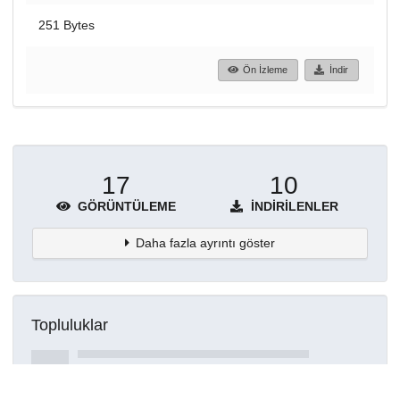
251 Bytes
Ön İzleme
İndir
17
10
GÖRÜNTÜLEME
İNDIRILENLER
Daha fazla ayrıntı göster
Topluluklar