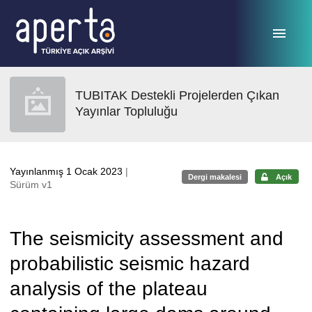
Ana sayfaya geç
TUBITAK Destekli Projelerden Çıkan
Yayınlar Topluluğu
Yayınlanmış 1 Ocak 2023
|
Dergi makalesi
Açık
Sürüm v1
The seismicity assessment and
probabilistic seismic hazard
analysis of the plateau