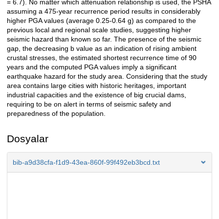
= 6.7). No matter which attenuation relationship is used, the PSHA
assuming a 475-year recurrence period results in considerably
higher PGA values (average 0.25-0.64 g) as compared to the
previous local and regional scale studies, suggesting higher
seismic hazard than known so far. The presence of the seismic
gap, the decreasing b value as an indication of rising ambient
crustal stresses, the estimated shortest recurrence time of 90
years and the computed PGA values imply a significant
earthquake hazard for the study area. Considering that the study
area contains large cities with historic heritages, important
industrial capacities and the existence of big crucial dams,
requiring to be on alert in terms of seismic safety and
preparedness of the population.
Dosyalar
bib-a9d38cfa-f1d9-43ea-860f-99f492eb3bcd.txt