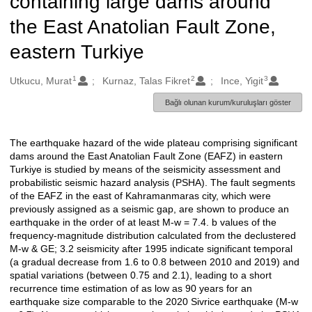
containing large dams around
the East Anatolian Fault Zone,
eastern Turkiye
1
2
3
Oluşturanlar
Utkucu, Murat
Kurnaz, Talas Fikret
Ince, Yigit
Bağlı olunan kurum/kuruluşları göster
The earthquake hazard of the wide plateau comprising significant
Açıklama
dams around the East Anatolian Fault Zone (EAFZ) in eastern
Turkiye is studied by means of the seismicity assessment and
probabilistic seismic hazard analysis (PSHA). The fault segments
of the EAFZ in the east of Kahramanmaras city, which were
previously assigned as a seismic gap, are shown to produce an
earthquake in the order of at least M-w = 7.4. b values of the
frequency-magnitude distribution calculated from the declustered
M-w & GE; 3.2 seismicity after 1995 indicate significant temporal
(a gradual decrease from 1.6 to 0.8 between 2010 and 2019) and
spatial variations (between 0.75 and 2.1), leading to a short
recurrence time estimation of as low as 90 years for an
earthquake size comparable to the 2020 Sivrice earthquake (M-w