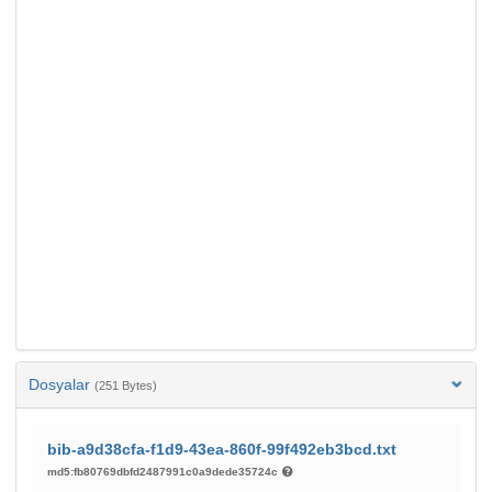
Dosyalar
(251 Bytes)
bib-a9d38cfa-f1d9-43ea-860f-99f492eb3bcd.txt
md5:fb80769dbfd2487991c0a9dede35724c