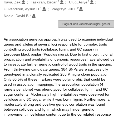
1
1
Oluşturanlar
Kaya, Zeki
Taskiran, Bircan
Ulug, Asiye
1
2
Guvendiren, Aysun D.
Wegrzyn, Jill L.
2
Neale, David B.
Bağlı olunan kurum/kuruluşları göster
An association genetics approach was used to examine individual
Açıklama
genes and alleles at several loci responsible for complex traits
controlling wood traits (cellulose, lignin, and 6C sugar) in
European black poplar (Populus nigra). Due to fast growth, clonal
propagation and availability of genomic resources have allowed us
to investigate further genetic control of wood traits in the species.
From thirty-nine candidate genes, 384 SNPs were successfully
genotyped in a clonally replicated 288 P. nigra clone population.
Only 50.5% of these markers were polymorphic that could be
used in association mappings.The association population (4
ramets per clone) was phenotyped for cellulose, lignin, and 6C
sugar contents. Moderately high heritabilities were observed for
cellulose and 6C sugar while it was low in lignin. Furthermore, a
moderately strong and positive genetic correlation was found
between cellulose and lignin which may hinder genetic
improvement in cellulose content due to the correlated response