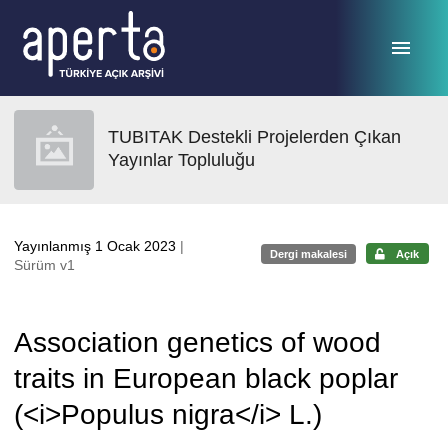
Ana sayfaya geç
TUBITAK Destekli Projelerden Çıkan
Yayınlar Topluluğu
Yayınlanmış 1 Ocak 2023
|
Dergi makalesi
Açık
Sürüm v1
Association genetics of wood
traits in European black poplar
(<i>Populus nigra</i> L.)