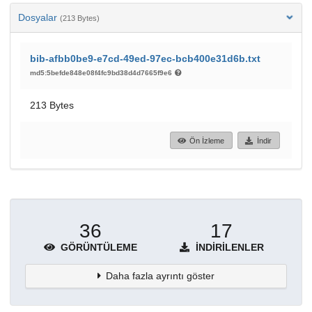
Dosyalar
(213 Bytes)
bib-afbb0be9-e7cd-49ed-97ec-bcb400e31d6b.txt
md5:5befde848e08f4fc9bd38d4d7665f9e6
213 Bytes
Ön İzleme
İndir
36
17
GÖRÜNTÜLEME
İNDIRILENLER
Daha fazla ayrıntı göster