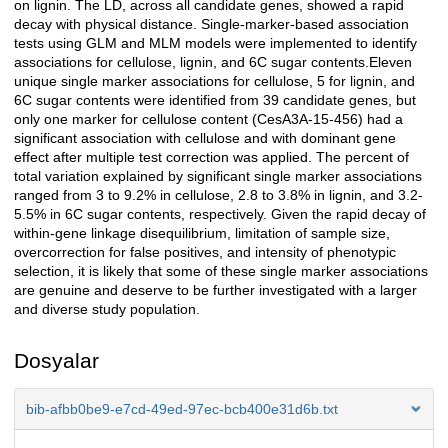
on lignin. The LD, across all candidate genes, showed a rapid
decay with physical distance. Single-marker-based association
tests using GLM and MLM models were implemented to identify
associations for cellulose, lignin, and 6C sugar contents.Eleven
unique single marker associations for cellulose, 5 for lignin, and
6C sugar contents were identified from 39 candidate genes, but
only one marker for cellulose content (CesA3A-15-456) had a
significant association with cellulose and with dominant gene
effect after multiple test correction was applied. The percent of
total variation explained by significant single marker associations
ranged from 3 to 9.2% in cellulose, 2.8 to 3.8% in lignin, and 3.2-
5.5% in 6C sugar contents, respectively. Given the rapid decay of
within-gene linkage disequilibrium, limitation of sample size,
overcorrection for false positives, and intensity of phenotypic
selection, it is likely that some of these single marker associations
are genuine and deserve to be further investigated with a larger
and diverse study population.
Dosyalar
bib-afbb0be9-e7cd-49ed-97ec-bcb400e31d6b.txt