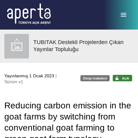
Ana sayfaya geç
TUBITAK Destekli Projelerden Çıkan
Yayınlar Topluluğu
Yayınlanmış 1 Ocak 2023
|
Dergi makalesi
Açık
Sürüm v1
Reducing carbon emission in the
goat farms by switching from
conventional goat farming to