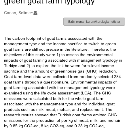
green goat farm typology
1
Oluşturanlar
Canan, Selime
Bağlı olunan kurum/kuruluşları göster
The carbon footprint of goat farms associated with the
Açıklama
management type and the income sacrifice to switch to green
goat farms are still not precise in the literature. Therefore, the
objectives of this study were 1) to assess the environmental
impacts of goat farming associated with management typology in
Turkiye and 2) to explore the link between farm-level income
sacrifice and the amount of greenhouse gas (GHG) reduction.
Goat farm-level data were collected from randomly selected 284
goat farms through a questionnaire. Environmental impacts of
goat farming associated with the management typology were
examined using the life cycle assessment (LCA). The GHG
emissions were calculated both for the whole goat farm
associated with the management type and for individual goat
products such as milk, meat, mohair, and replacement. The
research results showed that Turkish goat farms emitted GHG
emissions for the production of per kg of meat, milk, and mohair
by 9.85 kg CO2-eq, 8 kg CO2-eq, and 0.28 kg CO2-eq,