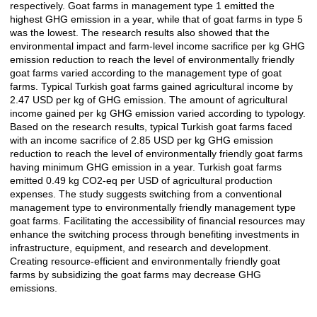
respectively. Goat farms in management type 1 emitted the
highest GHG emission in a year, while that of goat farms in type 5
was the lowest. The research results also showed that the
environmental impact and farm-level income sacrifice per kg GHG
emission reduction to reach the level of environmentally friendly
goat farms varied according to the management type of goat
farms. Typical Turkish goat farms gained agricultural income by
2.47 USD per kg of GHG emission. The amount of agricultural
income gained per kg GHG emission varied according to typology.
Based on the research results, typical Turkish goat farms faced
with an income sacrifice of 2.85 USD per kg GHG emission
reduction to reach the level of environmentally friendly goat farms
having minimum GHG emission in a year. Turkish goat farms
emitted 0.49 kg CO2-eq per USD of agricultural production
expenses. The study suggests switching from a conventional
management type to environmentally friendly management type
goat farms. Facilitating the accessibility of financial resources may
enhance the switching process through benefiting investments in
infrastructure, equipment, and research and development.
Creating resource-efficient and environmentally friendly goat
farms by subsidizing the goat farms may decrease GHG
emissions.