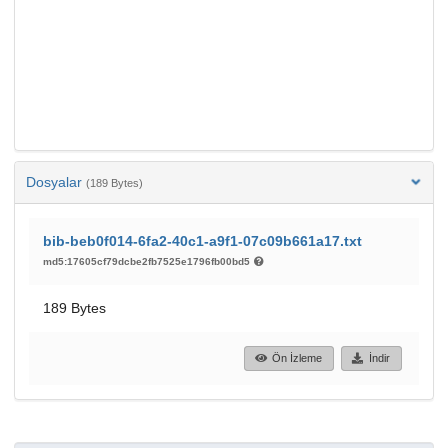
Dosyalar
(189 Bytes)
bib-beb0f014-6fa2-40c1-a9f1-07c09b661a17.txt
md5:17605cf79dcbe2fb7525e1796fb00bd5
189 Bytes
Ön İzleme
İndir