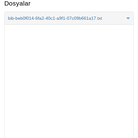
Dosyalar
bib-beb0f014-6fa2-40c1-a9f1-07c09b661a17.txt