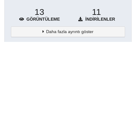
13
11
GÖRÜNTÜLEME
İNDIRILENLER
Daha fazla ayrıntı göster
Topluluklar