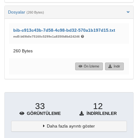
Dosyalar
(260 Bytes)
bib-c913c43b-7d58-4c98-bd32-570a1b197d15.txt
md5:b69b0e75160c5299e1a8350b8b424246
260 Bytes
Ön İzleme
İndir
33
12
GÖRÜNTÜLEME
İNDIRILENLER
Daha fazla ayrıntı göster