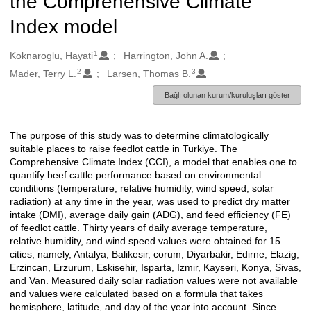
the Comprehensive Climate
Index model
1
Oluşturanlar
Koknaroglu, Hayati
Harrington, John A.
2
3
Mader, Terry L.
Larsen, Thomas B.
Bağlı olunan kurum/kuruluşları göster
The purpose of this study was to determine climatologically
Açıklama
suitable places to raise feedlot cattle in Turkiye. The
Comprehensive Climate Index (CCI), a model that enables one to
quantify beef cattle performance based on environmental
conditions (temperature, relative humidity, wind speed, solar
radiation) at any time in the year, was used to predict dry matter
intake (DMI), average daily gain (ADG), and feed efficiency (FE)
of feedlot cattle. Thirty years of daily average temperature,
relative humidity, and wind speed values were obtained for 15
cities, namely, Antalya, Balikesir, corum, Diyarbakir, Edirne, Elazig,
Erzincan, Erzurum, Eskisehir, Isparta, Izmir, Kayseri, Konya, Sivas,
and Van. Measured daily solar radiation values were not available
and values were calculated based on a formula that takes
hemisphere, latitude, and day of the year into account. Since