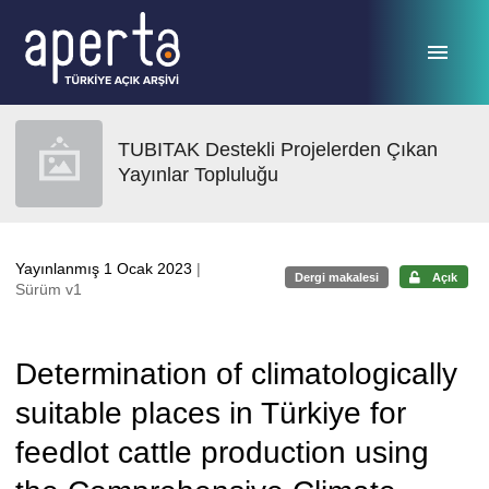
Ana sayfaya geç
TUBITAK Destekli Projelerden Çıkan
Yayınlar Topluluğu
Yayınlanmış 1 Ocak 2023
|
Dergi makalesi
Açık
Sürüm v1
Determination of climatologically
suitable places in Türkiye for
feedlot cattle production using