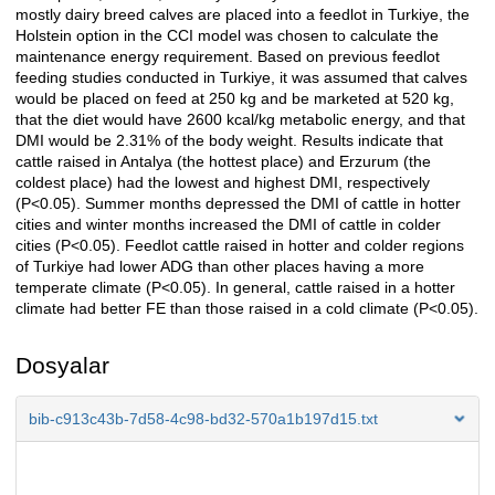
mostly dairy breed calves are placed into a feedlot in Turkiye, the
Holstein option in the CCI model was chosen to calculate the
maintenance energy requirement. Based on previous feedlot
feeding studies conducted in Turkiye, it was assumed that calves
would be placed on feed at 250 kg and be marketed at 520 kg,
that the diet would have 2600 kcal/kg metabolic energy, and that
DMI would be 2.31% of the body weight. Results indicate that
cattle raised in Antalya (the hottest place) and Erzurum (the
coldest place) had the lowest and highest DMI, respectively
(P<0.05). Summer months depressed the DMI of cattle in hotter
cities and winter months increased the DMI of cattle in colder
cities (P<0.05). Feedlot cattle raised in hotter and colder regions
of Turkiye had lower ADG than other places having a more
temperate climate (P<0.05). In general, cattle raised in a hotter
climate had better FE than those raised in a cold climate (P<0.05).
Dosyalar
bib-c913c43b-7d58-4c98-bd32-570a1b197d15.txt