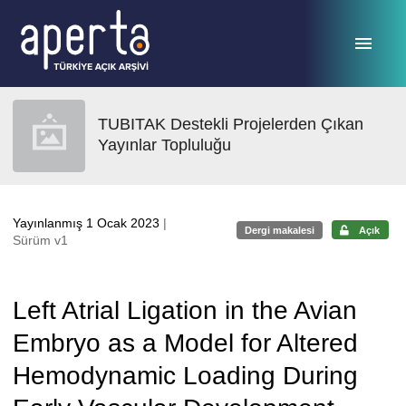
Ana sayfaya geç
TUBITAK Destekli Projelerden Çıkan
Yayınlar Topluluğu
Yayınlanmış 1 Ocak 2023
|
Dergi makalesi
Açık
Sürüm v1
Left Atrial Ligation in the Avian
Embryo as a Model for Altered
Hemodynamic Loading During