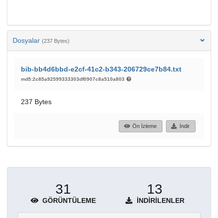
Dosyalar
(237 Bytes)
bib-bb4d6bbd-e2cf-41c2-b343-206729ce7b84.txt
md5:2c85a92599333303df0907c8a510a803
237 Bytes
Ön İzleme
İndir
31
13
GÖRÜNTÜLEME
İNDIRILENLER