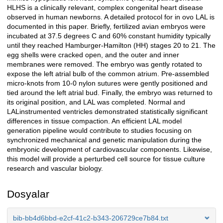
HLHS is a clinically relevant, complex congenital heart disease
observed in human newborns. A detailed protocol for in ovo LAL is
documented in this paper. Briefly, fertilized avian embryos were
incubated at 37.5 degrees C and 60% constant humidity typically
until they reached Hamburger-Hamilton (HH) stages 20 to 21. The
egg shells were cracked open, and the outer and inner
membranes were removed. The embryo was gently rotated to
expose the left atrial bulb of the common atrium. Pre-assembled
micro-knots from 10-0 nylon sutures were gently positioned and
tied around the left atrial bud. Finally, the embryo was returned to
its original position, and LAL was completed. Normal and
LALinstrumented ventricles demonstrated statistically significant
differences in tissue compaction. An efficient LAL model
generation pipeline would contribute to studies focusing on
synchronized mechanical and genetic manipulation during the
embryonic development of cardiovascular components. Likewise,
this model will provide a perturbed cell source for tissue culture
research and vascular biology.
Dosyalar
bib-bb4d6bbd-e2cf-41c2-b343-206729ce7b84.txt