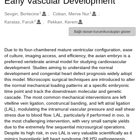
Early Vascular Development
1
1
Oluşturanlar
Sevgin, Bortecine
Coban, Merve Nur
2
Karatas, Faruk
Pekkan, Kerem
Bağlı olunan kurum/kuruluşları göster
Due to its four-chambered mature ventricular configuration, ease
Açıklama
of culture, imaging access, and efficiency, the avian embryo is a
preferred vertebrate animal model for studying cardiovascular
development. Studies aiming to understand the normal
development and congenital heart defect prognosis widely adopt
this model. Microscopic surgical techniques are introduced to alter
the normal mechanical loading patterns at a specific embryonic
time point and track the downstream molecular and genetic
cascade. The most common mechanical interventions are left
vitelline vein ligation, conotruncal banding, and left atrial ligation
(LAL), modulating the intramural vascular pressure and wall shear
stress due to blood flow. LAL, particularly if performed in ovo, is
the most challenging intervention, with very small sample yields
due to the extremely fine sequential microsurgical operations.
Despite its high risk, in ovo LAL is very valuable scientifically as it
mimics hypoplastic left heart syndrome (HLHS) pathogenesis.