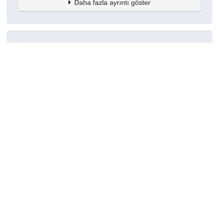
Daha fazla ayrıntı göster
Topluluklar
Detaylar
Oluşturuldu
7 Haziran 2024