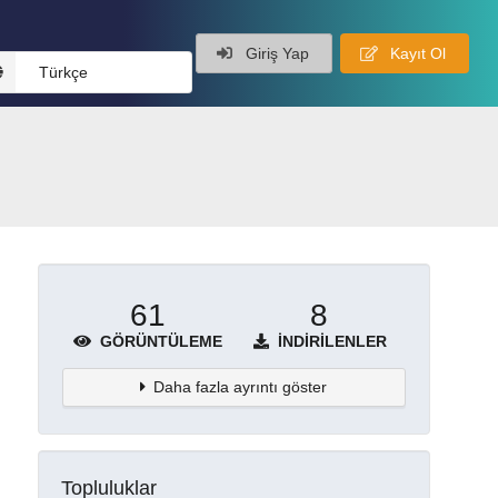
Giriş Yap
Kayıt Ol
Türkçe
61
8
GÖRÜNTÜLEME
İNDIRILENLER
Daha fazla ayrıntı göster
Topluluklar