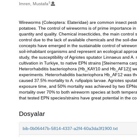
5
Imren, Mustafa
Wireworms (Coleoptera: Elateridae) are common insect pests 
Açıklama
potatoes. The control of wireworms is of prime importance in 
quantity and quality. Chemical insecticides, the main control s
control due to the lack of available chemicals and the soil-dwe
concepts have emerged in the sustainable control of wirew
soil-inhabitant organisms and represent an ecological approach 
study, the susceptibility of Agriotes sputator Linnaeus and A
cultivation in Turkiye, to native EPN strains [Steinernema c
Heterorhabditis bacteriophora (Hb_KAY10 and Hb_AF12)] wer
experiments. Heterorhabditis bacteriophora Hb_AF12 was the 
caused 37.5% mortality to A. rufipalpis larvae. Agriotes sput
exposure time, and 50% mortality was achieved by two EPNs
mortality over 70% to both wireworm species at both tempera
that tested EPN species/strains have great potential in the con
Dosyalar
bib-0b06447b-5814-4337-a2f4-60a3da3f1900.txt