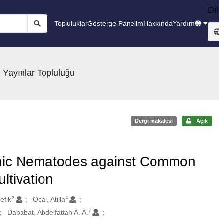
Dil
Topluluklar
Gösterge Panelim
Hakkında
Yardım
 Yayınlar Topluluğu
Dergi makalesi
Açık
nic Nematodes against Common
ltivation
3
4
efik
Ocal, Atilla
7
Dababat, Abdelfattah A. A.