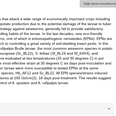
Bağlı olunan kurum/kurulu
that attack a wide range of economically important crops including
potato production due to the potential damage of the larvae to tuber
trategy against wireworms, generally fail to provide satisfactory
lling habits of the larvae. In the last decades, new eco-friendly
orms, one of which is entomopathogenic nematodes (EPNs). EPNs are
to controlling a great variety of soil-dwelling insect pests. In this
. rufipalpis Brulle larvae, the most common wireworm species in potato
arpocapsae (Sc_BL22), S. feltiae (Sf_BL24 and Sf_KAY4), and
e evaluated at two temperatures (25 and 30 degrees C) in pot
most effective strain at 30 degrees C six days post-inoculation and
ator larvae were more susceptible to tested EPNs at the same
 species, Hb_AF12 and Sc_BL22. All EPN species/strains induced
tures at 100 IJs/cm(2), 18 days post-treatment. The results suggest
trol of A. sputator and A. rufipalpis larvae.