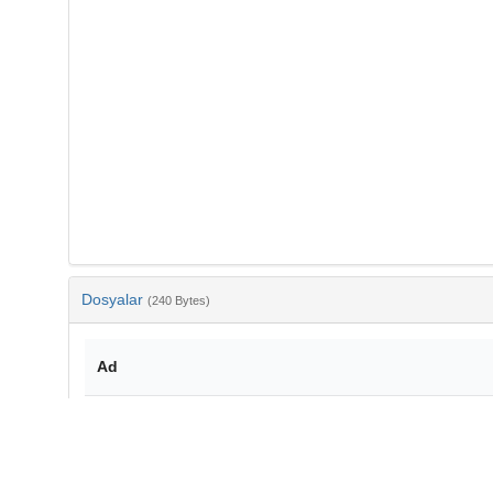
Dosyalar
(240 Bytes)
Ad
bib-0b06447b-5814-4337-a2f4-60a3da3f1900.txt
md5:d4f9947c875a4a817980ba89ea91d797