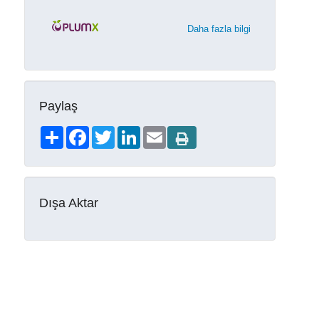
Daha fazla bilgi
Paylaş
Share
Facebook
Twitter
LinkedIn
Email
Dışa Aktar