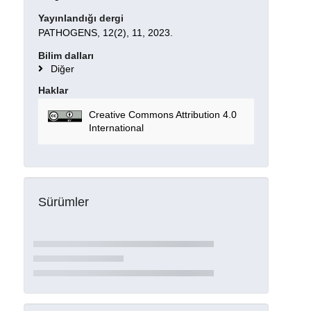
Yayınlandığı dergi
PATHOGENS, 12(2), 11, 2023.
Bilim dalları
Diğer
Haklar
Creative Commons Attribution 4.0
International
Sürümler