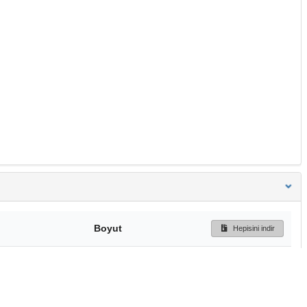
Boyut
Hepisini indir
240 Bytes
Ön İzleme
İndir