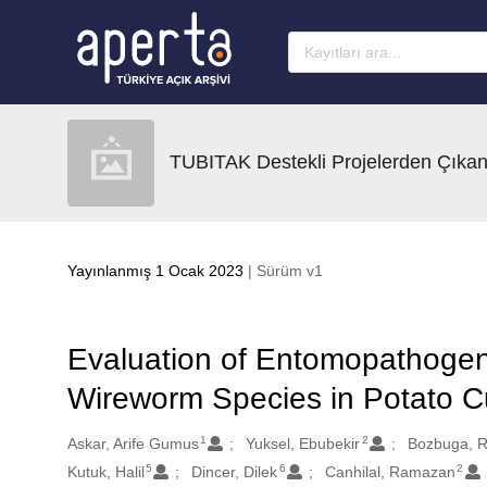
Ana sayfaya geç
TUBITAK Destekli Projelerden Çıkan
Yayınlanmış 1 Ocak 2023
| Sürüm v1
Evaluation of Entomopathoge
Wireworm Species in Potato Cu
1
2
Oluşturanlar
Askar, Arife Gumus
Yuksel, Ebubekir
Bozbuga, R
5
6
2
Kutuk, Halil
Dincer, Dilek
Canhilal, Ramazan