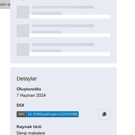
şları göster
Detaylar
Oluşturuldu
7 Haziran 2024
DOI
Kaynak türü
Dergi makalesi