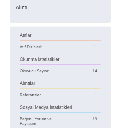
Alıntı
Atıflar
Atıf Dizinleri:
11
Okunma İstatistikleri
Okuyucu Sayısı:
14
Alıntılar
Referanslar
1
Sosyal Medya İstatistikleri
Beğeni, Yorum ve
19
Paylaşım: