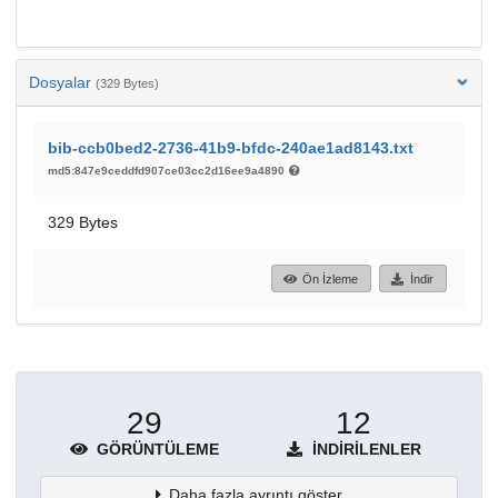
Dosyalar
(329 Bytes)
bib-ccb0bed2-2736-41b9-bfdc-240ae1ad8143.txt
md5:847e9ceddfd907ce03cc2d16ee9a4890
329 Bytes
Ön İzleme
İndir
29
12
GÖRÜNTÜLEME
İNDIRILENLER
Daha fazla ayrıntı göster