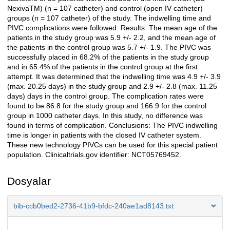
NexivaTM) (n = 107 catheter) and control (open IV catheter)
groups (n = 107 catheter) of the study. The indwelling time and
PIVC complications were followed. Results: The mean age of the
patients in the study group was 5.9 +/- 2.2, and the mean age of
the patients in the control group was 5.7 +/- 1.9. The PIVC was
successfully placed in 68.2% of the patients in the study group
and in 65.4% of the patients in the control group at the first
attempt. It was determined that the indwelling time was 4.9 +/- 3.9
(max. 20.25 days) in the study group and 2.9 +/- 2.8 (max. 11.25
days) days in the control group. The complication rates were
found to be 86.8 for the study group and 166.9 for the control
group in 1000 catheter days. In this study, no difference was
found in terms of complication. Conclusions: The PIVC indwelling
time is longer in patients with the closed IV catheter system.
These new technology PIVCs can be used for this special patient
population. Clinicaltrials.gov identifier: NCT05769452.
Dosyalar
bib-ccb0bed2-2736-41b9-bfdc-240ae1ad8143.txt