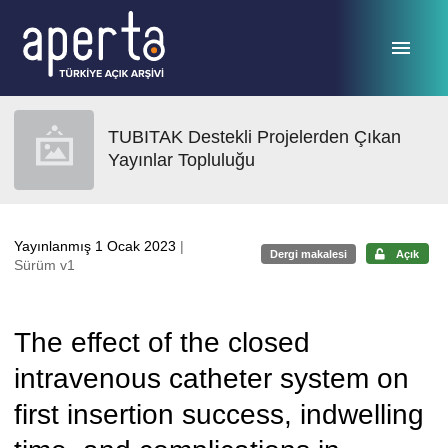
Ana sayfaya geç
TUBITAK Destekli Projelerden Çıkan
Yayınlar Topluluğu
Yayınlanmış 1 Ocak 2023
|
Dergi makalesi
Açık
Sürüm v1
The effect of the closed
intravenous catheter system on
first insertion success, indwelling