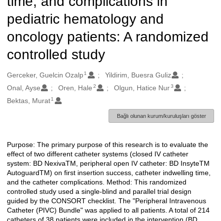
time, and complications in
pediatric hematology and
oncology patients: A randomized
controlled study
1
Oluşturanlar
Gerceker, Guelcin Ozalp
Yildirim, Buesra Guliz
2
3
Onal, Ayse
Oren, Hale
Olgun, Hatice Nur
1
Bektas, Murat
Bağlı olunan kurum/kuruluşları göster
Purpose: The primary purpose of this research is to evaluate the
Açıklama
effect of two different catheter systems (closed IV catheter
system: BD NexivaTM, peripheral open IV catheter: BD InsyteTM
AutoguardTM) on first insertion success, catheter indwelling time,
and the catheter complications. Method: This randomized
controlled study used a single-blind and parallel trial design
guided by the CONSORT checklist. The "Peripheral Intravenous
Catheter (PIVC) Bundle" was applied to all patients. A total of 214
catheters of 38 patients were included in the intervention (BD