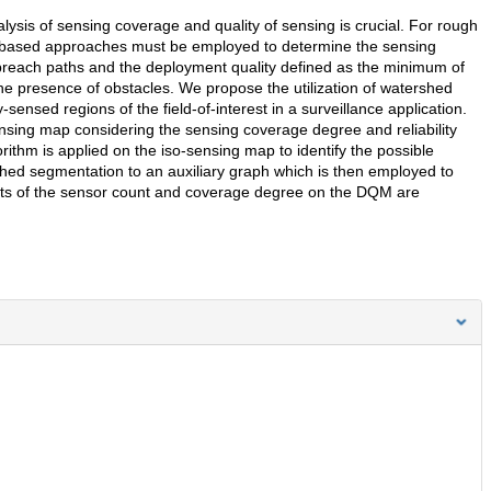
lysis of sensing coverage and quality of sensing is crucial. For rough
on-based approaches must be employed to determine the sensing
 breach paths and the deployment quality defined as the minimum of
he presence of obstacles. We propose the utilization of watershed
ensed regions of the field-of-interest in a surveillance application.
ensing map considering the sensing coverage degree and reliability
rithm is applied on the iso-sensing map to identify the possible
shed segmentation to an auxiliary graph which is then employed to
ts of the sensor count and coverage degree on the DQM are