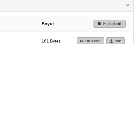
Boyut
Hepisini indir
181 Bytes
Ön İzleme
İndir
Başa dön
TÜBİTAK ULAKBİM
Ulusal Akademik Ağ v
Merkezi
Cahit Arf Bilgi Merke
© 2018 Tüm Hakları 