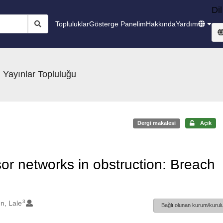
Dil
Topluluklar
Gösterge Panelim
Hakkında
Yardım
 Yayınlar Topluluğu
Dergi makalesi
Açık
sor networks in obstruction: Breach
3
n, Lale
Bağlı olunan kurum/kurulu