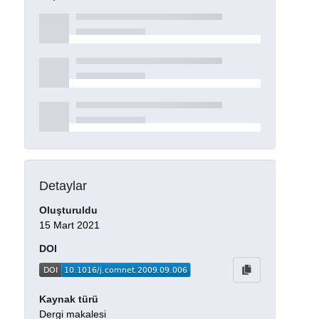
Detaylar
Oluşturuldu
15 Mart 2021
DOI
Kaynak türü
Dergi makalesi