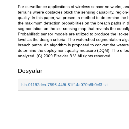
For surveillance applications of wireless sensor networks, ana
Açıklama
terrains where obstacles block the sensing capability, regi
quality. In this paper, we present a method to determine the
the maximum detection probabilities on the breach paths in t
segmentation on the iso-sensing map that reveals the equally-s
Probabilistic sensor models are utilized to produce the iso-s
level as the design criteria. The watershed segmentation algo
breach paths. An algorithm is proposed to convert the water
determine the deployment quality measure (DQM). The effec
analyzed. (C) 2009 Elsevier B.V. All rights reserved.
Dosyalar
bib-01192dca-7596-449f-81ff-4a070b8b0cf3.txt