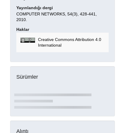
Yayınlandığı dergi
COMPUTER NETWORKS, 54(3), 428-441,
2010.
Haklar
Creative Commons Attribution 4.0
International
Sürümler
Alıntı