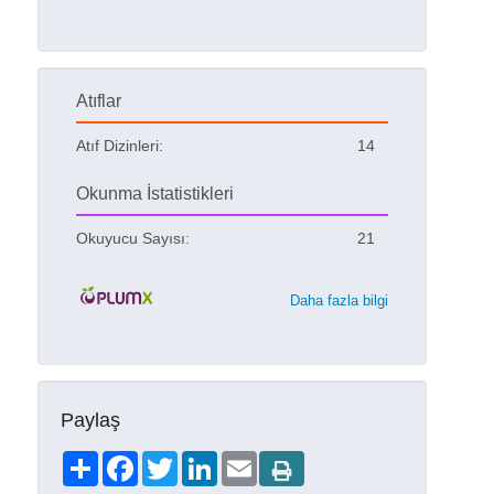
Atıflar
Atıf Dizinleri:
14
Okunma İstatistikleri
Okuyucu Sayısı:
21
Daha fazla bilgi
Paylaş
Share
Facebook
Twitter
LinkedIn
Email