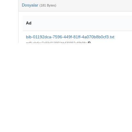
Dosyalar
(181 Bytes)
Ad
bib-01192dca-7596-449f-81ff-4a070b8b0cf3.txt
md5:afe6cc7e93c013901bb430997c49b98c