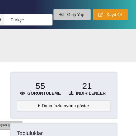
Giriş Yap
Kayıt Ol
Türkçe
55
21
GÖRÜNTÜLEME
İNDIRILENLER
Daha fazla ayrıntı göster
şları göster
Topluluklar