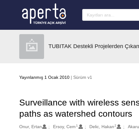
Ana sayfaya geç
TUBITAK Destekli Projelerden Çıkan
Yayınlanmış 1 Ocak 2010
| Sürüm v1
Surveillance with wireless sen
paths as watershed contours
1
2
Oluşturanlar
Onur, Ertan
Ersoy, Cem
Delic, Hakan
Akaru