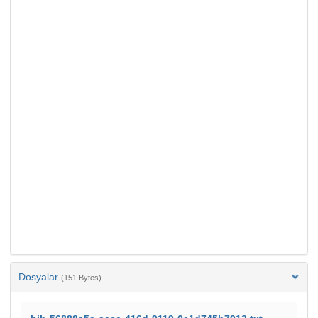
Dosyalar
(151 Bytes)