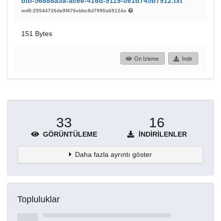
bib-56888a5a-acee-416d-9119-0e1d745b7912.txt
md5:25544726da9f476ebbc8d7990a69124a
151 Bytes
Ön İzleme
İndir
33
16
GÖRÜNTÜLEME
İNDIRILENLER
Daha fazla ayrıntı göster
Topluluklar