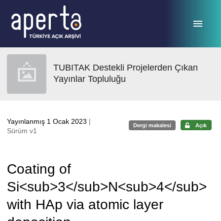
Ana sayfaya geç
TUBITAK Destekli Projelerden Çıkan
Yayınlar Topluluğu
Yayınlanmış 1 Ocak 2023
|
Dergi makalesi
Açık
Sürüm v1
Coating of
Si<sub>3</sub>N<sub>4</sub>
with HAp via atomic layer