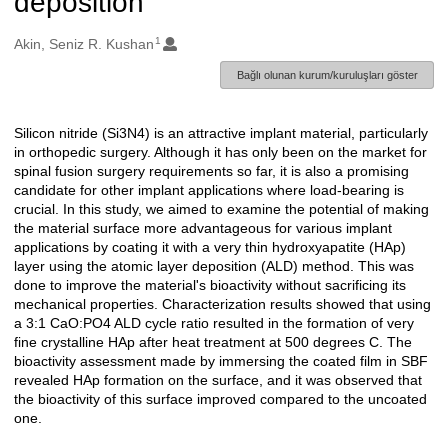
deposition
1
Oluşturanlar
Akin, Seniz R. Kushan
Bağlı olunan kurum/kuruluşları göster
Silicon nitride (Si3N4) is an attractive implant material, particularly
Açıklama
in orthopedic surgery. Although it has only been on the market for
spinal fusion surgery requirements so far, it is also a promising
candidate for other implant applications where load-bearing is
crucial. In this study, we aimed to examine the potential of making
the material surface more advantageous for various implant
applications by coating it with a very thin hydroxyapatite (HAp)
layer using the atomic layer deposition (ALD) method. This was
done to improve the material's bioactivity without sacrificing its
mechanical properties. Characterization results showed that using
a 3:1 CaO:PO4 ALD cycle ratio resulted in the formation of very
fine crystalline HAp after heat treatment at 500 degrees C. The
bioactivity assessment made by immersing the coated film in SBF
revealed HAp formation on the surface, and it was observed that
the bioactivity of this surface improved compared to the uncoated
one.