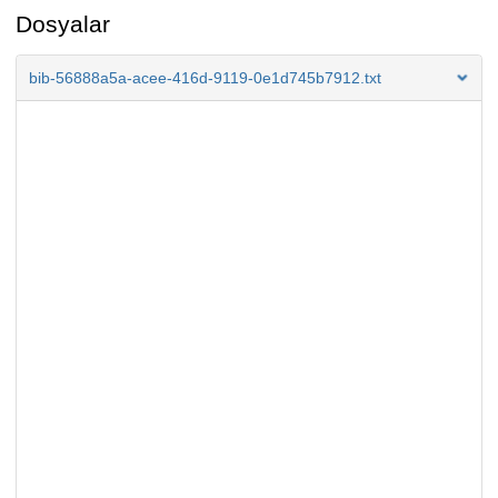
Dosyalar
bib-56888a5a-acee-416d-9119-0e1d745b7912.txt