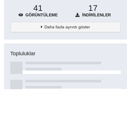
41
17
GÖRÜNTÜLEME
İNDIRILENLER
Daha fazla ayrıntı göster
Topluluklar