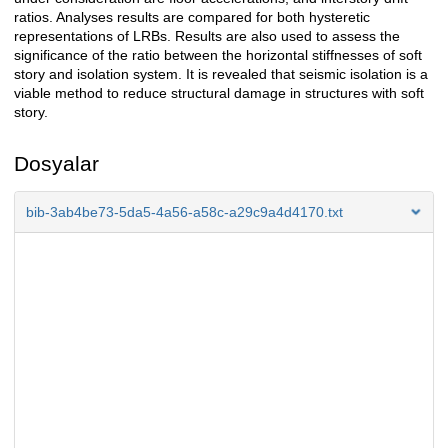
ratios. Analyses results are compared for both hysteretic
representations of LRBs. Results are also used to assess the
significance of the ratio between the horizontal stiffnesses of soft
story and isolation system. It is revealed that seismic isolation is a
viable method to reduce structural damage in structures with soft
story.
Dosyalar
bib-3ab4be73-5da5-4a56-a58c-a29c9a4d4170.txt