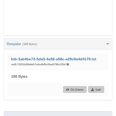
Dosyalar
(188 Bytes)
bib-3ab4be73-5da5-4a56-a58c-a29c9a4d4170.txt
md5:76252d9bbb07e8adbf5c0ba8798c25bf
188 Bytes
Ön İzleme
İndir