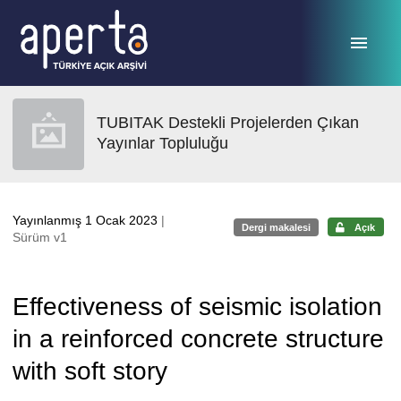
Ana sayfaya geç
TUBITAK Destekli Projelerden Çıkan
Yayınlar Topluluğu
Yayınlanmış 1 Ocak 2023
|
Dergi makalesi
Açık
Sürüm v1
Effectiveness of seismic isolation
in a reinforced concrete structure
with soft story