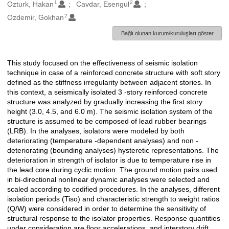
1
2
Oluşturanlar
Ozturk, Hakan
Cavdar, Esengul
2
Ozdemir, Gokhan
Bağlı olunan kurum/kuruluşları göster
This study focused on the effectiveness of seismic isolation
Açıklama
technique in case of a reinforced concrete structure with soft story
defined as the stiffness irregularity between adjacent stories. In
this context, a seismically isolated 3 -story reinforced concrete
structure was analyzed by gradually increasing the first story
height (3.0, 4.5, and 6.0 m). The seismic isolation system of the
structure is assumed to be composed of lead rubber bearings
(LRB). In the analyses, isolators were modeled by both
deteriorating (temperature -dependent analyses) and non -
deteriorating (bounding analyses) hysteretic representations. The
deterioration in strength of isolator is due to temperature rise in
the lead core during cyclic motion. The ground motion pairs used
in bi-directional nonlinear dynamic analyses were selected and
scaled according to codified procedures. In the analyses, different
isolation periods (Tiso) and characteristic strength to weight ratios
(Q/W) were considered in order to determine the sensitivity of
structural response to the isolator properties. Response quantities
under consideration are floor accelerations, and interstory drift