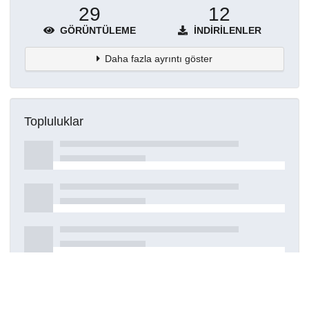
29
12
GÖRÜNTÜLEME
İNDIRILENLER
Daha fazla ayrıntı göster
Topluluklar
Detaylar