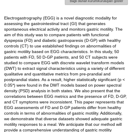
Bağlı olunan kurum/kuruluşları göster
Electrogastrography (EGG) is a novel diagnostic modality for
Açıklama
assessing the gastrointestinal tract (GI) that generates
spontaneous electrical activity and monitors gastric motility. The
aim of this study was to compare patients with functional
dyspepsia (FD) and diabetic gastroparesis (D-GP) with healthy
controls (CT) to use established findings on abnormalities of
gastric motility based on EGG characteristics. In this study, 50
patients with FD, 50 D-GP patients, and 50 CT subjects were
studied to compare EGG with discrete wavelet transform models
(DWT) to extract signal characteristics using a variety of different
qualitative and quantitative metrics from pre-prandial and
postprandial states. As a result, higher statistically significant (p <
0.05*) were found in the DWT models based on power spectral
density (PSD) analysis in both states. We also present that the
correlations between EGG metrics and the presence of FD, D-GP,
and CT symptoms were inconsistent. This paper represents that
EGG assessments of FD and D-GP patients differ from healthy
controls in terms of abnormalities of gastric motility. Additionally,
we demonstrate that diverse datasets showed adequate gastric
motility responses to a meal. We anticipate that our method will
provide a comprehensive understanding of gastric motility