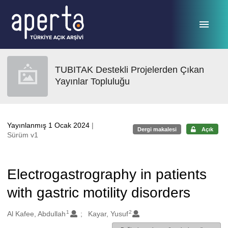
Ana sayfaya geç
TUBITAK Destekli Projelerden Çıkan
Yayınlar Topluluğu
Yayınlanmış 1 Ocak 2024
|
Dergi makalesi
Açık
Sürüm v1
Electrogastrography in patients
with gastric motility disorders
1
2
Oluşturanlar
Al Kafee, Abdullah
Kayar, Yusuf