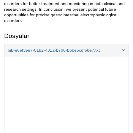
disorders for better treatment and monitoring in both clinical and
research settings. In conclusion, we present potential future
opportunities for precise gastrointestinal electrophysiological
disorders.
Dosyalar
bib-e6ef3ee7-01b2-431a-b790-bbbe5cdf68e7.txt