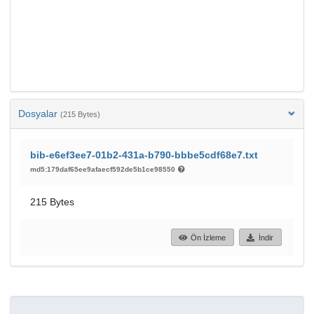
Dosyalar
(215 Bytes)
bib-e6ef3ee7-01b2-431a-b790-bbbe5cdf68e7.txt
md5:179daf65ee9afaecf592de5b1ce98550
215 Bytes
Ön İzleme
İndir