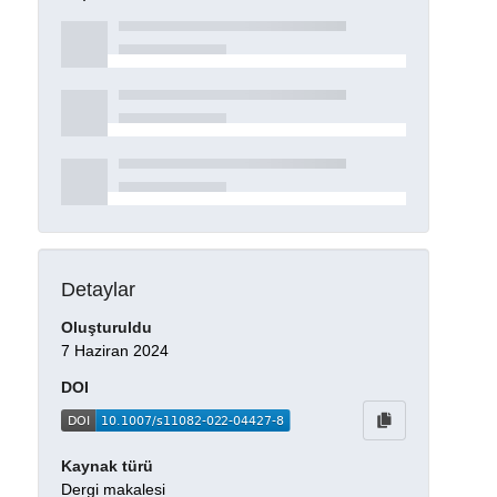
Detaylar
Oluşturuldu
7 Haziran 2024
DOI
Kaynak türü
Dergi makalesi