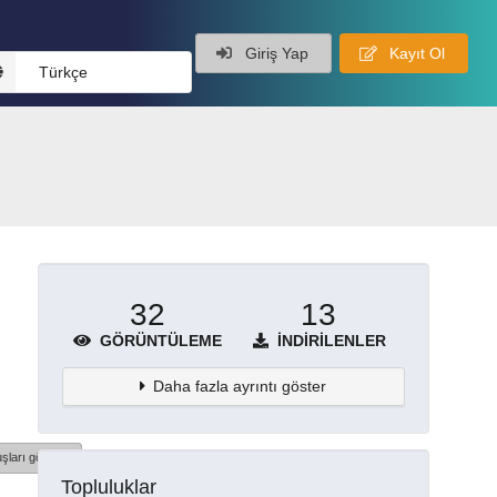
Giriş Yap
Kayıt Ol
Türkçe
32
13
GÖRÜNTÜLEME
İNDIRILENLER
Daha fazla ayrıntı göster
şları göster
Topluluklar