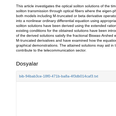
This article investigates the optical soliton solutions of the 
Açıklama
soliton transmission through optical fibers where the eigen-
both models including M-truncated or beta derivative operator
into a nonlinear ordinary differential equation using appropri
soliton solutions have been derived using the extended rati
existing conditions for the obtained solutions have been intro
of the derived solutions satisfy the fractional Biswas-Arshed 
M-truncated derivatives and have examined how the equation'
graphical demonstrations. The attained solutions may aid in
contribute to the telecommunication sector.
Dosyalar
bib-94bab3ce-18f0-471b-ba8a-4f3db014caf3.txt