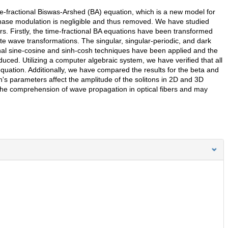
time-fractional Biswas-Arshed (BA) equation, which is a new model for
phase modulation is negligible and thus removed. We have studied
s. Firstly, the time-fractional BA equations have been transformed
ate wave transformations. The singular, singular-periodic, and dark
onal sine-cosine and sinh-cosh techniques have been applied and the
duced. Utilizing a computer algebraic system, we have verified that all
equation. Additionally, we have compared the results for the beta and
s parameters affect the amplitude of the solitons in 2D and 3D
 the comprehension of wave propagation in optical fibers and may