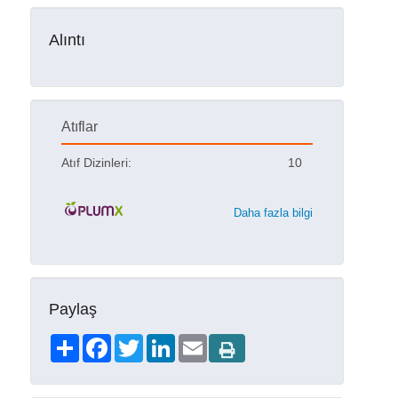
Alıntı
Atıflar
Atıf Dizinleri:
10
Daha fazla bilgi
Paylaş
Share
Facebook
Twitter
LinkedIn
Email