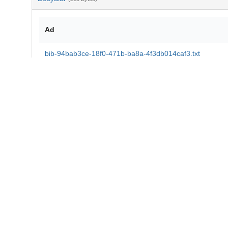
Ad
bib-94bab3ce-18f0-471b-ba8a-4f3db014caf3.txt
md5:8fc45f41520c8a621f27d352ce4b888d