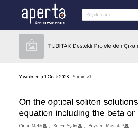
Ana sayfaya geç
TUBITAK Destekli Projelerden Çıkan
Yayınlanmış 1 Ocak 2023
| Sürüm v1
On the optical soliton solution
equation including the beta or
1
Oluşturanlar
Cinar, Melih
Secer, Aydin
Bayram, Mustafa