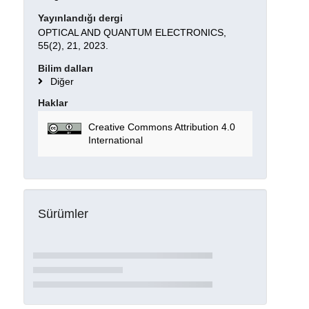
Yayınlandığı dergi
OPTICAL AND QUANTUM ELECTRONICS,
55(2), 21, 2023.
Bilim dalları
Diğer
Haklar
Creative Commons Attribution 4.0
International
Sürümler