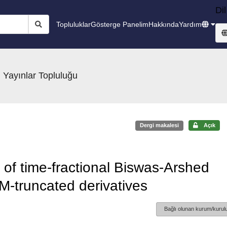
Dil
Topluluklar
Gösterge Panelim
Hakkında
Yardım
 Yayınlar Topluluğu
Dergi makalesi
Açık
s of time-fractional Biswas-Arshed
 M-truncated derivatives
Bağlı olunan kurum/kurulu