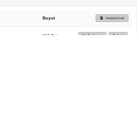
Boyut
Hepisini indir
215 Bytes
Ön İzleme
İndir
Başa dön
TÜBİTAK ULAKBİM
Ulusal Akademik Ağ v
Merkezi
Cahit Arf Bilgi Merke
© 2018 Tüm Hakları 