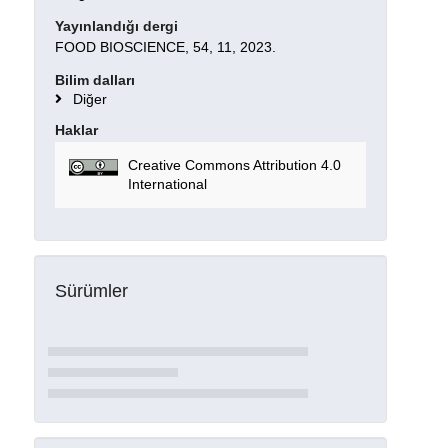
Yayınlandığı dergi
FOOD BIOSCIENCE, 54, 11, 2023.
Bilim dalları
Diğer
Haklar
Creative Commons Attribution 4.0
International
Sürümler