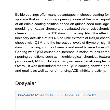
Edible coatings offer many advantages in cheese coating for p
Açıklama
spoilage that occurs during ripening is one of the most impor
of an edible coating solution based on quince seed mucilage (
moulding of Kas,ar cheese and evaluated the physicochemical, 
cheese throughout the 120 days of ripening. Also, the effect 
inhibitory activities of pH 4.6-soluble extracts of Kas,ar che
cheese with QSM and the increased levels of thyme oil signif
days of ripening, counts of yeasts and moulds were lower <
Coating with QSM caused an increase in moisture loss comp
ripening conditions such as microbiological, chemical, textura
progressed, ACE-inhibitory activity increased in all samples,
Overall, it was determined that the QSM coating showed good p
and quality as well as for enhancing ACE-inhibitory activity.
Dosyalar
bib-5449292c-e1cd-4e53-9084-6be9ee95d0ce.txt