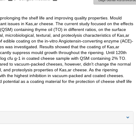
Bağlı olunan kurum/kurulu
rolonging the shelf life and improving quality properties. Mould
tant issues in Kas,ar cheese. The current study focused on the effects
QSM) containing thyme oil (TO) in different ratios, on the surface
microbiological, textural, and proteolysis characteristics of Kas,ar
of edible coating on the in-vitro Angiotensin-converting enzyme (ACE)-
eses was investigated. Results showed that the coating of Kas,ar
icantly suppress mould growth throughout the ripening. Until 120th
2 log cfu g-1 in coated cheese sample with QSM containing 2% TO.
ared to vacuum-packed cheeses, however, didn't change the normal
l, and proteolysis properties of Kas,ar cheese. As the ripening
 with the highest inhibition in vacuum-packed and coated cheeses.
otential as a coating material for the protection of cheese shelf life