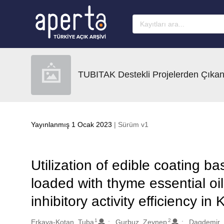
Ana sayfaya geç
TUBITAK Destekli Projelerden Çıkan
Yayınlanmış 1 Ocak 2023
| Sürüm v1
Utilization of edible coating 
loaded with thyme essential oil:
inhibitory activity efficiency i
1
2
Oluşturanlar
Erkaya-Kotan, Tuba
Gurbuz, Zeynep
Dagdemir, E