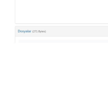
Dosyalar
(271 Bytes)
Ad
bib-5449292c-e1cd-4e53-9084-6be9ee95d0ce.txt
md5:a8b940444bef8022ec3796f1174e8deb