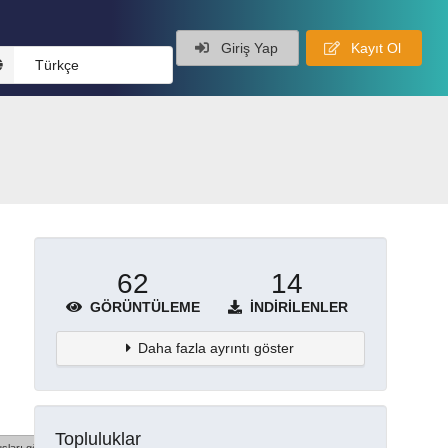
Giriş Yap
Kayıt Ol
Türkçe
62
14
GÖRÜNTÜLEME
İNDIRILENLER
Daha fazla ayrıntı göster
Topluluklar