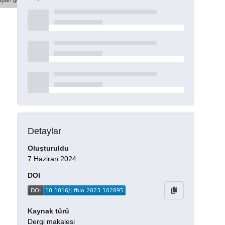
şları göster
Detaylar
Oluşturuldu
7 Haziran 2024
DOI
Kaynak türü
Dergi makalesi