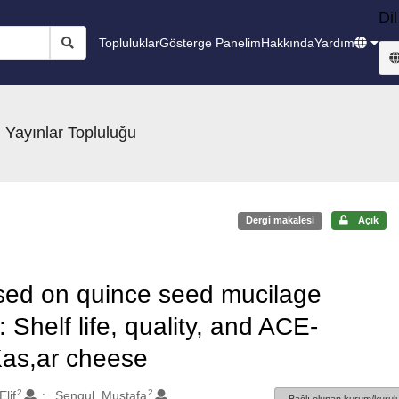
Dil
Topluluklar
Gösterge Panelim
Hakkında
Yardım
 Yayınlar Topluluğu
Dergi makalesi
Açık
based on quince seed mucilage
 Shelf life, quality, and ACE-
n Kas,ar cheese
2
2
lif
Sengul, Mustafa