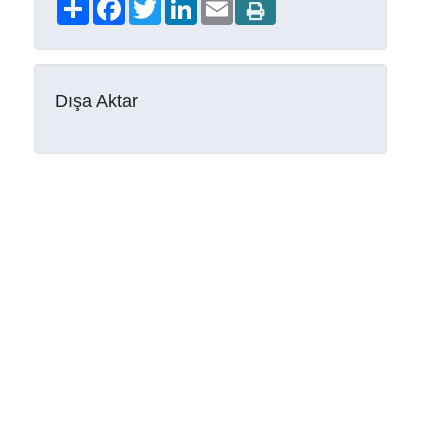
Share
Facebook
Twitter
LinkedIn
Email
Dışa Aktar