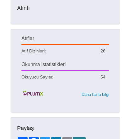
Alıntı
Atıflar
Atıf Dizinleri:
26
Okunma İstatistikleri
Okuyucu Sayısı:
54
Daha fazla bilgi
Paylaş