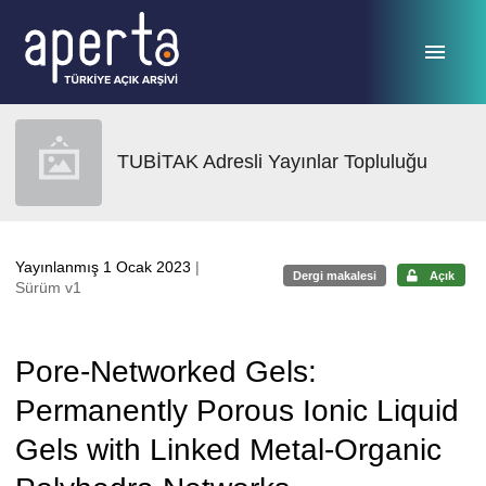
Ana sayfaya geç
TUBİTAK Adresli Yayınlar Topluluğu
Yayınlanmış 1 Ocak 2023
|
Dergi makalesi
Açık
Sürüm v1
Pore-Networked Gels:
Permanently Porous Ionic Liquid
Gels with Linked Metal-Organic