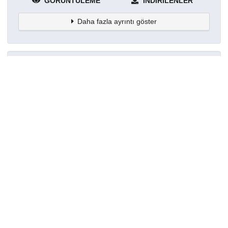
GÖRÜNTÜLEME
İNDIRILENLER
Daha fazla ayrıntı göster
Topluluklar
Detaylar
Oluşturuldu