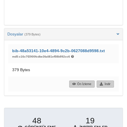
Dosyalar
(379 Bytes)
bib-48a53141-10e4-4894-9c2b-0627088d9598.txt
md5:c16c7f2900fcdbe3fa481ef58b992cc6
379 Bytes
Ön İzleme
İndir
48
19