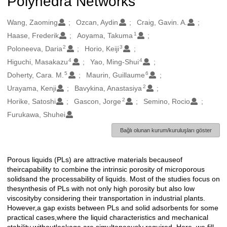
Polyhedra Networks
Oluşturanlar
Wang, Zaoming
Ozcan, Aydin
Craig, Gavin. A.
1
Haase, Frederik
Aoyama, Takuma
2
3
Poloneeva, Daria
Horio, Keiji
4
4
Higuchi, Masakazu
Yao, Ming-Shui
5
6
Doherty, Cara. M.
Maurin, Guillaume
2
Urayama, Kenji
Bavykina, Anastasiya
2
Horike, Satoshi
Gascon, Jorge
Semino, Rocio
Furukawa, Shuhei
Bağlı olunan kurum/kuruluşları göster
Porous liquids (PLs) are attractive materials becauseof
Açıklama
theircapability to combine the intrinsic porosity of microporous
solidsand the processability of liquids. Most of the studies focus on
thesynthesis of PLs with not only high porosity but also low
viscosityby considering their transportation in industrial plants.
However,a gap exists between PLs and solid adsorbents for some
practical cases,where the liquid characteristics and mechanical