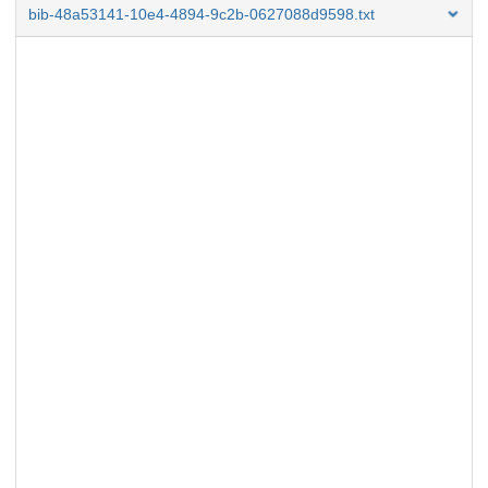
bib-48a53141-10e4-4894-9c2b-0627088d9598.txt