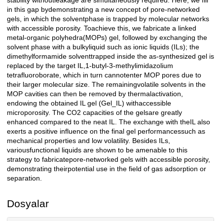
stability withoutleakage are simultaneously required. Here, we fill
in this gap bydemonstrating a new concept of pore-networked
gels, in which the solventphase is trapped by molecular networks
with accessible porosity. Toachieve this, we fabricate a linked
metal-organic polyhedra(MOPs) gel, followed by exchanging the
solvent phase with a bulkyliquid such as ionic liquids (ILs); the
dimethylformamide solventtrapped inside the as-synthesized gel is
replaced by the target IL,1-butyl-3-methylimidazolium
tetrafluoroborate, which in turn cannotenter MOP pores due to
their larger molecular size. The remainingvolatile solvents in the
MOP cavities can then be removed by thermalactivation,
endowing the obtained IL gel (Gel_IL) withaccessible
microporosity. The CO2 capacities of the gelsare greatly
enhanced compared to the neat IL. The exchange with theIL also
exerts a positive influence on the final gel performancessuch as
mechanical properties and low volatility. Besides ILs,
variousfunctional liquids are shown to be amenable to this
strategy to fabricatepore-networked gels with accessible porosity,
demonstrating theirpotential use in the field of gas adsorption or
separation.
Dosyalar