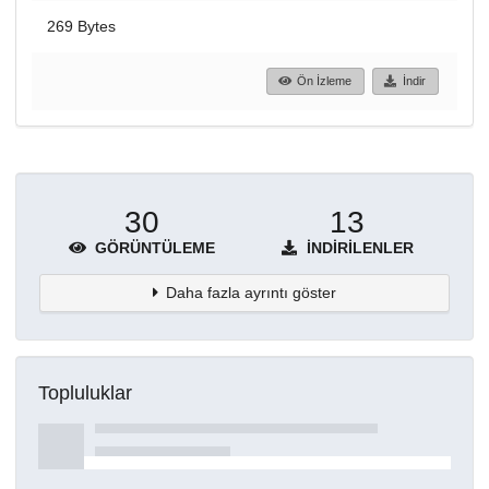
269 Bytes
Ön İzleme
İndir
30
13
GÖRÜNTÜLEME
İNDIRILENLER
Daha fazla ayrıntı göster
Topluluklar