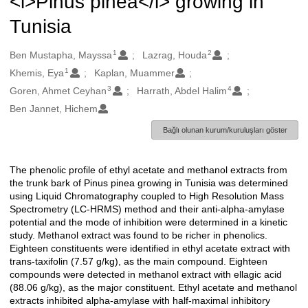
<i>Pinus pinea</i> growing in
Tunisia
1
2
Oluşturanlar
Ben Mustapha, Mayssa
Lazrag, Houda
1
Khemis, Eya
Kaplan, Muammer
3
4
Goren, Ahmet Ceyhan
Harrath, Abdel Halim
Ben Jannet, Hichem
Bağlı olunan kurum/kuruluşları göster
The phenolic profile of ethyl acetate and methanol extracts from
Açıklama
the trunk bark of Pinus pinea growing in Tunisia was determined
using Liquid Chromatography coupled to High Resolution Mass
Spectrometry (LC-HRMS) method and their anti-alpha-amylase
potential and the mode of inhibition were determined in a kinetic
study. Methanol extract was found to be richer in phenolics.
Eighteen constituents were identified in ethyl acetate extract with
trans-taxifolin (7.57 g/kg), as the main compound. Eighteen
compounds were detected in methanol extract with ellagic acid
(88.06 g/kg), as the major constituent. Ethyl acetate and methanol
extracts inhibited alpha-amylase with half-maximal inhibitory