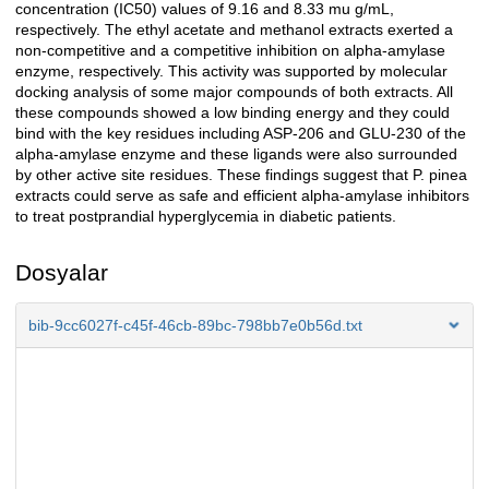
concentration (IC50) values of 9.16 and 8.33 mu g/mL,
respectively. The ethyl acetate and methanol extracts exerted a
non-competitive and a competitive inhibition on alpha-amylase
enzyme, respectively. This activity was supported by molecular
docking analysis of some major compounds of both extracts. All
these compounds showed a low binding energy and they could
bind with the key residues including ASP-206 and GLU-230 of the
alpha-amylase enzyme and these ligands were also surrounded
by other active site residues. These findings suggest that P. pinea
extracts could serve as safe and efficient alpha-amylase inhibitors
to treat postprandial hyperglycemia in diabetic patients.
Dosyalar
bib-9cc6027f-c45f-46cb-89bc-798bb7e0b56d.txt