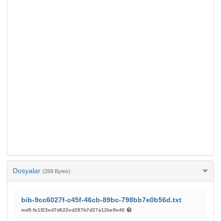
Dosyalar
(269 Bytes)
bib-9cc6027f-c45f-46cb-89bc-798bb7e0b56d.txt
md5:fe1f23ed7d622ed287b7d27a12be9e40