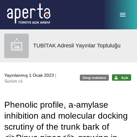
Ana sayfaya geç
TUBİTAK Adresli Yayınlar Topluluğu
Yayınlanmış 1 Ocak 2023
|
Dergi makalesi
Açık
Sürüm v1
Phenolic profile, a-amylase
inhibition and molecular docking
scrutiny of the trunk bark of