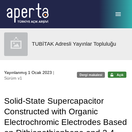
Ana sayfaya geç
TUBİTAK Adresli Yayınlar Topluluğu
Yayınlanmış 1 Ocak 2023
|
Dergi makalesi
Açık
Sürüm v1
Solid-State Supercapacitor
Constructed with Organic
Electrochromic Electrodes Based