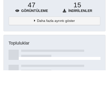
47
15
GÖRÜNTÜLEME
İNDIRILENLER
Daha fazla ayrıntı göster
Topluluklar
Detaylar