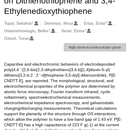
on Dithienothiophene and 3,4-
Ethylenedioxythiophene
1
2
Oluşturanlar
Topal, Sebahat
Demirtas, Ilknur
Ertas, Erdal
1
1
Ustamehmetoglu, Belkis
Sezer, Esma
Ozturk, Turan
Bağlı olunan kurum/kuruluşları göster
Capacitive and electrochromic behaviors of electrodeposited
Açıklama
poly{4,4 '-[2,6-bis(2,3-dihydrothieno[3,4-b][1,4]dioxin-5-yl)
dithieno[3,2-b:2 ',3 '-d]thiophene-3,5-diyl] dibenzonitrile}, P[E-
CNDTT-E], are reported. The morphological, structural, and
electrochemical properties of the polymer are determined by
atomic force microscopy, Fourier transform infrared, cyclic
voltammetry, spectroelectrochemical measurements,
electrochemical impedance spectroscopy, and galvanostatic
charging/discharging measurements. Theoretical calculations
support the planarity of the structure through OS interactions,
which allow the polymer to have a low band gap of 1.43 eV. P[E-
CNDTT-E] has a high capacitance of 223 F g(-1) at the current