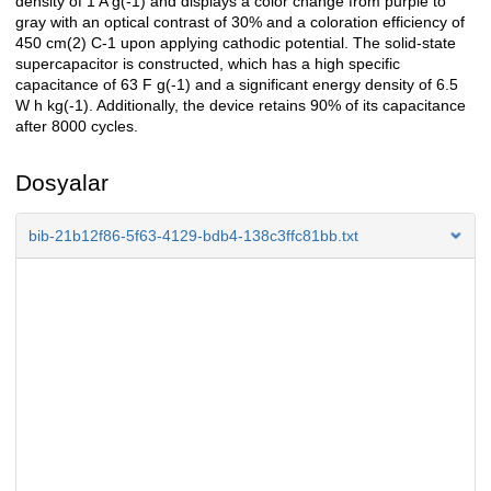
density of 1 A g(-1) and displays a color change from purple to
gray with an optical contrast of 30% and a coloration efficiency of
450 cm(2) C-1 upon applying cathodic potential. The solid-state
supercapacitor is constructed, which has a high specific
capacitance of 63 F g(-1) and a significant energy density of 6.5
W h kg(-1). Additionally, the device retains 90% of its capacitance
after 8000 cycles.
Dosyalar
bib-21b12f86-5f63-4129-bdb4-138c3ffc81bb.txt