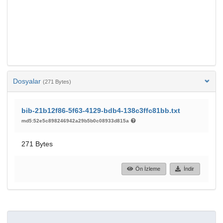
Dosyalar
(271 Bytes)
bib-21b12f86-5f63-4129-bdb4-138c3ffc81bb.txt
md5:52e5c898246942a29b5b0c08933d815a
271 Bytes
Ön İzleme
İndir