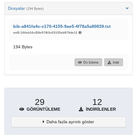
Dosyalar
(194 Bytes)
bib-a841fa4c-c170-4155-9ae5-4f78a5a80839.txt
md5:100eb16cf28e97f63c03155eb979de12
194 Bytes
Ön İzleme
İndir
29
12
GÖRÜNTÜLEME
İNDIRILENLER
Daha fazla ayrıntı göster