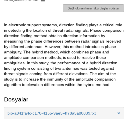
Bağlı olunan kurum/kuruluşları göster
In electronic support systems, direction finding plays a critical role
Açıklama
in detecting the location of threat radar signals. Phase comparison
direction finding method obtains direction information by
measuring the phase differences between radar signals received
by different antennas. However, this method introduces phase
ambiguity. The hybrid method, which combines phase and
amplitude comparison methods, is used to resolve these
ambiguities. In this study, the performance of a hybrid direction
finding system consisting of two antennas was tested against
threat signals coming from different elevations. The aim of the
study is to increase the immunity of the amplitude comparison
algorithm to elevation differences within the hybrid method.
Dosyalar
bib-a841fa4c-c170-4155-9ae5-4f78a5a80839.txt