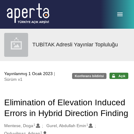
Ana sayfaya geç
TUBİTAK Adresli Yayınlar Topluluğu
Yayınlanmış 1 Ocak 2023
|
Konferans bildirisi
Açık
Sürüm v1
Elimination of Elevation Induced
Errors in Hybrid Direction Finding
1
1
Oluşturanlar
Mentese, Doga
Gurel, Abdullah Emin
1
Orduyilmaz, Adnan