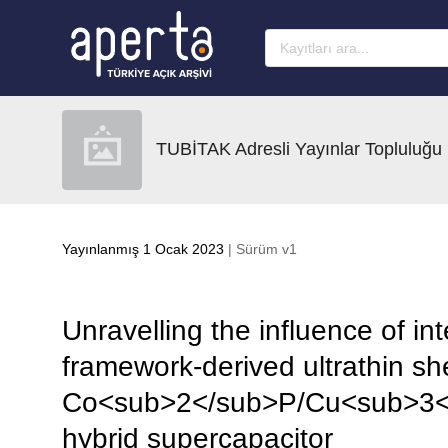
Ana sayfaya geç
TUBİTAK Adresli Yayınlar Topluluğu
Yayınlanmış 1 Ocak 2023
| Sürüm v1
Unravelling the influence of int
framework-derived ultrathin sh
Co<sub>2</sub>P/Cu<sub>3</s
hybrid supercapacitor