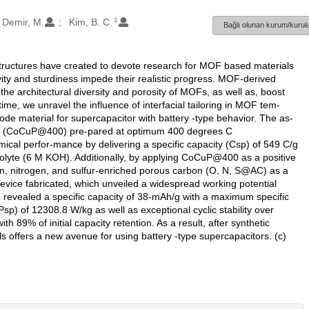
1
Demir, M.
Kim, B. C.
Bağlı olunan kurum/kurulu
ructures have created to devote research for MOF based materials
vity and sturdiness impede their realistic progress. MOF-derived
he architectural diversity and porosity of MOFs, as well as, boost
st time, we unravel the influence of interfacial tailoring in MOF tem-
e material for supercapacitor with battery -type behavior. The as-
de (CoCuP@400) pre-pared at optimum 400 degrees C
ical perfor-mance by delivering a specific capacity (Csp) of 549 C/g
trolyte (6 M KOH). Additionally, by applying CoCuP@400 as a positive
n, nitrogen, and sulfur-enriched porous carbon (O, N, S@AC) as a
evice fabricated, which unveiled a widespread working potential
ce revealed a specific capacity of 38-mAh/g with a maximum specific
) of 12308.8 W/kg as well as exceptional cyclic stability over
 89% of initial capacity retention. As a result, after synthetic
s offers a new avenue for using battery -type supercapacitors. (c)