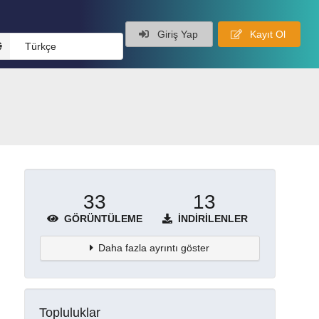
Giriş Yap
Kayıt Ol
Türkçe
33
13
GÖRÜNTÜLEME
İNDIRILENLER
Daha fazla ayrıntı göster
Topluluklar