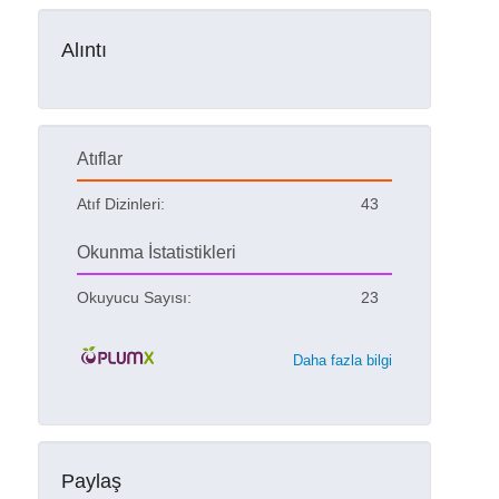
Alıntı
Atıflar
Atıf Dizinleri:
43
Okunma İstatistikleri
Okuyucu Sayısı:
23
Daha fazla bilgi
Paylaş