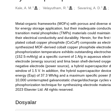
1
1
1
Oluşturanlar
Kale, A. M.
Velayutham, R.
Savariraj, A. D.
Metal-organic frameworks (MOFs) with porous and diverse st
Açıklama
for energy storage application, but their inadequate conducti
transition metal phosphides (TMPs) materials could maintain t
their electrical conductivity and durability. Herein, for the fir
plated cobalt copper phosphide (CoCuP) composite as electrod
synthesized MOF-derived cobalt copper phosphide electro
phosphorization temperature exhibits outstanding electrochem
(152.5-mAh/g) at a specific current of 1 A/g in aqueous elec
electrode (energy source) and lima bean shell-derived oxyge
negative electrode (power source), a hybrid supercapacitor d
window of 1.5 V. In addition, the hybrid supercapacitor devi
energy (Esp) of 37.3 Wh/kg and a maximum specific power (Psp
10,000 uninterrupted galvanostatic charge/discharge cycles with
phosphorization technique for synthesizing electrode material
2023 Elsevier Ltd. All rights reserved.
Dosyalar