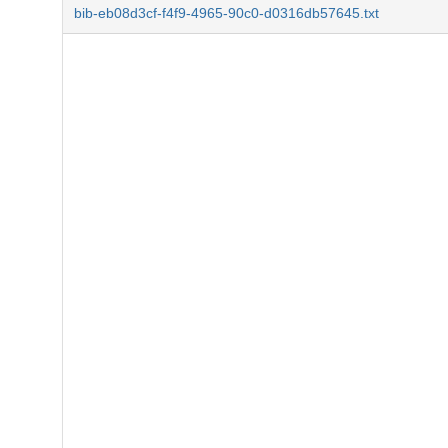
bib-eb08d3cf-f4f9-4965-90c0-d0316db57645.txt