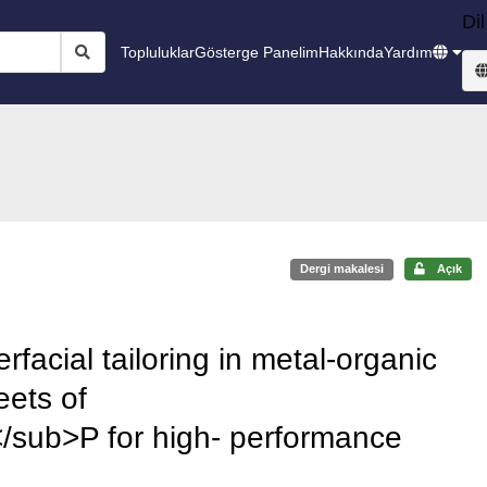
Dil
Topluluklar
Gösterge Panelim
Hakkında
Yardım
Dergi makalesi
Açık
erfacial tailoring in metal-organic
eets of
ub>P for high- performance