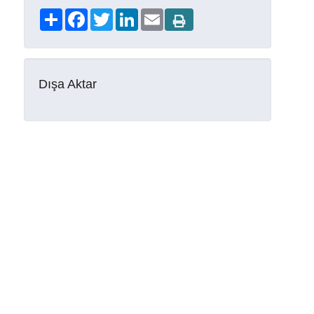
Share
Facebook
Twitter
LinkedIn
Email
Dışa Aktar