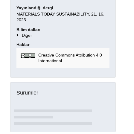
Yayınlandığı dergi
MATERIALS TODAY SUSTAINABILITY, 21, 16,
2023.
Bilim dalları
Diğer
Haklar
Creative Commons Attribution 4.0
International
Sürümler