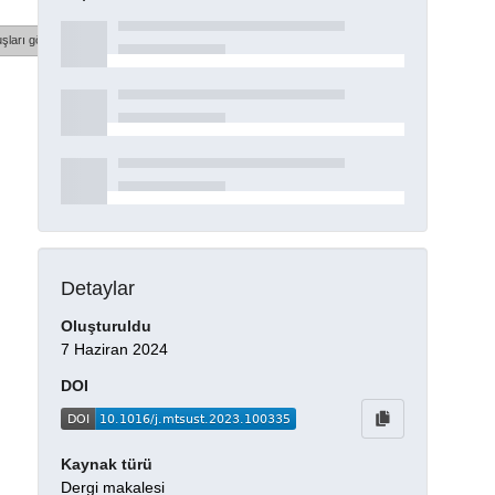
şları göster
Detaylar
Oluşturuldu
7 Haziran 2024
DOI
Kaynak türü
Dergi makalesi