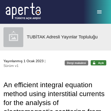
Ana sayfaya geç
TUBİTAK Adresli Yayınlar Topluluğu
Yayınlanmış 1 Ocak 2023
|
Dergi makalesi
Açık
Sürüm v1
An efficient integral equation
method using interstitial currents
for the analysis of