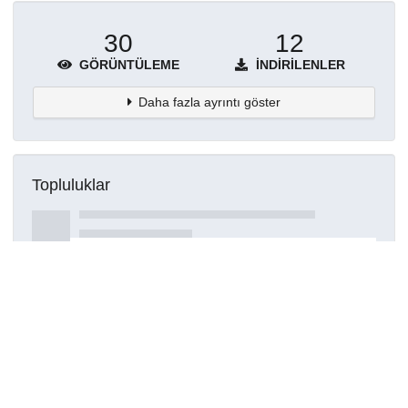
30
12
GÖRÜNTÜLEME
İNDIRILENLER
Daha fazla ayrıntı göster
Topluluklar