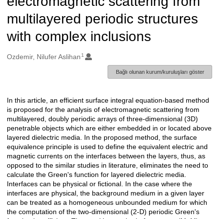
electromagnetic scattering from
multilayered periodic structures
with complex inclusions
1
Oluşturanlar
Ozdemir, Nilufer Aslihan
Bağlı olunan kurum/kuruluşları göster
In this article, an efficient surface integral equation-based method
Açıklama
is proposed for the analysis of electromagnetic scattering from
multilayered, doubly periodic arrays of three-dimensional (3D)
penetrable objects which are either embedded in or located above
layered dielectric media. In the proposed method, the surface
equivalence principle is used to define the equivalent electric and
magnetic currents on the interfaces between the layers, thus, as
opposed to the similar studies in literature, eliminates the need to
calculate the Green's function for layered dielectric media.
Interfaces can be physical or fictional. In the case where the
interfaces are physical, the background medium in a given layer
can be treated as a homogeneous unbounded medium for which
the computation of the two-dimensional (2-D) periodic Green's