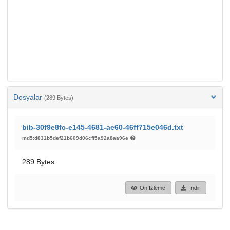
Dosyalar
(289 Bytes)
bib-30f9e8fc-e145-4681-ae60-46ff715e046d.txt
md5:d831b5def21b609d06cff5a92a8aa96e
289 Bytes
Ön İzleme
İndir