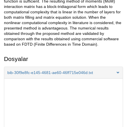
function is sufficient. The resulting method of moments (MoM)
interaction matrix has a block-tridiagonal form which leads to
computational complexity that is linear in the number of layers for
both matrix filling and matrix equation solution. When the
nonlinear computational complexity in literature is considered, the
presented method is advantageous. The numerical results
obtained through the proposed method are validated by
comparison with the results obtained using commercial software
based on FDTD (Finite Differences in Time Domain).
Dosyalar
bib-30f9e8fc-e145-4681-ae60-46ff715e046d.txt