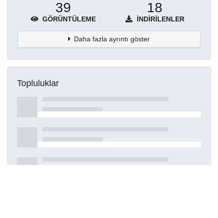
39
18
GÖRÜNTÜLEME
İNDIRILENLER
Daha fazla ayrıntı göster
Topluluklar
Detaylar