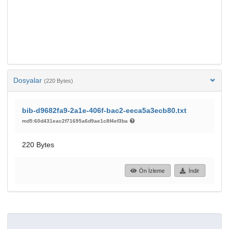
Dosyalar
(220 Bytes)
bib-d9682fa9-2a1e-406f-bac2-eeca5a3ecb80.txt
md5:60d431eac2f71695a6d9ae1c8f4ef3ba
220 Bytes
Ön İzleme
İndir