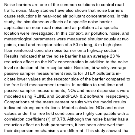
Noise barriers are one of the common solutions to control road
Açıklama
traffic noise. Many studies have also shown that noise barriers
cause reductions in near-road air pollutant concentrations. In this
study, the simultaneous effects of a specific noise barrier
application on near-road noise and air pollution at a specific
location were investigated. In this context, air pollution, noise, and
meteorological parameters were measured simultaneously at two
points, road and receptor sides of a 50 m long, 4 m high glass
fiber reinforced concrete noise barrier on a highway section.
Results indicated that the noise barrier has an average 23 %
reduction effect on the NOx concentration in addition to the noise
level re-duction at the receptor side. Besides, bi-weekly average
passive sampler measurement results for BTEX pollutants in-
dicate lower values at the receptor side of the barrier compared to
the free field measurement results. In addition to real-time and
passive sampler measurements, NOx and noise dispersions were
modeled using RLINE and SoundPLAN 8.2 software, respectively.
Comparisons of the measurement results with the model results
indicated strong correla-tions. Model-calculated NOx and noise
values under the free field conditions are highly compatible with a
correlation coefficient (r) of 0.78. Although the noise barrier has a
reduction effect on both parameters, it has been observed that
their dispersion mechanisms are different. This study showed that