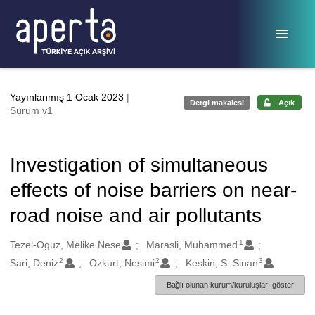
Ana sayfaya geç
Yayınlanmış 1 Ocak 2023
|
Dergi makalesi
Açık
Sürüm v1
Investigation of simultaneous
effects of noise barriers on near-
road noise and air pollutants
1
Oluşturanlar
Tezel-Oguz, Melike Nese
Marasli, Muhammed
2
2
3
Sari, Deniz
Ozkurt, Nesimi
Keskin, S. Sinan
Bağlı olunan kurum/kuruluşları göster