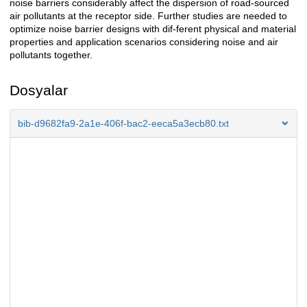
noise barriers considerably affect the dispersion of road-sourced
air pollutants at the receptor side. Further studies are needed to
optimize noise barrier designs with dif-ferent physical and material
properties and application scenarios considering noise and air
pollutants together.
Dosyalar
bib-d9682fa9-2a1e-406f-bac2-eeca5a3ecb80.txt