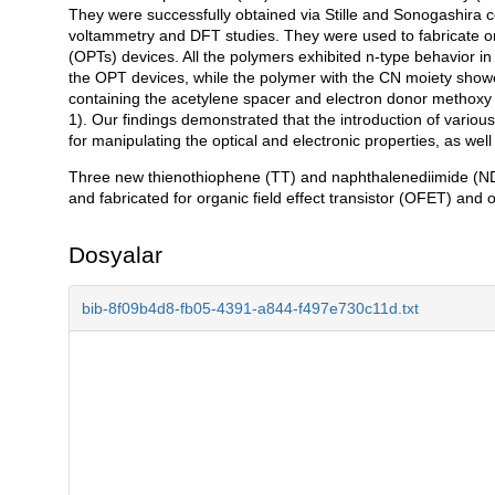
They were successfully obtained via Stille and Sonogashira c
voltammetry and DFT studies. They were used to fabricate org
(OPTs) devices. All the polymers exhibited n-type behavior in
the OPT devices, while the polymer with the CN moiety showe
containing the acetylene spacer and electron donor methoxy 
1). Our findings demonstrated that the introduction of variou
for manipulating the optical and electronic properties, as wel
Three new thienothiophene (TT) and naphthalenediimide (ND
and fabricated for organic field effect transistor (OFET) and 
Dosyalar
bib-8f09b4d8-fb05-4391-a844-f497e730c11d.txt