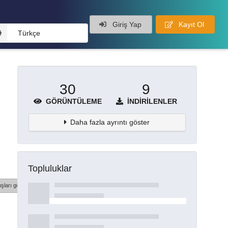
Giriş Yap
Kayıt Ol
Türkçe
30
9
GÖRÜNTÜLEME
İNDIRILENLER
Daha fazla ayrıntı göster
Topluluklar
şları göster