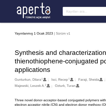
Ana sayfaya geç
Yayınlanmış 1 Ocak 2023
| Sürüm v1
Synthesis and characterizatio
thienothiophene-conjugated 
applications
1
1
Oluşturanlar
Gunturkun, Dilara
Isci, Recep
Faraji, Sheida
2
Majewski, Leszek A.
Ozturk, Turan
Three novel donor-acceptor-based conjugated polymers wit
Açıklama
electron acceptor nitrile (CN) and electron donor methoxy 