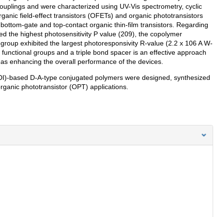
ouplings and were characterized using UV-Vis spectrometry, cyclic
anic field-effect transistors (OFETs) and organic phototransistors
 bottom-gate and top-contact organic thin-film transistors. Regarding
d the highest photosensitivity P value (209), the copolymer
group exhibited the largest photoresponsivity R-value (2.2 x 106 A W-
s functional groups and a triple bond spacer is an effective approach
l as enhancing the overall performance of the devices.
I)-based D-A-type conjugated polymers were designed, synthesized
organic phototransistor (OPT) applications.