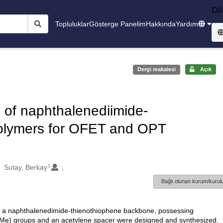
Dil
Topluluklar
Gösterge Panelim
Hakkında
Yardım
Dergi makalesi
Açık
n of naphthalenediimide-
polymers for OFET and OPT
1
Sutay, Berkay
Bağlı olunan kurum/kurulu
h a naphthalenedimide-thienothiophene backbone, possessing
(OMe) groups and an acetylene spacer were designed and synthesized.