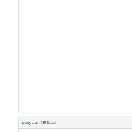
Dosyalar
(255 Bytes)