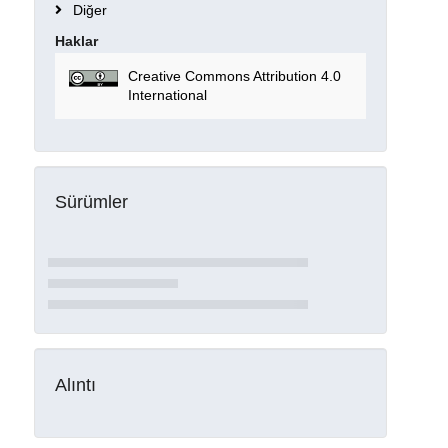
Diğer
Haklar
Creative Commons Attribution 4.0
International
Sürümler
Alıntı