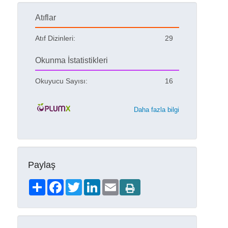
Atıflar
Atıf Dizinleri:
29
Okunma İstatistikleri
Okuyucu Sayısı:
16
Daha fazla bilgi
Paylaş
Share
Facebook
Twitter
LinkedIn
Email