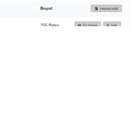
Boyut
Hepisini indir
255 Bytes
Ön İzleme
İndir
Başa dön
TÜBİTAK ULAKBİM
Ulusal Akademik Ağ v
Merkezi
Cahit Arf Bilgi Merke
© 2018 Tüm Hakları 