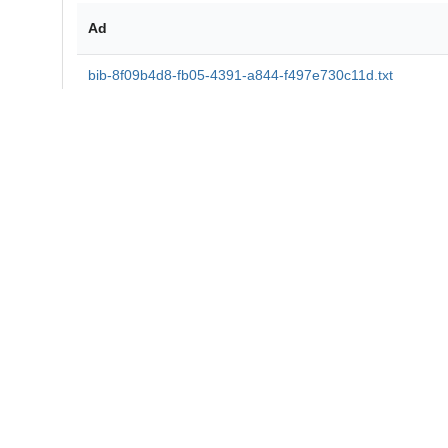
Ad
bib-8f09b4d8-fb05-4391-a844-f497e730c11d.txt
md5:5ac9e6713696cd67bb93dd75523b4f2e