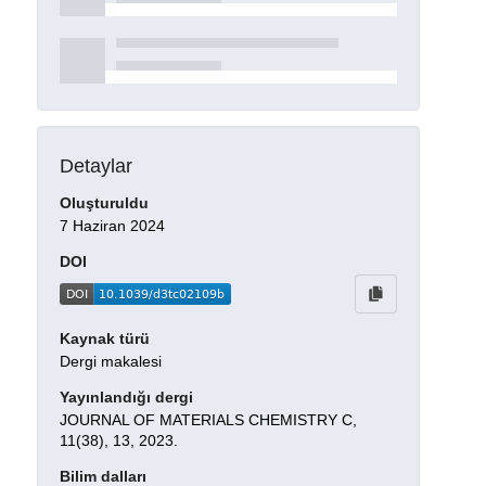
Detaylar
Oluşturuldu
7 Haziran 2024
DOI
Kaynak türü
Dergi makalesi
Yayınlandığı dergi
JOURNAL OF MATERIALS CHEMISTRY C,
11(38), 13, 2023.
Bilim dalları