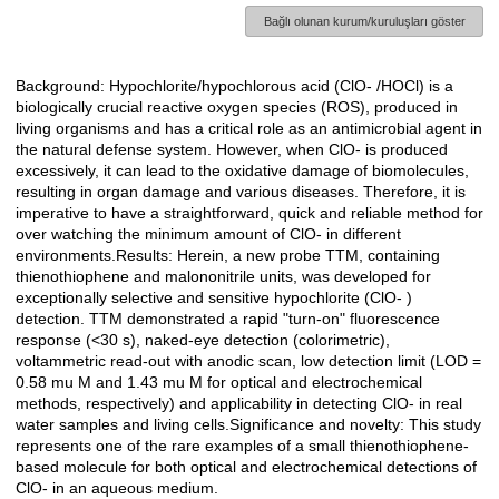
Bağlı olunan kurum/kuruluşları göster
Background: Hypochlorite/hypochlorous acid (ClO- /HOCl) is a
Açıklama
biologically crucial reactive oxygen species (ROS), produced in
living organisms and has a critical role as an antimicrobial agent in
the natural defense system. However, when ClO- is produced
excessively, it can lead to the oxidative damage of biomolecules,
resulting in organ damage and various diseases. Therefore, it is
imperative to have a straightforward, quick and reliable method for
over watching the minimum amount of ClO- in different
environments.Results: Herein, a new probe TTM, containing
thienothiophene and malononitrile units, was developed for
exceptionally selective and sensitive hypochlorite (ClO- )
detection. TTM demonstrated a rapid "turn-on" fluorescence
response (<30 s), naked-eye detection (colorimetric),
voltammetric read-out with anodic scan, low detection limit (LOD =
0.58 mu M and 1.43 mu M for optical and electrochemical
methods, respectively) and applicability in detecting ClO- in real
water samples and living cells.Significance and novelty: This study
represents one of the rare examples of a small thienothiophene-
based molecule for both optical and electrochemical detections of
ClO- in an aqueous medium.