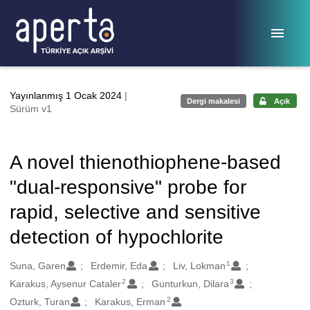
Ana sayfaya geç
Yayınlanmış 1 Ocak 2024
|
Dergi makalesi
Açık
Sürüm v1
A novel thienothiophene-based
"dual-responsive" probe for
rapid, selective and sensitive
detection of hypochlorite
1
Oluşturanlar
Suna, Garen
Erdemir, Eda
Liv, Lokman
2
3
Karakus, Aysenur Cataler
Gunturkun, Dilara
2
Ozturk, Turan
Karakus, Erman