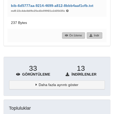
bib-6d5777aa-9214-4699-a812-8bbb4aaf1cfb.txt
md5:22c4de4b09e25ed3e099f21e2d35435c
237 Bytes
Ön İzleme
İndir
33
13
GÖRÜNTÜLEME
İNDIRILENLER
Daha fazla ayrıntı göster
Topluluklar