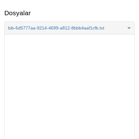
Dosyalar
bib-6d5777aa-9214-4699-a812-8bbb4aaf1cfb.txt