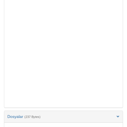
Dosyalar
(237 Bytes)