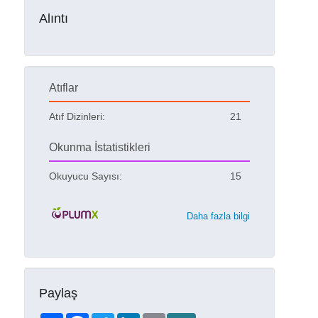
Alıntı
Atıflar
Atıf Dizinleri:
21
Okunma İstatistikleri
Okuyucu Sayısı:
15
Daha fazla bilgi
Paylaş