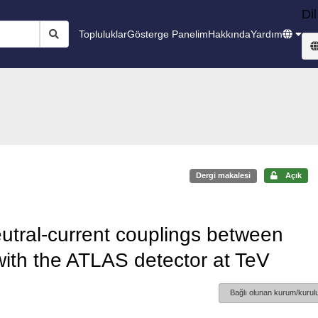
Dil
Topluluklar
Gösterge Panelim
Hakkında
Yardım
Dergi makalesi
Açık
utral-current couplings between
with the ATLAS detector at TeV
Bağlı olunan kurum/kurulu