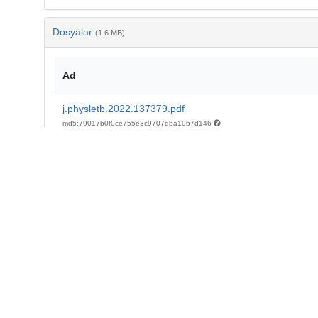
Dosyalar
(1.6 MB)
Ad
j.physletb.2022.137379.pdf
md5:79017b0f0ce755e3c9707dba10b7d146