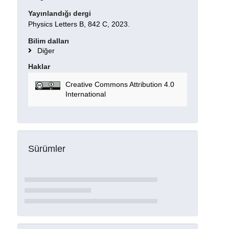
Yayınlandığı dergi
Physics Letters B, 842 C, 2023.
Bilim dalları
Diğer
Haklar
Creative Commons Attribution 4.0
International
Sürümler