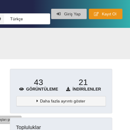
Giriş Yap
Kayıt Ol
Türkçe
43
21
GÖRÜNTÜLEME
İNDIRILENLER
Daha fazla ayrıntı göster
şları göster
Topluluklar