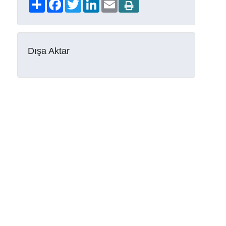
Share
Facebook
Twitter
LinkedIn
Email
Dışa Aktar