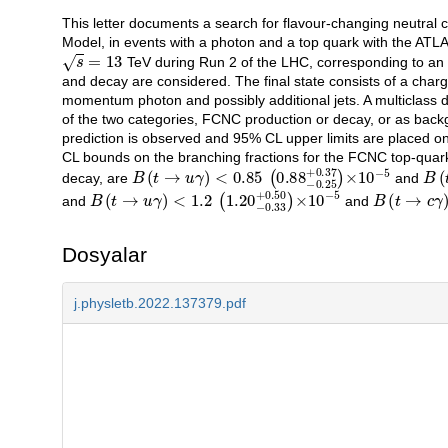
This letter documents a search for flavour-changing neutral
Açıklama
Model, in events with a photon and a top quark with the ATLAS
s
=
13
TeV during Run 2 of the LHC, corresponding to an i
and decay are considered. The final state consists of a cha
momentum photon and possibly additional jets. A multiclass de
of the two categories, FCNC production or decay, or as back
prediction is observed and 95% CL upper limits are placed on
CL bounds on the branching fractions for the FCNC top-quar
B
<
0.85
(
t
→
u
(
γ
0.88
)
−
0.25
+
0.37
)
×
10
−
5
B
<
4
(
t
decay, are
and
B
<
1.2
(
t
→
(
u
1.20
γ
)
−
0.33
+
0.50
)
×
10
−
5
B
<
4.5
(
t
→
(
c
3.70
γ
)
and
and
Dosyalar
j.physletb.2022.137379.pdf