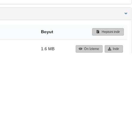
Boyut
Hepisini indir
1.6 MB
Ön İzleme
İndir
Başa dön
TÜBİTAK ULAKBİM
Ulusal Akademik Ağ v
Merkezi