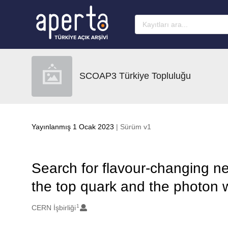
Ana sayfaya geç
SCOAP3 Türkiye Topluluğu
Yayınlanmış 1 Ocak 2023
| Sürüm v1
Search for flavour-changing ne
the top quark and the photon 
1
Oluşturanlar
CERN İşbirliği