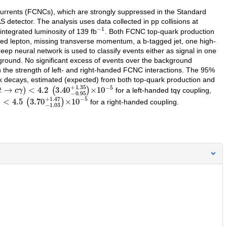
 currents (FCNCs), which are strongly suppressed in the Standard
 detector. The analysis uses data collected in pp collisions at
−
1
ntegrated luminosity of 139 fb
. Both FCNC top-quark production
rged lepton, missing transverse momentum, a b-tagged jet, one high-
ep neural network is used to classify events either as signal in one
ground. No significant excess of events over the background
 the strength of left- and right-handed FCNC interactions. The 95%
k decays, estimated (expected) from both top-quark production and
.2
→
(
c
3.40
γ
)
−
0.95
+
1.35
)
×
10
−
5
for a left-handed tqγ coupling,
−
1.03
+
1.47
)
×
10
−
5
for a right-handed coupling.