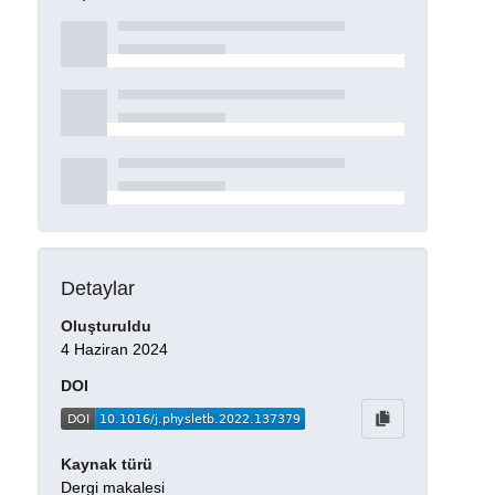
Detaylar
Oluşturuldu
4 Haziran 2024
DOI
Kaynak türü
Dergi makalesi